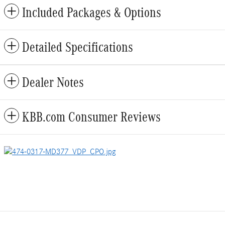
Included Packages & Options
Detailed Specifications
Dealer Notes
KBB.com Consumer Reviews