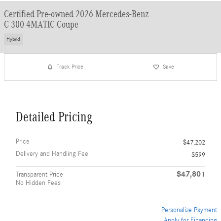
Certified Pre-owned 2026 Mercedes-Benz
C 300 4MATIC Coupe
Hybrid
Track Price
Save
Detailed Pricing
Price
$47,202
Delivery and Handling Fee
$599
$47,801
Transparent Price
No Hidden Fees
Personalize Payment
Apply for Financing