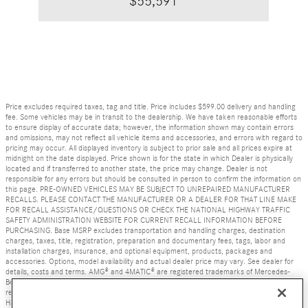
$55,591
Price excludes required taxes, tag and title. Price includes $599.00 delivery and handling
fee. Some vehicles may be in transit to the dealership. We have taken reasonable efforts
to ensure display of accurate data; however, the information shown may contain errors
and omissions, may not reflect all vehicle items and accessories, and errors with regard to
pricing may occur. All displayed inventory is subject to prior sale and all prices expire at
midnight on the date displayed. Price shown is for the state in which Dealer is physically
located and if transferred to another state, the price may change. Dealer is not
responsible for any errors but should be consulted in person to confirm the information on
this page. PRE-OWNED VEHICLES MAY BE SUBJECT TO UNREPAIRED MANUFACTURER
RECALLS. PLEASE CONTACT THE MANUFACTURER OR A DEALER FOR THAT LINE MAKE
FOR RECALL ASSISTANCE/QUESTIONS OR CHECK THE NATIONAL HIGHWAY TRAFFIC
SAFETY ADMINISTRATION WEBSITE FOR CURRENT RECALL INFORMATION BEFORE
PURCHASING. Base MSRP excludes transportation and handling charges, destination
charges, taxes, title, registration, preparation and documentary fees, tags, labor and
installation charges, insurance, and optional equipment, products, packages and
accessories. Options, model availability and actual dealer price may vary. See dealer for
details, costs and terms. AMG® and 4MATIC® are registered trademarks of Mercedes-
Benz Group AG. Android Auto is a trademark of Google LLC. Apple CarPlay® is a
registered trademark of Apple Inc. harman/kardon® and Logic 7 are registered marks of
Harman International Industries, Incorporated Burmester® is a registered trademark of