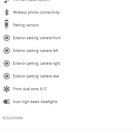
Wireless phone connectivity
Parking sensors
Exterior parking camera front
Exterior parking camera left
Exterior parking camera right
Exterior parking camera rear
Front dual zone A/C
Auto high-beam headlights
All 34 Highlights