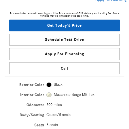
Price excludes required taxes, tag and title. Price includes a $599 delivery and handling fee. Some
vehicles may be in transit to the dealership.
Get Today's Price
Schedule Test Drive
Apply For Financing
Call
Exterior Color
Black
Interior Color
Macchiato Beige MB-Tex
Odometer
800 miles
Body/Seating
Coupe/5 seats
Seats
5 seats