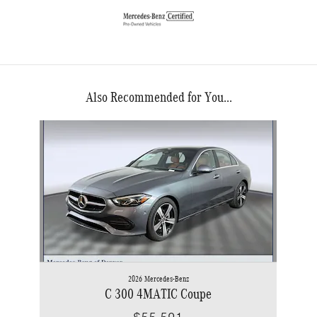
Also Recommended for You...
Slide 1 of 1
2026 Mercedes-Benz
C 300 4MATIC Coupe