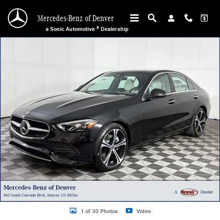
Skip to main content
Mercedes-Benz of Denver
a Sonic Automotive ® Dealership
Certified 2026 Mercedes-Benz C 300 4MATIC Coupe Photo 1 of 30
1 of 30 Photos
Video