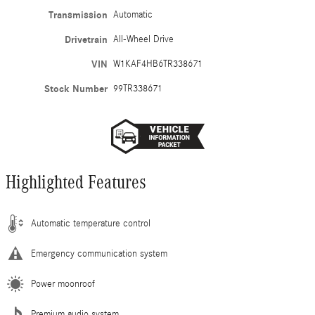
Transmission
Automatic
Drivetrain
All-Wheel Drive
VIN
W1KAF4HB6TR338671
Stock Number
99TR338671
Highlighted Features
Automatic temperature control
Emergency communication system
Power moonroof
Premium audio system