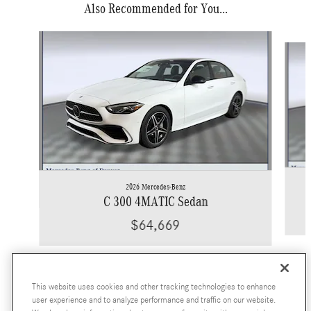
Also Recommended for You...
Slide 1 of 6
2026 Mercedes-Benz
C 300 4MATIC Sedan
$64,669
This website uses cookies and other tracking technologies to enhance
user experience and to analyze performance and traffic on our website.