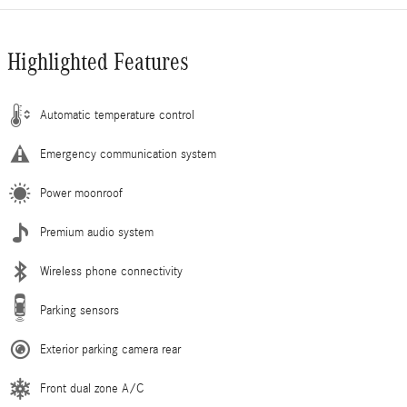
Highlighted Features
Automatic temperature control
Emergency communication system
Power moonroof
Premium audio system
Wireless phone connectivity
Parking sensors
Exterior parking camera rear
Front dual zone A/C