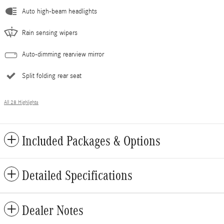
Auto high-beam headlights
Rain sensing wipers
Auto-dimming rearview mirror
Split folding rear seat
All 28 Highlights
Included Packages & Options
Detailed Specifications
Dealer Notes