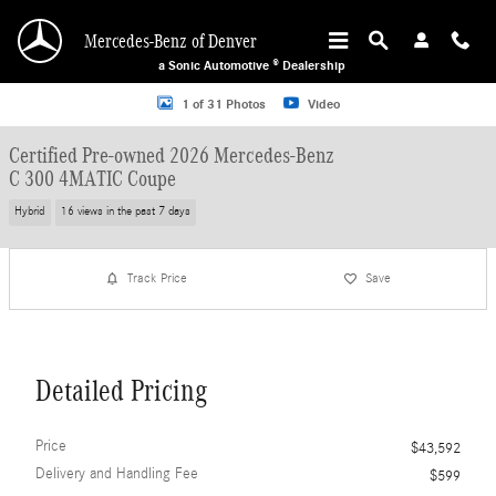
Skip to main content
Mercedes-Benz of Denver
a Sonic Automotive ® Dealership
Certified 2026 Mercedes-Benz C 300 4MATIC Coupe Photo 1 of 31
1 of 31 Photos
Video
Certified Pre-owned 2026 Mercedes-Benz
C 300 4MATIC Coupe
Hybrid
16 views in the past 7 days
Track Price
Save
Detailed Pricing
Price
$43,592
Delivery and Handling Fee
$599