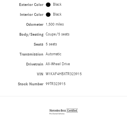
Exterior Color
Black
Interior Color
Black
Odometer
1,500 miles
Body/Seating
Coupe/5 seats
Seats
5 seats
Transmission
Automatic
Drivetrain
All-Wheel Drive
VIN
W1KAF4HBXTR323915
Stock Number
99TR323915