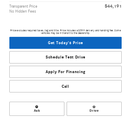
$44,191
Transparent Price
No Hidden Fees
Price excludes required taxes, tag and title. Price includes a $599 delivery and handling fee. Some
vehicles may be in transit to the dealership.
Get Today's Price
Schedule Test Drive
Apply For Financing
Call
Ask
Drive