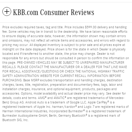
KBB.com Consumer Reviews
Price excludes required taxes, tag and title. Price includes $599.00 delivery and handling
fee. Some vehicles may be in transit to the dealership. We have taken reasonable efforts
to ensure display of accurate data; however, the information shown may contain errors
and omissions, may not reflect all vehicle items and accessories, and errors with regard to
pricing may occur. All displayed inventory is subject to prior sale and all prices expire at
midnight on the date displayed. Price shown is for the state in which Dealer is physically
located and if transferred to another state, the price may change. Dealer is not
responsible for any errors but should be consulted in person to confirm the information on
this page. PRE-OWNED VEHICLES MAY BE SUBJECT TO UNREPAIRED MANUFACTURER
RECALLS. PLEASE CONTACT THE MANUFACTURER OR A DEALER FOR THAT LINE MAKE
FOR RECALL ASSISTANCE/QUESTIONS OR CHECK THE NATIONAL HIGHWAY TRAFFIC
SAFETY ADMINISTRATION WEBSITE FOR CURRENT RECALL INFORMATION BEFORE
PURCHASING. Base MSRP excludes transportation and handling charges, destination
charges, taxes, title, registration, preparation and documentary fees, tags, labor and
installation charges, insurance, and optional equipment, products, packages and
accessories. Options, model availability and actual dealer price may vary. See dealer for
details, costs and terms. AMG® and 4MATIC® are registered trademarks of Mercedes-
Benz Group AG. Android Auto is a trademark of Google LLC. Apple CarPlay® is a
registered trademark of Apple Inc. harman/kardon® and Logic 7 are registered marks of
Harman International Industries, Incorporated Burmester® is a registered trademark of
Burmester Audiosysteme GmbH, Berlin, Germany Bluetooth® is a registered mark of
Bluetooth SIG, Inc.