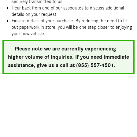
securely transmitted to us.
Hear back from one of our associates to discuss additional
details on your request.
Finalize details of your purchase. By reducing the need to fill
out paperwork in store, you will be one step closer to enjoying
your new vehicle.
Please note we are currently experiencing
higher volume of inquiries. If you need immediate
assistance, give us a call at (855) 557-4501.