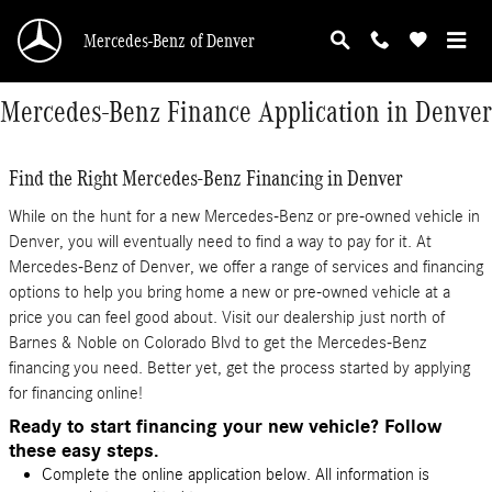
Skip to main content
Mercedes-Benz of Denver
Mercedes-Benz Finance Application in Denver
Find the Right Mercedes-Benz Financing in Denver
While on the hunt for a new Mercedes-Benz or pre-owned vehicle in
Denver, you will eventually need to find a way to pay for it. At
Mercedes-Benz of Denver, we offer a range of services and financing
options to help you bring home a new or pre-owned vehicle at a
price you can feel good about. Visit our dealership just north of
Barnes & Noble on Colorado Blvd to get the Mercedes-Benz
financing you need. Better yet, get the process started by applying
for financing online!
Ready to start financing your new vehicle? Follow
these easy steps.
Complete the online application below. All information is