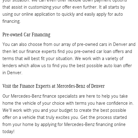
that assist in customizing your offer even further. It all starts by
using our online application to quickly and easily apply for auto
financing.
Pre-owned Car Financing
You can also choose from our array of pre-owned cars in Denver and
then let our finance experts find you pre-owned car loan offers and
terms that will best fit your situation. We work with a variety of
lenders which allow us to find you the best possible auto loan offer
in Denver.
Visit the Finance Experts at Mercedes-Benz of Denver
Our Mercedes-Benz finance specialists are here to help you take
home the vehicle of your choice with terms you have confidence in.
We'll work with you and your budget to create the best possible
offer on a vehicle that truly excites you. Get the process started
from your home by applying for Mercedes-Benz financing online
today!