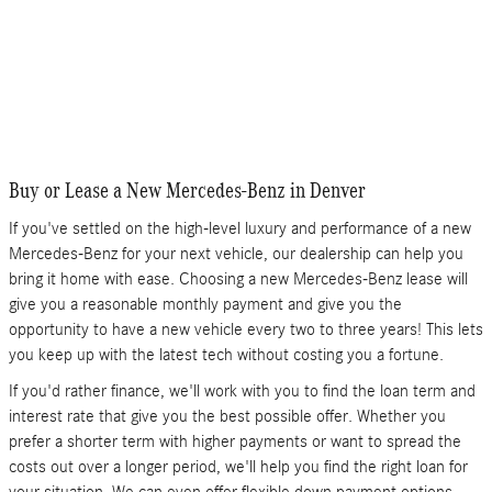
Buy or Lease a New Mercedes-Benz in Denver
If you've settled on the high-level luxury and performance of a new
Mercedes-Benz for your next vehicle, our dealership can help you
bring it home with ease. Choosing a new Mercedes-Benz lease will
give you a reasonable monthly payment and give you the
opportunity to have a new vehicle every two to three years! This lets
you keep up with the latest tech without costing you a fortune.
If you'd rather finance, we'll work with you to find the loan term and
interest rate that give you the best possible offer. Whether you
prefer a shorter term with higher payments or want to spread the
costs out over a longer period, we'll help you find the right loan for
your situation. We can even offer flexible down payment options