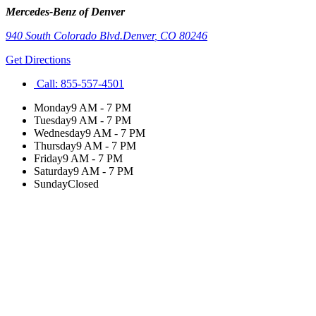
Mercedes-Benz of Denver
940 South Colorado Blvd.
Denver
,
CO
80246
Get Directions
Call:
855-557-4501
Monday
9 AM - 7 PM
Tuesday
9 AM - 7 PM
Wednesday
9 AM - 7 PM
Thursday
9 AM - 7 PM
Friday
9 AM - 7 PM
Saturday
9 AM - 7 PM
Sunday
Closed