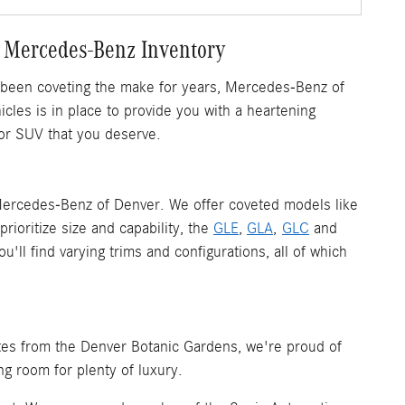
 Mercedes-Benz Inventory
 been coveting the make for years, Mercedes-Benz of
les is in place to provide you with a heartening
or SUV that you deserve.
ercedes-Benz of Denver. We offer coveted models like
rioritize size and capability, the
GLE
,
GLA
,
GLC
and
ll find varying trims and configurations, all of which
tes from the Denver Botanic Gardens, we're proud of
ng room for plenty of luxury.