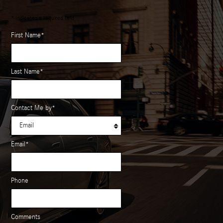
* Indicates a required field
First Name
*
Last Name
*
Contact Me by
*
Email
*
Phone
Comments