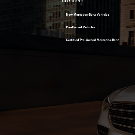
New Mercedes-Benz Vehicles
Pre-Owned Vehicles
Certified Pre-Owned Mercedes-Benz