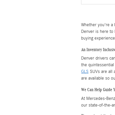
Whether you're a 
Denver is here to
buying experience
An Inventory Inclusi
Denver drivers ca
the quintessentia
GLS
SUVs are all a
are available so o
We Can Help Guide 
At Mercedes-Benz 
our state-of-the-a