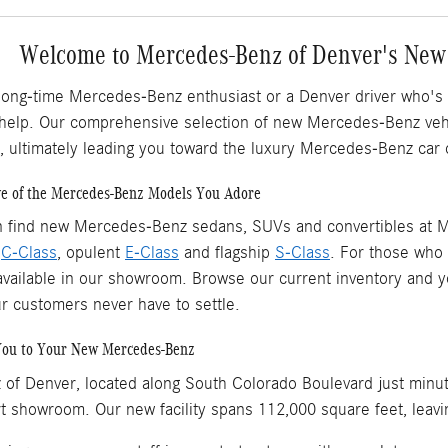
Welcome to Mercedes-Benz of Denver's New
long-time Mercedes-Benz enthusiast or a Denver driver who's
 help. Our comprehensive selection of new Mercedes-Benz vehic
, ultimately leading you toward the luxury Mercedes-Benz car 
ve of the Mercedes-Benz Models You Adore
n find new Mercedes-Benz sedans, SUVs and convertibles at M
l
C-Class
, opulent
E-Class
and flagship
S-Class
. For those who p
vailable in our showroom. Browse our current inventory and you'
ur customers never have to settle.
You to Your New Mercedes-Benz
of Denver, located along South Colorado Boulevard just minu
rt showroom. Our new facility spans 112,000 square feet, leavi