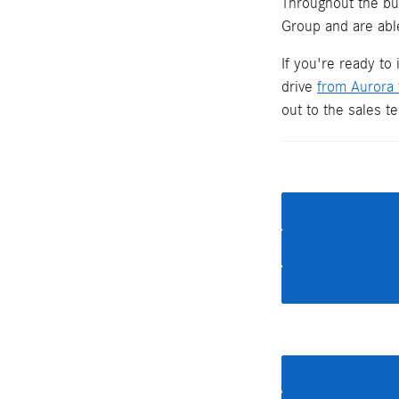
Throughout the bu
Group and are able
If you're ready to
drive
from Aurora
out to the sales 