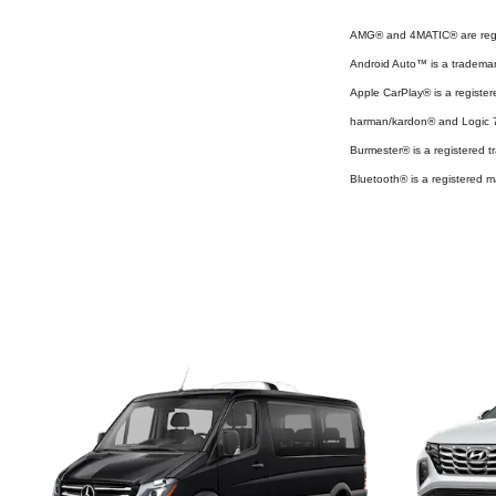
AMG® and 4MATIC® are regi
Android Auto™ is a tradema
Apple CarPlay® is a register
harman/kardon® and Logic 7 
Burmester® is a registered
Bluetooth® is a registered m