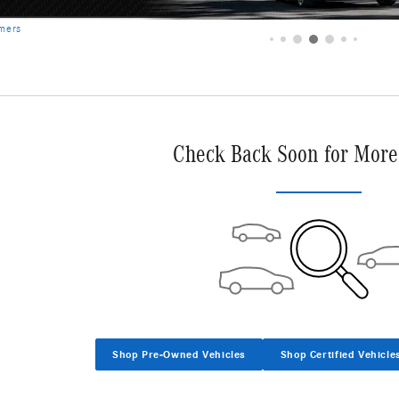
Check Back Soon for More
Shop Pre-Owned Vehicles
Shop Certified Vehicle