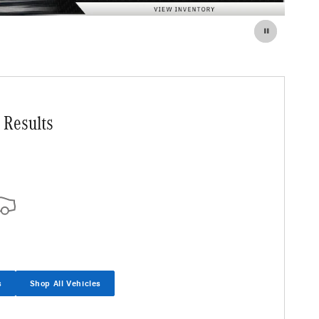
 Results
s
Shop All Vehicles