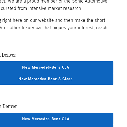
spect. We are a proud member of the Sonic Automotive
 curated from intensive market research.
g right here on our website and then make the short
 or other luxury car that piques your interest, reach
n Denver
New Mercedes-Benz CLA
New Mercedes-Benz S-Class
n Denver
New Mercedes-Benz GLA