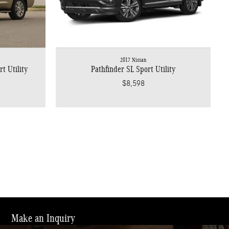
2017 Nissan
t Utility
Pathfinder SL Sport Utility
$8,598
Make an Inquiry