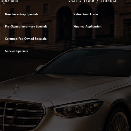
New Inventory Specials
Value Your Trade
Pre-Owned Inventory Specials
Finance Application
Certified Pre-Owned Specials
Service Specials