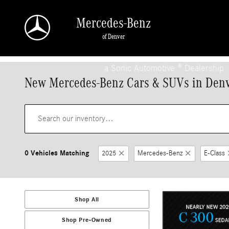
Skip to main content
Mercedes-Benz
of Denver
a Sonic Automotive ® Dealership
New Mercedes-Benz Cars & SUVs in Den
0 Vehicles Matching
2025
Mercedes-Benz
E-Class
Shop All
Shop Pre-Owned