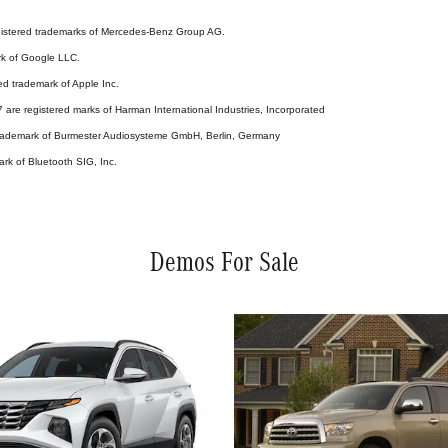
stered trademarks of Mercedes-Benz Group AG.
rk of Google LLC.
ed trademark of Apple Inc.
are registered marks of Harman International Industries, Incorporated
 trademark of Burmester Audiosysteme GmbH, Berlin, Germany
ark of Bluetooth SIG, Inc.
Demos For Sale