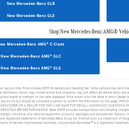
New Mercedes-Benz GLB
New Mercedes-Benz GLE
Shop New Mercedes-Benz AMG® Vehic
ew Mercedes-Benz AMG® C-Class
New Mercedes-Benz AMG® GLC
New Mercedes-Benz AMG® GLS
es, tag and title. Price includes $599.00 delivery and handling fee. Some vehicles may be in tr
 information shown may contain errors and omissions, may not reflect all vehicle items and acc
l prices expire at midnight on the date displayed. Price shown is for the state in which Dealer 
 for any errors but should be consulted in person to confirm the information on this p
UFACTURER OR A DEALER FOR THAT LINE MAKE FOR RECALL ASSISTANCE/QUESTIONS OR
ATION BEFORE PURCHASING. Base MSRP excludes transportation and handling charges, desti
n charges, insurance, and optional equipment, products, packages and accessories. Options, mod
re registered trademarks of Mercedes-Benz Group AG. Android Auto is a trademark of Googl
 marks of Harman International Industries, Incorporated Burmester® is a registered trademar