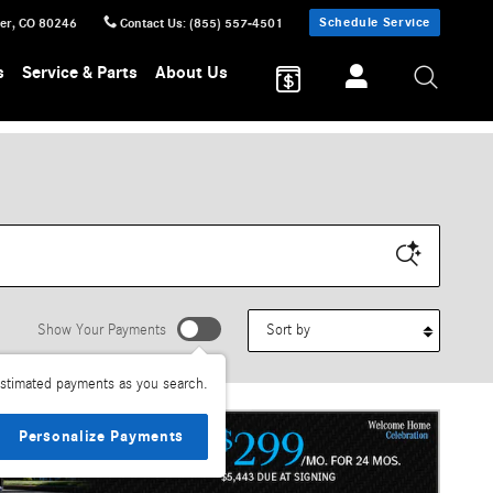
Schedule Service
er
,
CO
80246
Contact Us
:
(855) 557-4501
s
Service & Parts
About Us
Sort by
Show Your Payments
stimated payments as you search.
Personalize Payments