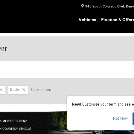
940 South Colorado Blvd.
Denv
Vehicles
Finance & Offer
ver
Sedan
Clear Filters
New!
Customize your term and see e
Not Now