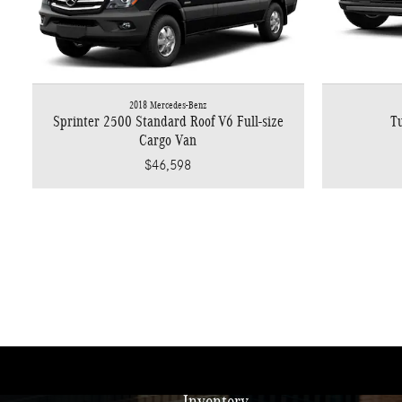
2018 Mercedes-Benz
Sprinter 2500 Standard Roof V6 Full-size
Tu
Cargo Van
$46,598
Inventory