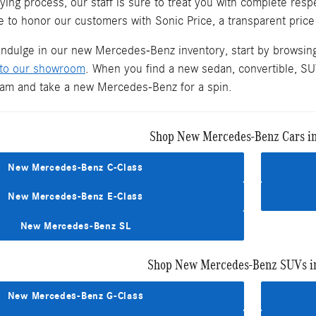
ying process, our staff is sure to treat you with complete re
 to honor our customers with Sonic Price, a transparent price
 indulge in our new Mercedes-Benz inventory, start by browsin
 to our showroom
. When you find a new sedan, convertible, SUV
team and take a new Mercedes-Benz for a spin.
Shop New Mercedes-Benz Cars i
New Mercedes-Benz C-Class
New Mercedes-Benz E-Class
New Mercedes-Benz SL
Shop New Mercedes-Benz SUVs i
New Mercedes-Benz G-Class