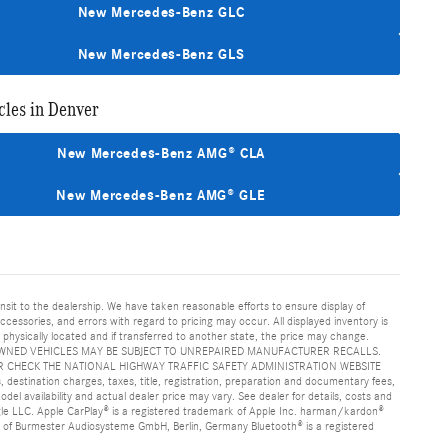
New Mercedes-Benz GLC
New Mercedes-Benz GLS
les in Denver
New Mercedes-Benz AMG® CLA
New Mercedes-Benz AMG® GLE
ansit to the dealership. We have taken reasonable efforts to ensure display of
essories, and errors with regard to pricing may occur. All displayed inventory is
is physically located and if transferred to another state, the price may change.
age. PRE-OWNED VEHICLES MAY BE SUBJECT TO UNREPAIRED MANUFACTURER RECALLS.
 CHECK THE NATIONAL HIGHWAY TRAFFIC SAFETY ADMINISTRATION WEBSITE
nation charges, taxes, title, registration, preparation and documentary fees,
el availability and actual dealer price may vary. See dealer for details, costs and
e LLC. Apple CarPlay® is a registered trademark of Apple Inc. harman/kardon®
k of Burmester Audiosysteme GmbH, Berlin, Germany Bluetooth® is a registered