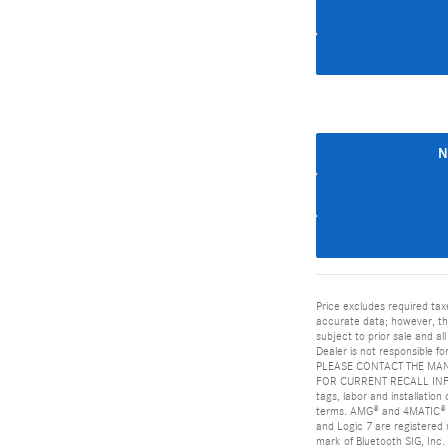
N
Price excludes required tax
accurate data; however, the
subject to prior sale and al
Dealer is not responsible
PLEASE CONTACT THE MAN
FOR CURRENT RECALL INFORM
tags, labor and installatio
terms. AMG® and 4MATIC® a
and Logic 7 are registered
mark of Bluetooth SIG, Inc.