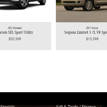
2022 Hyundai
2011 Toyota
cson SEL Sport Utility
Sequoia Limited 5.7L V8 Spor
$20,598
$15,598
Specials
Sell & Trade / Finance