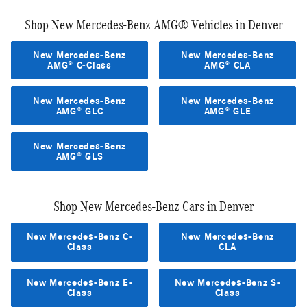
Shop New Mercedes-Benz AMG® Vehicles in Denver
New Mercedes-Benz
New Mercedes-Benz
AMG® C-Class
AMG® CLA
New Mercedes-Benz
New Mercedes-Benz
AMG® GLC
AMG® GLE
New Mercedes-Benz
AMG® GLS
Shop New Mercedes-Benz Cars in Denver
New Mercedes-Benz C-
New Mercedes-Benz
Class
CLA
New Mercedes-Benz E-
New Mercedes-Benz S-
Class
Class