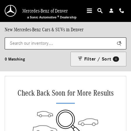
Skip to main content
Mercedes-Benz of Denver
a Sonic Automotive ® Dealership
New Mercedes-Benz Cars & SUVs in Denver
Filter / Sort
0 Matching
4
Check Back Soon for More Results