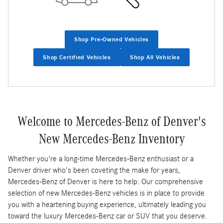
Shop Pre-Owned Vehicles
Shop Certified Vehicles
Shop All Vehicles
Welcome to Mercedes-Benz of Denver's
New Mercedes-Benz Inventory
Whether you're a long-time Mercedes-Benz enthusiast or a
Denver driver who's been coveting the make for years,
Mercedes-Benz of Denver is here to help. Our comprehensive
selection of new Mercedes-Benz vehicles is in place to provide
you with a heartening buying experience, ultimately leading you
toward the luxury Mercedes-Benz car or SUV that you deserve.