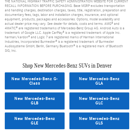
THE NATIONAL HIGHWAY TRAFFIC SAFETY ADMINISTRATION WEBSITE FOR CURRENT
RECALL INFORMATION BEFORE PURCHASING. Base MSRP excludes transportation
and handling charges, destination charges, taxes, title, registration, preparation and
documentary fees, tags, labor and installation charges, insurance, and optional
equipment, products, packages and accessories. Options, model availability and
actual dealer price may vary. See dealer for details, costs and terms. AMG® and
4MATIC® are registered trademarks of Mercedes-Benz Group AG. Android Auto is a
trademark of Google LLC. Apple CarPlay® is a registered trademark of Apple Inc.
harman/kardon® and Logic 7 are registered marks of Harman International
Industries, Incorporated Burmester® is a registered trademark of Burmester
Audiosysteme GmbH, Berlin, Germany Bluetooth® is a registered mark of Bluetooth
SIG, Inc.
Shop New Mercedes-Benz SUVs in Denver
New Mercedes-Benz G-
New Mercedes-Benz
Class
GLA
New Mercedes-Benz
New Mercedes-Benz
GLB
GLC
New Mercedes-Benz
New Mercedes-Benz
GLE
GLS