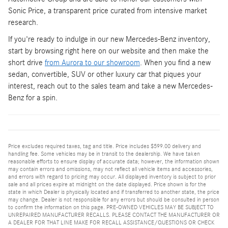
Sonic Price, a transparent price curated from intensive market
research.
If you're ready to indulge in our new Mercedes-Benz inventory,
start by browsing right here on our website and then make the
short drive
from Aurora to our showroom
. When you find a new
sedan, convertible, SUV or other luxury car that piques your
interest, reach out to the sales team and take a new Mercedes-
Benz for a spin.
Price excludes required taxes, tag and title. Price includes $599.00 delivery and
handling fee. Some vehicles may be in transit to the dealership. We have taken
reasonable efforts to ensure display of accurate data; however, the information shown
may contain errors and omissions, may not reflect all vehicle items and accessories,
and errors with regard to pricing may occur. All displayed inventory is subject to prior
sale and all prices expire at midnight on the date displayed. Price shown is for the
state in which Dealer is physically located and if transferred to another state, the price
may change. Dealer is not responsible for any errors but should be consulted in person
to confirm the information on this page. PRE-OWNED VEHICLES MAY BE SUBJECT TO
UNREPAIRED MANUFACTURER RECALLS. PLEASE CONTACT THE MANUFACTURER OR
A DEALER FOR THAT LINE MAKE FOR RECALL ASSISTANCE/QUESTIONS OR CHECK