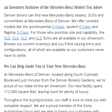
An Inventory Inclusive of the Mercedes-Benz Models You Adore
Denver drivers can find new Mercedes-Benz sedans, SUVs and
convertibles at Mercedes-Benz of Denver. We offer coveted
models like the quintessential
C-Class
, opulent
E-Class
and
flagship
S-Class
. For those who prioritize size and capability, the
GLE
,
GLA
,
GLC
and
GLS
SUVs are all available in our showroom.
Browse our current inventory and you'll find varying trims and
configurations, all of which are available so our customers never
have to settle.
We Can Help Guide You to Your New Mercedes-Benz
At Mercedes-Benz of Denver, located along South Colorado
Boulevard just minutes from the Denver Botanic Gardens, we're
proud of our state-of-the-art showroom. Our new facility spans
112,000 square feet, leaving room for plenty of luxury.
Throughout the buying process, our staff is sure to treat you with
complete respect. We are a proud member of the Sonic
Automotive Group and are able to honor our customers with