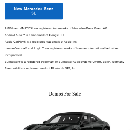
New Mercedes-Benz
SL
AMG® and 4MATIC® are registered trademarks of Mercedes-Benz Group AG.
Android Auto™ is a trademark of Google LLC.
Apple CarPlay® is a registered trademark of Apple Inc.
harman/kardon® and Logic 7 are registered marks of Harman International Industries,
Incorporated
Burmester® is a registered trademark of Burmester Audiosysteme GmbH, Berlin, Germany
Bluetooth® is a registered mark of Bluetooth SIG, Inc.
Demos For Sale
Slide 1 of 6