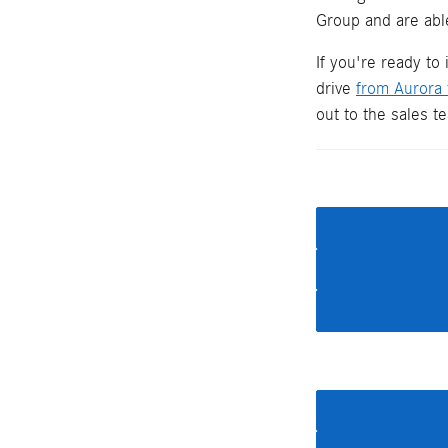
Group and are able
If you're ready to
drive
from Aurora
out to the sales 