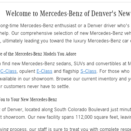
Welcome to Mercedes-Benz of Denver's New
long-time Mercedes-Benz enthusiast or a Denver driver who's
 help. Our comprehensive selection of new Mercedes-Benz vehic
, ultimately leading you toward the luxury Mercedes-Benz car 
ve of the Mercedes-Benz Models You Adore
n find new Mercedes-Benz sedans, SUVs and convertibles at M
l
C-Class
, opulent
E-Class
and flagship
S-Class
. For those who p
vailable in our showroom. Browse our current inventory and you'
ur customers never have to settle.
You to Your New Mercedes-Benz
of Denver, located along South Colorado Boulevard just minu
rt showroom. Our new facility spans 112,000 square feet, leavi
ying process, our staff is sure to treat you with complete re