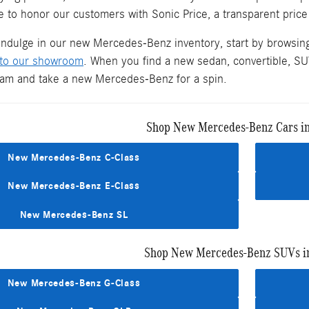
 to honor our customers with Sonic Price, a transparent price
 indulge in our new Mercedes-Benz inventory, start by browsin
 to our showroom
. When you find a new sedan, convertible, SUV
team and take a new Mercedes-Benz for a spin.
Shop New Mercedes-Benz Cars i
New Mercedes-Benz C-Class
New Mercedes-Benz E-Class
New Mercedes-Benz SL
Shop New Mercedes-Benz SUVs i
New Mercedes-Benz G-Class