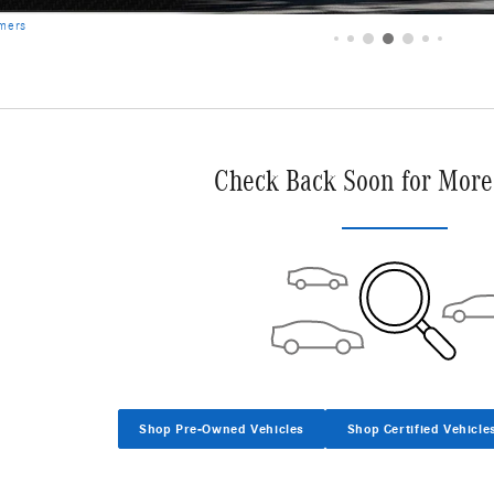
Check Back Soon for More
Shop Pre-Owned Vehicles
Shop Certified Vehicle