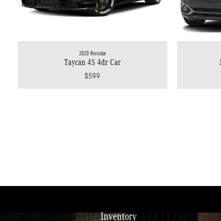
2020 Porsche
Taycan 4S 4dr Car
$599
Inventory