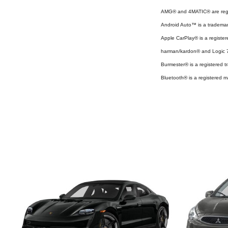
AMG® and 4MATIC® are regi
Android Auto™ is a tradema
Apple CarPlay® is a register
harman/kardon® and Logic 7 
Burmester® is a registered
Bluetooth® is a registered m