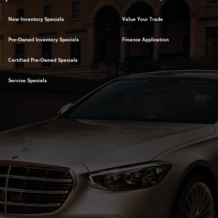
New Inventory Specials
Value Your Trade
Pre-Owned Inventory Specials
Finance Application
Certified Pre-Owned Specials
Service Specials