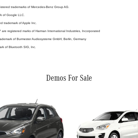
stered trademarks of Mercedes-Benz Group AG.
rk of Google LLC.
ed trademark of Apple Inc.
are registered marks of Harman International Industries, Incorporated
 trademark of Burmester Audiosysteme GmbH, Berlin, Germany
ark of Bluetooth SIG, Inc.
Demos For Sale