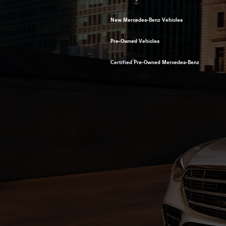
New Mercedes-Benz Vehicles
Pre-Owned Vehicles
Certified Pre-Owned Mercedes-Benz