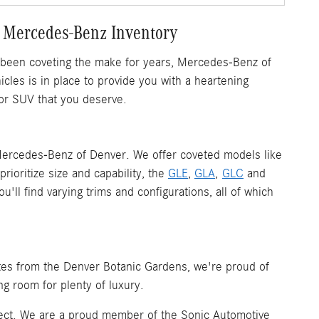
 Mercedes-Benz Inventory
 been coveting the make for years, Mercedes-Benz of
les is in place to provide you with a heartening
or SUV that you deserve.
ercedes-Benz of Denver. We offer coveted models like
rioritize size and capability, the
GLE
,
GLA
,
GLC
and
ll find varying trims and configurations, all of which
tes from the Denver Botanic Gardens, we're proud of
ng room for plenty of luxury.
spect. We are a proud member of the Sonic Automotive