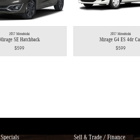
2017 Mitsubishi
2017 Mitsubishi
Mirage SE Hatchback
Mirage G4 ES 4dr Ca
$599
$599
Specials
Sell & Trade / Finance