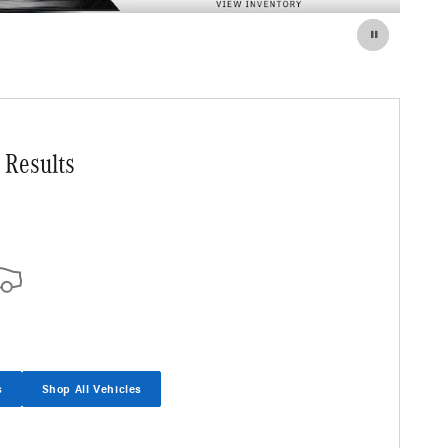
 Results
s
Shop All Vehicles