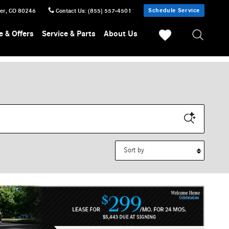
Schedule Service
er
,
CO
80246
Contact Us
:
(855) 557-4501
e & Offers
Service & Parts
About Us
Sort by