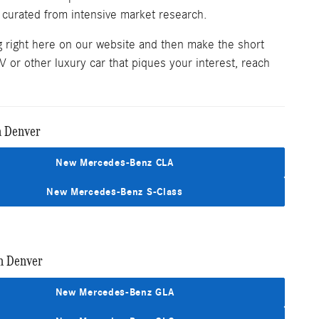
 curated from intensive market research.
g right here on our website and then make the short
 or other luxury car that piques your interest, reach
n Denver
New Mercedes-Benz CLA
New Mercedes-Benz S-Class
n Denver
New Mercedes-Benz GLA