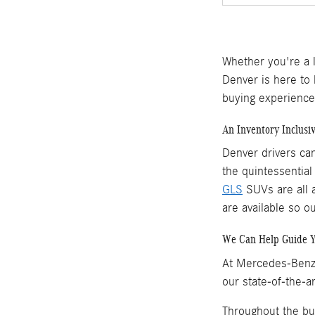
Whether you're a 
Denver is here to
buying experience
An Inventory Inclusi
Denver drivers ca
the quintessentia
GLS
SUVs are all a
are available so o
We Can Help Guide 
At Mercedes-Benz 
our state-of-the-a
Throughout the bu