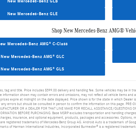
New Mercedes-Benz GLB
New Mercedes-Benz GLE
Shop New Mercedes-Benz AMG® Vehic
ew Mercedes-Benz AMG® C-Class
New Mercedes-Benz AMG® GLC
New Mercedes-Benz AMG® GLS
es, tag and title. Price includes $599.00 delivery and handling fee. Some vehicles may be in tr
 information shown may contain errors and omissions, may not reflect all vehicle items and acc
l prices expire at midnight on the date displayed. Price shown is for the state in which Dealer 
 for any errors but should be consulted in person to confirm the information on this p
UFACTURER OR A DEALER FOR THAT LINE MAKE FOR RECALL ASSISTANCE/QUESTIONS OR
ATION BEFORE PURCHASING. Base MSRP excludes transportation and handling charges, desti
n charges, insurance, and optional equipment, products, packages and accessories. Options, mod
re registered trademarks of Mercedes-Benz Group AG. Android Auto is a trademark of Googl
 marks of Harman International Industries, Incorporated Burmester® is a registered trademar