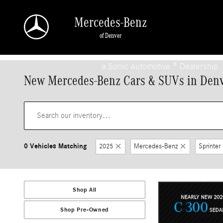
Skip to main content
Mercedes-Benz
of Denver
a Sonic Automotive ® Dealership
New Mercedes-Benz Cars & SUVs in Den
0 Vehicles Matching
2025
Mercedes-Benz
Sprinter
Shop All
Shop Pre-Owned