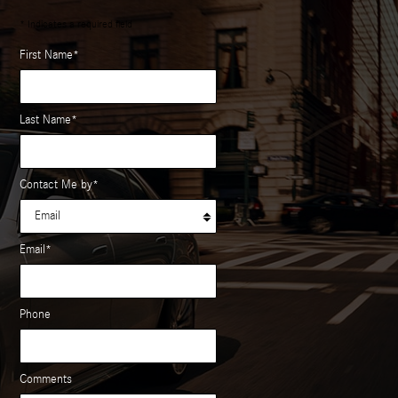
* Indicates a required field
First Name
*
Last Name
*
Contact Me by
*
Email
*
Phone
Comments