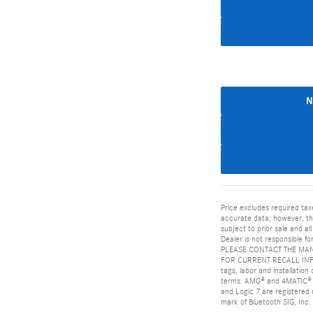
N
Price excludes required tax
accurate data; however, the
subject to prior sale and al
Dealer is not responsible
PLEASE CONTACT THE MAN
FOR CURRENT RECALL INFORM
tags, labor and installatio
terms. AMG® and 4MATIC® a
and Logic 7 are registered
mark of Bluetooth SIG, Inc.