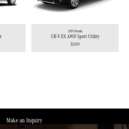
2019 Honda
r
CR-V EX AWD Sport Utility
$599
Make an Inquiry