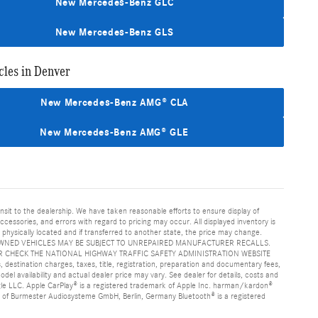
New Mercedes-Benz GLC
New Mercedes-Benz GLS
les in Denver
New Mercedes-Benz AMG® CLA
New Mercedes-Benz AMG® GLE
ansit to the dealership. We have taken reasonable efforts to ensure display of
essories, and errors with regard to pricing may occur. All displayed inventory is
is physically located and if transferred to another state, the price may change.
age. PRE-OWNED VEHICLES MAY BE SUBJECT TO UNREPAIRED MANUFACTURER RECALLS.
 CHECK THE NATIONAL HIGHWAY TRAFFIC SAFETY ADMINISTRATION WEBSITE
nation charges, taxes, title, registration, preparation and documentary fees,
el availability and actual dealer price may vary. See dealer for details, costs and
e LLC. Apple CarPlay® is a registered trademark of Apple Inc. harman/kardon®
k of Burmester Audiosysteme GmbH, Berlin, Germany Bluetooth® is a registered