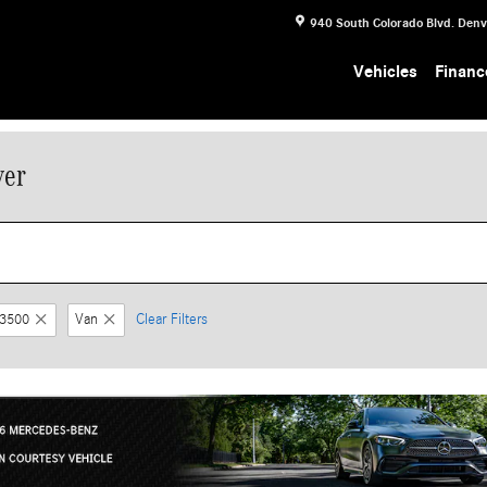
940 South Colorado Blvd.
Denv
Vehicles
Financ
ver
 3500
Van
Clear Filters