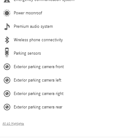
Power moonroof
Premium audio system
Wireless phone connectivity
Parking sensors
Exterior parking camera front
Exterior parking camera left
Exterior parking camera right
Exterior parking camera rear
All 40 Highlights