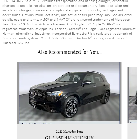
PURCHASING. Base MSRP excludes transportation and handling charges, destination
charges, taxes, title, registration, preparation and documentary fees, tags, labor and
installation charges, insurance, and optional equipment, products, packages and
accessories. Options, model availability and actual dealer price may vary. See dealer for
details, costs and terms. AMG® and 4MATIC® are registered trademarks of Mercedes-
Benz Group AG. Android Auto is a trademark of Google LLC. Apple CarPlay® is a
registered trademark of Apple Inc. harman/kardon® and Logic 7 are registered marks of
Harman International Industries, Incorporated Burmester® is a registered trademark of
Burmester Audiosysteme GmbH, Berlin, Germany Bluetooth® is a registered mark of
Bluetooth SIG, Inc.
Also Recommended for You...
Slide 1 of 6
2026 Mercedes-Benz
GLE 350 4MATIC SUV