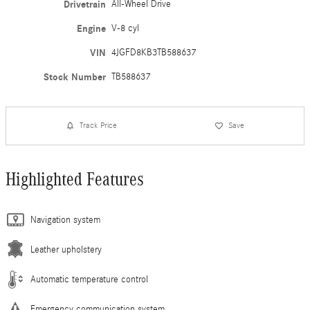
Drivetrain
All-Wheel Drive
Engine
V-8 cyl
VIN
4JGFD8KB3TB588637
Stock Number
TB588637
Track Price
Save
Highlighted Features
Navigation system
Leather upholstery
Automatic temperature control
Emergency communication system