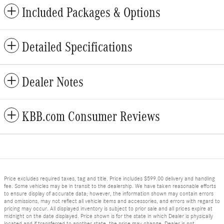
Included Packages & Options
Detailed Specifications
Dealer Notes
KBB.com Consumer Reviews
Price excludes required taxes, tag and title. Price includes $599.00 delivery and handling
fee. Some vehicles may be in transit to the dealership. We have taken reasonable efforts
to ensure display of accurate data; however, the information shown may contain errors
and omissions, may not reflect all vehicle items and accessories, and errors with regard to
pricing may occur. All displayed inventory is subject to prior sale and all prices expire at
midnight on the date displayed. Price shown is for the state in which Dealer is physically
located and if transferred to another state, the price may change. Dealer is not