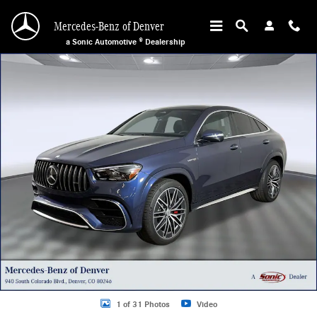
Skip to main content
Mercedes-Benz of Denver
a Sonic Automotive ® Dealership
New 2026 Mercedes-Benz AMG GLE 63 S SUV Photo 1 of 31
1 of 31 Photos
Video