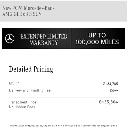
New 2026 Mercedes-Benz
AMG GLE 63 S SUV
Detailed Pricing
MSRP
$134,705
Delivery and Handling Fee
$599
$135,304
Transparent Price
No Hidden Fees
Price excludes required taxes, tag and title. Price includes a $599 delivery and handling fee. Some