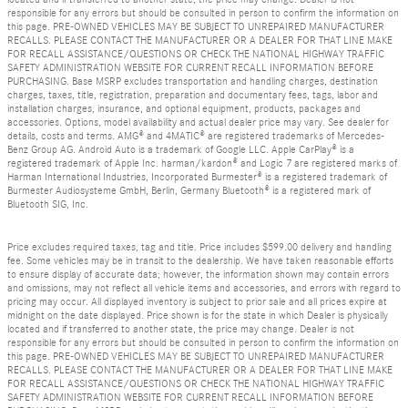
responsible for any errors but should be consulted in person to confirm the information on
this page. PRE-OWNED VEHICLES MAY BE SUBJECT TO UNREPAIRED MANUFACTURER
RECALLS. PLEASE CONTACT THE MANUFACTURER OR A DEALER FOR THAT LINE MAKE
FOR RECALL ASSISTANCE/QUESTIONS OR CHECK THE NATIONAL HIGHWAY TRAFFIC
SAFETY ADMINISTRATION WEBSITE FOR CURRENT RECALL INFORMATION BEFORE
PURCHASING. Base MSRP excludes transportation and handling charges, destination
charges, taxes, title, registration, preparation and documentary fees, tags, labor and
installation charges, insurance, and optional equipment, products, packages and
accessories. Options, model availability and actual dealer price may vary. See dealer for
details, costs and terms. AMG® and 4MATIC® are registered trademarks of Mercedes-
Benz Group AG. Android Auto is a trademark of Google LLC. Apple CarPlay® is a
registered trademark of Apple Inc. harman/kardon® and Logic 7 are registered marks of
Harman International Industries, Incorporated Burmester® is a registered trademark of
Burmester Audiosysteme GmbH, Berlin, Germany Bluetooth® is a registered mark of
Bluetooth SIG, Inc.
Price excludes required taxes, tag and title. Price includes $599.00 delivery and handling
fee. Some vehicles may be in transit to the dealership. We have taken reasonable efforts
to ensure display of accurate data; however, the information shown may contain errors
and omissions, may not reflect all vehicle items and accessories, and errors with regard to
pricing may occur. All displayed inventory is subject to prior sale and all prices expire at
midnight on the date displayed. Price shown is for the state in which Dealer is physically
located and if transferred to another state, the price may change. Dealer is not
responsible for any errors but should be consulted in person to confirm the information on
this page. PRE-OWNED VEHICLES MAY BE SUBJECT TO UNREPAIRED MANUFACTURER
RECALLS. PLEASE CONTACT THE MANUFACTURER OR A DEALER FOR THAT LINE MAKE
FOR RECALL ASSISTANCE/QUESTIONS OR CHECK THE NATIONAL HIGHWAY TRAFFIC
SAFETY ADMINISTRATION WEBSITE FOR CURRENT RECALL INFORMATION BEFORE