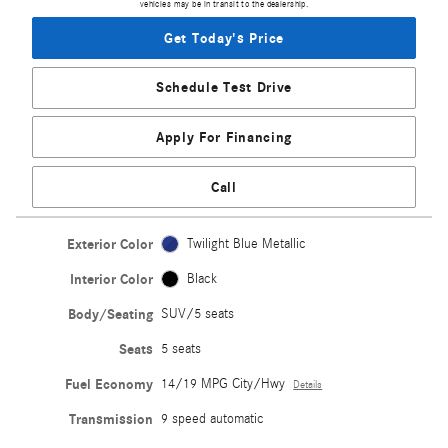
vehicles may be in transit to the dealership.
Get Today's Price
Schedule Test Drive
Apply For Financing
Call
Exterior Color
Twilight Blue Metallic
Interior Color
Black
Body/Seating
SUV/5 seats
Seats
5 seats
Fuel Economy
14/19 MPG City/Hwy
Details
Transmission
9 speed automatic