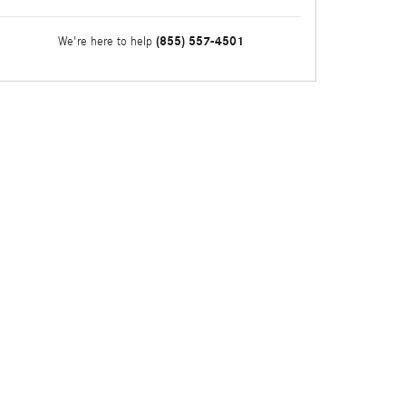
(855) 557-4501
We're here to help