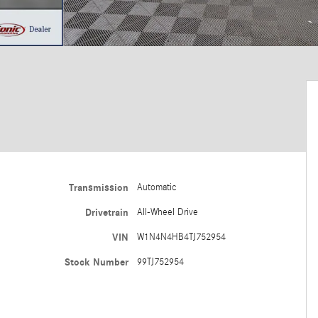
Transmission
Automatic
Drivetrain
All-Wheel Drive
VIN
W1N4N4HB4TJ752954
Stock Number
99TJ752954