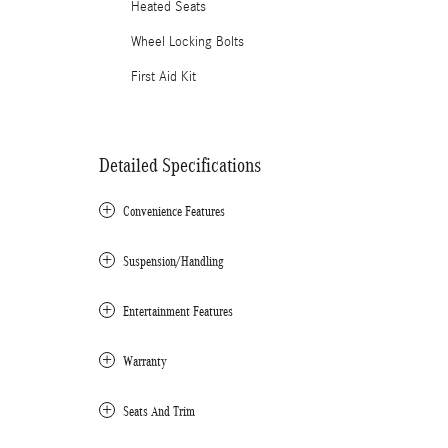
Heated Seats
Wheel Locking Bolts
First Aid Kit
Detailed Specifications
Convenience Features
Suspension/Handling
Entertainment Features
Warranty
Seats And Trim