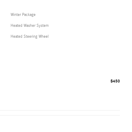
Winter Package
Heated Washer System
Heated Steering Wheel
$450