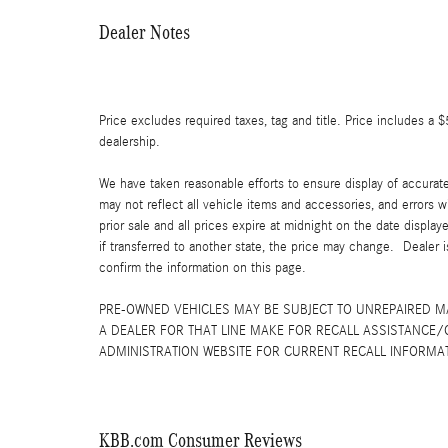
Dealer Notes
Price excludes required taxes, tag and title. Price includes a 
dealership.
We have taken reasonable efforts to ensure display of accurat
may not reflect all vehicle items and accessories, and errors w
prior sale and all prices expire at midnight on the date displa
if transferred to another state, the price may change. Dealer 
confirm the information on this page.
PRE-OWNED VEHICLES MAY BE SUBJECT TO UNREPAIRED 
A DEALER FOR THAT LINE MAKE FOR RECALL ASSISTANCE/
ADMINISTRATION WEBSITE FOR CURRENT RECALL INFORMA
KBB.com Consumer Reviews