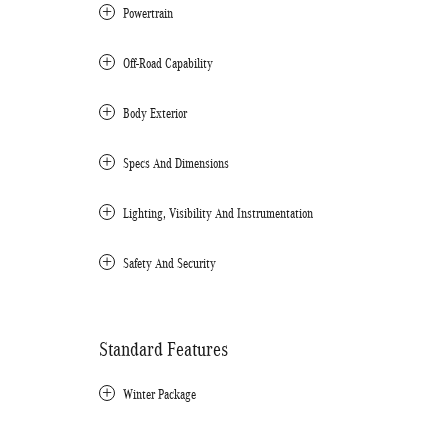
Powertrain
Off-Road Capability
Body Exterior
Specs And Dimensions
Lighting, Visibility And Instrumentation
Safety And Security
Standard Features
Winter Package