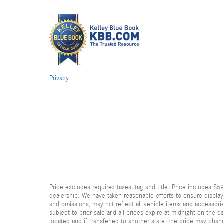
Privacy
Price excludes required taxes, tag and title. Price includes $5
dealership. We have taken reasonable efforts to ensure displa
and omissions, may not reflect all vehicle items and accessorie
subject to prior sale and all prices expire at midnight on the d
located and if transferred to another state, the price may chan