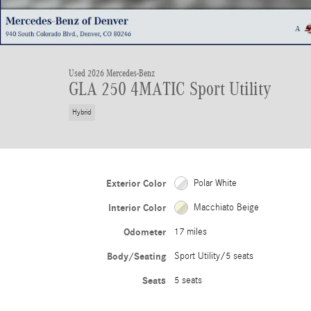
Used 2026 Mercedes-Benz
GLA 250 4MATIC Sport Utility
Hybrid
Exterior Color
Polar White
Interior Color
Macchiato Beige
Odometer
17 miles
Body/Seating
Sport Utility/5 seats
Seats
5 seats