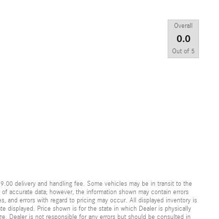
Overall
0.0
Out of
5
99.00 delivery and handling fee. Some vehicles may be in transit to the
y of accurate data; however, the information shown may contain errors
s, and errors with regard to pricing may occur. All displayed inventory is
ate displayed. Price shown is for the state in which Dealer is physically
ge. Dealer is not responsible for any errors but should be consulted in