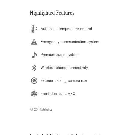
Highlighted Features
Automatic temperature control
Emergency communication system
Premium audio system
Wireless phone connectivity
Exterior parking camera rear
Front dual zone A/C
All 25 Highlights