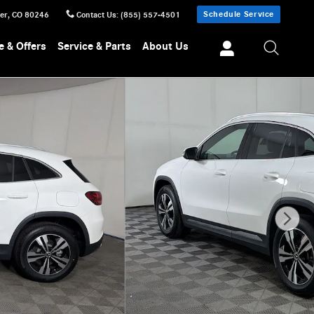
Schedule Service
er
,
CO
80246
Contact Us
:
(855) 557-4501
e & Offers
Service & Parts
About Us