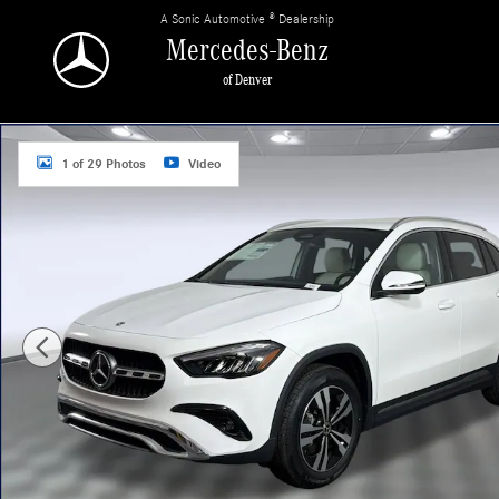
Skip to main content
A Sonic Automotive ® Dealership
Mercedes-Benz
of Denver
Used 2026 Mercedes-Benz GLA 250 4MATIC Sport Utility Photo 1 of 29
1 of 29 Photos
Video