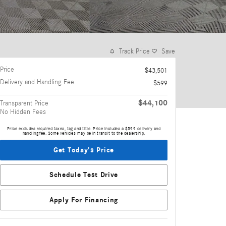
Track Price
Save
Price
$43,501
Delivery and Handling Fee
$599
$44,100
Transparent Price
No Hidden Fees
Price excludes required taxes, tag and title. Price includes a $599 delivery and
handling fee. Some vehicles may be in transit to the dealership.
Get Today's Price
Schedule Test Drive
Apply For Financing