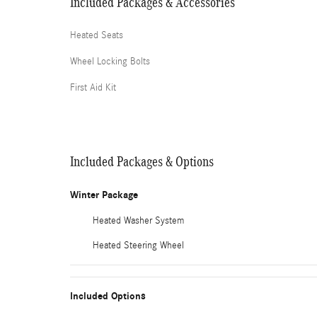
Included Packages & Accessories
Heated Seats
Wheel Locking Bolts
First Aid Kit
Included Packages & Options
Winter Package
Heated Washer System
Heated Steering Wheel
Included Options