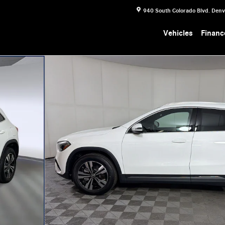
940 South Colorado Blvd.
Denv
Vehicles
Financ