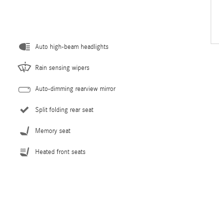
Auto high-beam headlights
Rain sensing wipers
Auto-dimming rearview mirror
Split folding rear seat
Memory seat
Heated front seats