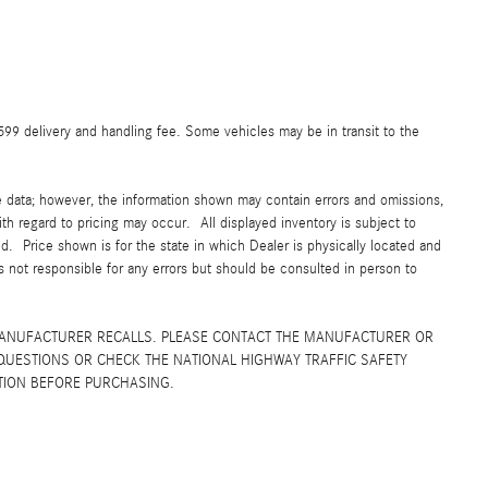
$599 delivery and handling fee. Some vehicles may be in transit to the
e data; however, the information shown may contain errors and omissions,
ith regard to pricing may occur. All displayed inventory is subject to
yed. Price shown is for the state in which Dealer is physically located and
is not responsible for any errors but should be consulted in person to
MANUFACTURER RECALLS. PLEASE CONTACT THE MANUFACTURER OR
QUESTIONS OR CHECK THE NATIONAL HIGHWAY TRAFFIC SAFETY
TION BEFORE PURCHASING.