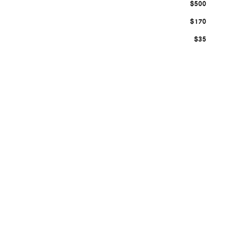
$500
$170
$35