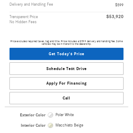
Delivery and Handling Fee
$599
$53,920
Transparent Price
No Hidden Fees
Price excludes required taxes, tag and title. Price includes a $599 delivery and handling fee. Some
vehicles may be in transit to the dealership.
Get Today's Price
Schedule Test Drive
Apply For Financing
Call
Exterior Color
Polar White
Interior Color
Macchiato Beige