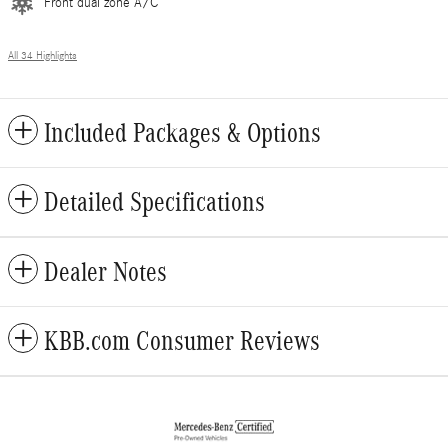
Front dual zone A/C
All 34 Highlights
Included Packages & Options
Detailed Specifications
Dealer Notes
KBB.com Consumer Reviews