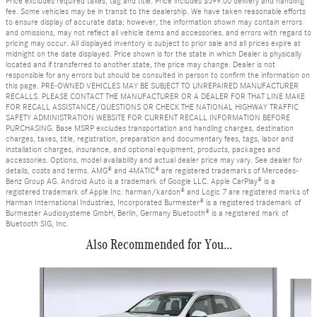
Price excludes required taxes, tag and title. Price includes $599.00 delivery and handling
fee. Some vehicles may be in transit to the dealership. We have taken reasonable efforts
to ensure display of accurate data; however, the information shown may contain errors
and omissions, may not reflect all vehicle items and accessories, and errors with regard to
pricing may occur. All displayed inventory is subject to prior sale and all prices expire at
midnight on the date displayed. Price shown is for the state in which Dealer is physically
located and if transferred to another state, the price may change. Dealer is not
responsible for any errors but should be consulted in person to confirm the information on
this page. PRE-OWNED VEHICLES MAY BE SUBJECT TO UNREPAIRED MANUFACTURER
RECALLS. PLEASE CONTACT THE MANUFACTURER OR A DEALER FOR THAT LINE MAKE
FOR RECALL ASSISTANCE/QUESTIONS OR CHECK THE NATIONAL HIGHWAY TRAFFIC
SAFETY ADMINISTRATION WEBSITE FOR CURRENT RECALL INFORMATION BEFORE
PURCHASING. Base MSRP excludes transportation and handling charges, destination
charges, taxes, title, registration, preparation and documentary fees, tags, labor and
installation charges, insurance, and optional equipment, products, packages and
accessories. Options, model availability and actual dealer price may vary. See dealer for
details, costs and terms. AMG® and 4MATIC® are registered trademarks of Mercedes-
Benz Group AG. Android Auto is a trademark of Google LLC. Apple CarPlay® is a
registered trademark of Apple Inc. harman/kardon® and Logic 7 are registered marks of
Harman International Industries, Incorporated Burmester® is a registered trademark of
Burmester Audiosysteme GmbH, Berlin, Germany Bluetooth® is a registered mark of
Bluetooth SIG, Inc.
Also Recommended for You...
Slide 1 of 6