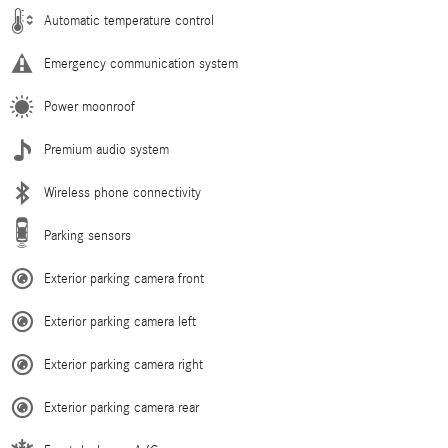
Automatic temperature control
Emergency communication system
Power moonroof
Premium audio system
Wireless phone connectivity
Parking sensors
Exterior parking camera front
Exterior parking camera left
Exterior parking camera right
Exterior parking camera rear