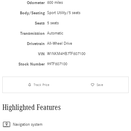
Odometer
600 miles
Body/Seating
Sport Utility/5 seats
Seats
5 seats
Transmission
Automatic
Drivetrain
All-Wheel Drive
VIN
W1NKM4HB7TF607100
Stock Number
99TF607100
Track Price
Save
Highlighted Features
Navigation system