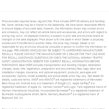
Price excludes required taxes, tag and title. Price includes $599.00 delivery and handling
fee. Some vehicles may be in transit to the dealership. We have taken reasonable efforts
to ensure display of accurate data; however, the information shown may contain errors
and omissions, may not reflect all vehicle items and accessories, and errors with regard to
pricing may occur. All displayed inventory is subject to prior sale and all prices expire at
midnight on the date displayed. Price shown is for the state in which Dealer is physically
located and if transferred to another state, the price may change. Dealer is not
responsible for any errors but should be consulted in person to confirm the information on
this page. PRE-OWNED VEHICLES MAY BE SUBJECT TO UNREPAIRED MANUFACTURER
RECALLS. PLEASE CONTACT THE MANUFACTURER OR A DEALER FOR THAT LINE MAKE
FOR RECALL ASSISTANCE/QUESTIONS OR CHECK THE NATIONAL HIGHWAY TRAFFIC
SAFETY ADMINISTRATION WEBSITE FOR CURRENT RECALL INFORMATION BEFORE
PURCHASING. Base MSRP excludes transportation and handling charges, destination
charges, taxes, title, registration, preparation and documentary fees, tags, labor and
installation charges, insurance, and optional equipment, products, packages and
accessories. Options, model availability and actual dealer price may vary. See dealer for
details, costs and terms. AMG® and 4MATIC® are registered trademarks of Mercedes-
Benz Group AG. Android Auto is a trademark of Google LLC. Apple CarPlay® is a
registered trademark of Apple Inc. harman/kardon® and Logic 7 are registered marks of
Harman International Industries, Incorporated Burmester® is a registered trademark of
Burmester Audiosysteme GmbH, Berlin, Germany Bluetooth® is a registered mark of
Bluetooth SIG, Inc.