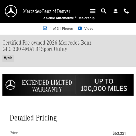
Skip to main content
Mercedes-Benz of Denver
a Sonic Automotive ® Dealership
Certified 2026 Mercedes-Benz GLC 300 4MATIC Sport Utility Photo 1 of 31
1 of 31 Photos
Video
Certified Pre-owned 2026 Mercedes-Benz
GLC 300 4MATIC Sport Utility
Hybrid
Detailed Pricing
Price
$53,321