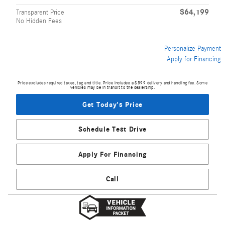
$64,199
Transparent Price
No Hidden Fees
Personalize Payment
Apply for Financing
Price excludes required taxes, tag and title. Price includes a $599 delivery and handling fee. Some
vehicles may be in transit to the dealership.
Get Today's Price
Schedule Test Drive
Apply For Financing
Call