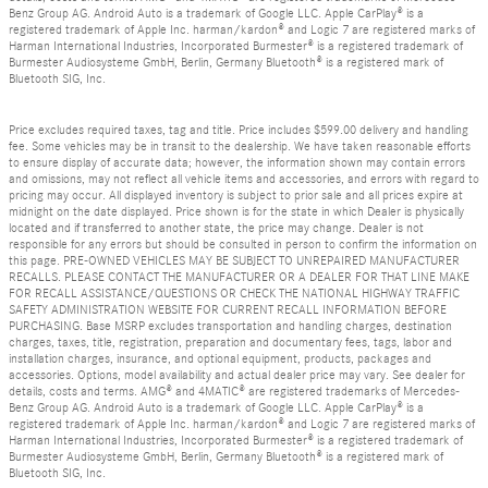
Benz Group AG. Android Auto is a trademark of Google LLC. Apple CarPlay® is a
registered trademark of Apple Inc. harman/kardon® and Logic 7 are registered marks of
Harman International Industries, Incorporated Burmester® is a registered trademark of
Burmester Audiosysteme GmbH, Berlin, Germany Bluetooth® is a registered mark of
Bluetooth SIG, Inc.
Price excludes required taxes, tag and title. Price includes $599.00 delivery and handling
fee. Some vehicles may be in transit to the dealership. We have taken reasonable efforts
to ensure display of accurate data; however, the information shown may contain errors
and omissions, may not reflect all vehicle items and accessories, and errors with regard to
pricing may occur. All displayed inventory is subject to prior sale and all prices expire at
midnight on the date displayed. Price shown is for the state in which Dealer is physically
located and if transferred to another state, the price may change. Dealer is not
responsible for any errors but should be consulted in person to confirm the information on
this page. PRE-OWNED VEHICLES MAY BE SUBJECT TO UNREPAIRED MANUFACTURER
RECALLS. PLEASE CONTACT THE MANUFACTURER OR A DEALER FOR THAT LINE MAKE
FOR RECALL ASSISTANCE/QUESTIONS OR CHECK THE NATIONAL HIGHWAY TRAFFIC
SAFETY ADMINISTRATION WEBSITE FOR CURRENT RECALL INFORMATION BEFORE
PURCHASING. Base MSRP excludes transportation and handling charges, destination
charges, taxes, title, registration, preparation and documentary fees, tags, labor and
installation charges, insurance, and optional equipment, products, packages and
accessories. Options, model availability and actual dealer price may vary. See dealer for
details, costs and terms. AMG® and 4MATIC® are registered trademarks of Mercedes-
Benz Group AG. Android Auto is a trademark of Google LLC. Apple CarPlay® is a
registered trademark of Apple Inc. harman/kardon® and Logic 7 are registered marks of
Harman International Industries, Incorporated Burmester® is a registered trademark of
Burmester Audiosysteme GmbH, Berlin, Germany Bluetooth® is a registered mark of
Bluetooth SIG, Inc.