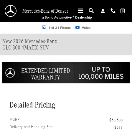
Skip to main content
Mercedes-Benz of Denver
a Sonic Automotive ® Dealership
New 2026 Mercedes-Benz GLC 300 4MATIC SUV Photo 1 of 31
1 of 31 Photos
Video
New 2026 Mercedes-Benz
GLC 300 4MATIC SUV
Detailed Pricing
MSRP
$63,600
Delivery and Handling Fee
$599