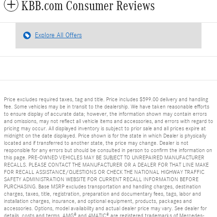
KBB.com Consumer Reviews
Explore All Offers
Price excludes required taxes, tag and title. Price includes $599.00 delivery and handling
fee. Some vehicles may be in transit to the dealership. We have taken reasonable efforts
to ensure display of accurate data; however, the information shown may contain errors
and omissions, may not reflect all vehicle items and accessories, and errors with regard to
pricing may occur. All displayed inventory is subject to prior sale and all prices expire at
midnight on the date displayed. Price shown is for the state in which Dealer is physically
located and if transferred to another state, the price may change. Dealer is not
responsible for any errors but should be consulted in person to confirm the information on
this page. PRE-OWNED VEHICLES MAY BE SUBJECT TO UNREPAIRED MANUFACTURER
RECALLS. PLEASE CONTACT THE MANUFACTURER OR A DEALER FOR THAT LINE MAKE
FOR RECALL ASSISTANCE/QUESTIONS OR CHECK THE NATIONAL HIGHWAY TRAFFIC
SAFETY ADMINISTRATION WEBSITE FOR CURRENT RECALL INFORMATION BEFORE
PURCHASING. Base MSRP excludes transportation and handling charges, destination
charges, taxes, title, registration, preparation and documentary fees, tags, labor and
installation charges, insurance, and optional equipment, products, packages and
accessories. Options, model availability and actual dealer price may vary. See dealer for
details, costs and terms. AMG® and 4MATIC® are registered trademarks of Mercedes-