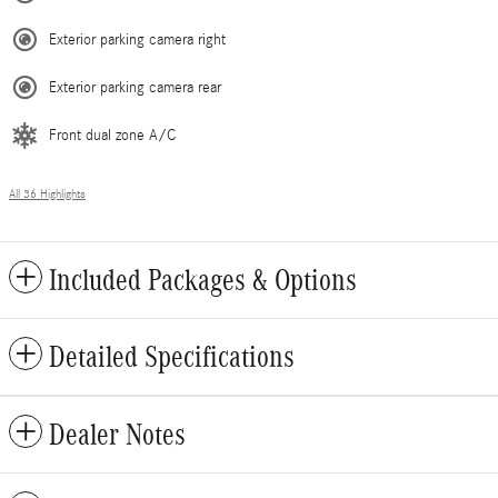
Exterior parking camera right
Exterior parking camera rear
Front dual zone A/C
All 36 Highlights
Included Packages & Options
Detailed Specifications
Dealer Notes