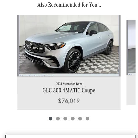
Also Recommended for You...
Slide 1 of 6
2026 Mercedes-Benz
GLC 300 4MATIC Coupe
$76,019