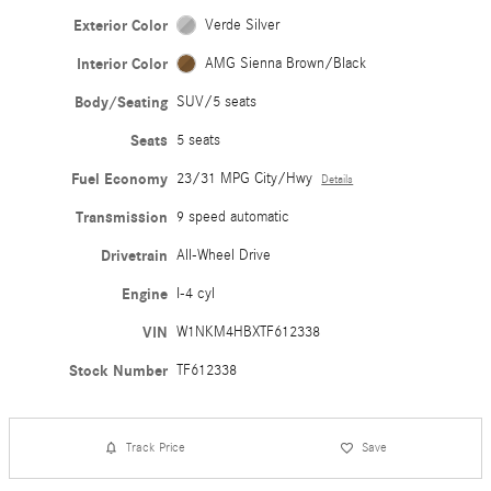
Exterior Color
Verde Silver
Interior Color
AMG Sienna Brown/Black
Body/Seating
SUV/5 seats
Seats
5 seats
Fuel Economy
23/31 MPG City/Hwy
Details
Transmission
9 speed automatic
Drivetrain
All-Wheel Drive
Engine
I-4 cyl
VIN
W1NKM4HBXTF612338
Stock Number
TF612338
Track Price
Save