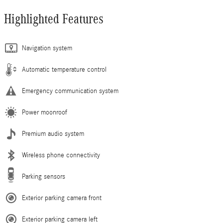
Highlighted Features
Navigation system
Automatic temperature control
Emergency communication system
Power moonroof
Premium audio system
Wireless phone connectivity
Parking sensors
Exterior parking camera front
Exterior parking camera left