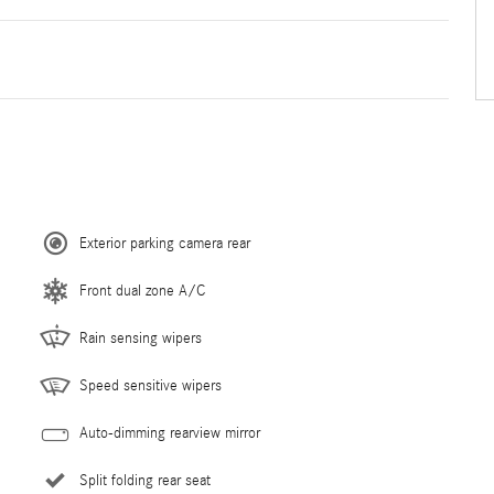
Exterior parking camera rear
Front dual zone A/C
Rain sensing wipers
Speed sensitive wipers
Auto-dimming rearview mirror
Split folding rear seat