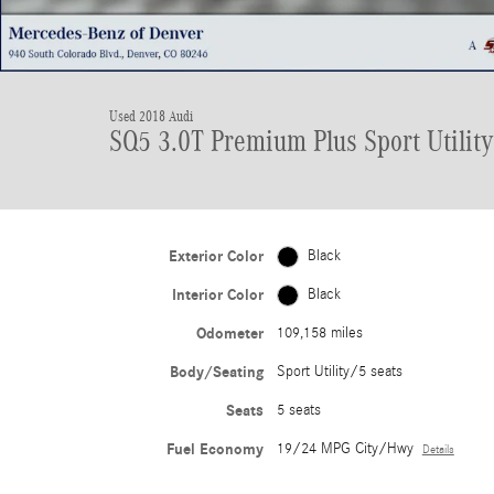
Used 2018 Audi
SQ5 3.0T Premium Plus Sport Utility
Exterior Color
Black
Interior Color
Black
Odometer
109,158 miles
Body/Seating
Sport Utility/5 seats
Seats
5 seats
Fuel Economy
19/24 MPG City/Hwy
Details