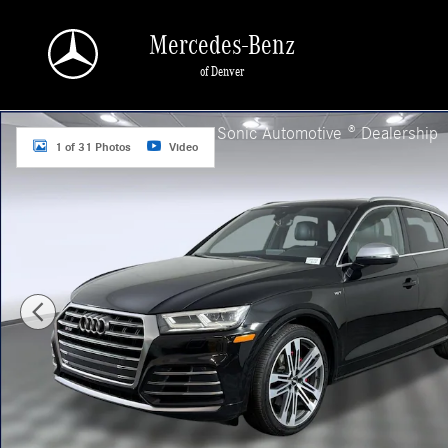
Skip to main content
Mercedes-Benz
of Denver
Used 2018 Audi SQ5 3.0T Premium Plus Sport Utility Photo 1 of 31
a Sonic Automotive ® Dealership
1 of 31 Photos
Video