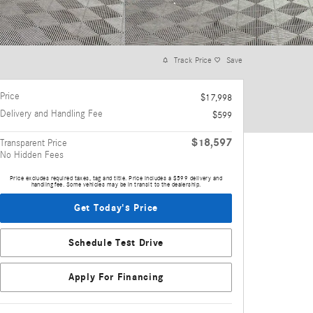
Track Price
Save
Price
$17,998
Delivery and Handling Fee
$599
$18,597
Transparent Price
No Hidden Fees
Price excludes required taxes, tag and title. Price includes a $599 delivery and
handling fee. Some vehicles may be in transit to the dealership.
Get Today's Price
Schedule Test Drive
Apply For Financing