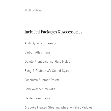
All 33 Highlights
Included Packages & Accessories
Audi Dynamic Steering
Carbon Atlas Inlays
Delete Front License Plate Holder
Bang & Olufsen 3D Sound System
Panorama Sunroof Delete
Cold Weather Package
Heated Rear Seats
3-Spoke Heated Steering Wheel w/Shift Paddles