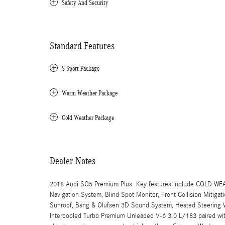
Safety And Security
Standard Features
S Sport Package
Warm Weather Package
Cold Weather Package
Dealer Notes
2018 Audi SQ5 Premium Plus. Key features include COL
Navigation System, Blind Spot Monitor, Front Collision Mitiga
Sunroof, Bang & Olufsen 3D Sound System, Heated Steering W
Intercooled Turbo Premium Unleaded V-6 3.0 L/183 paired w