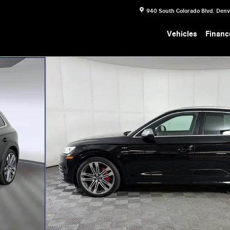
940 South Colorado Blvd.
Denv
Vehicles
Financ