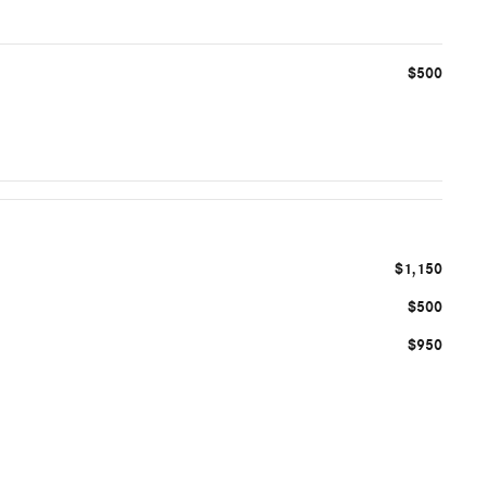
$500
$1,150
$500
$950