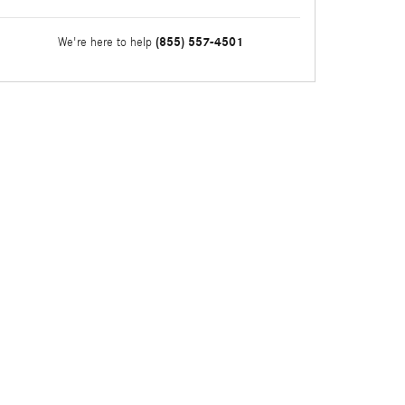
(855) 557-4501
We're here to help