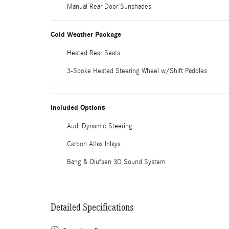
Manual Rear Door Sunshades
Cold Weather Package
Heated Rear Seats
3-Spoke Heated Steering Wheel w/Shift Paddles
Included Options
Audi Dynamic Steering
Carbon Atlas Inlays
Bang & Olufsen 3D Sound System
Detailed Specifications