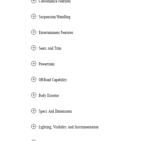
Convenience Features
Suspension/Handling
Entertainment Features
Seats And Trim
Powertrain
Off-Road Capability
Body Exterior
Specs And Dimensions
Lighting, Visibility And Instrumentation