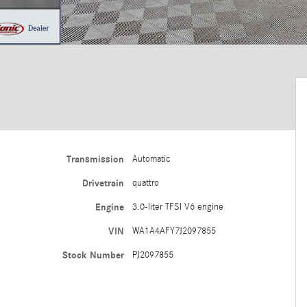
Transmission
Automatic
Drivetrain
quattro
Engine
3.0-liter TFSI V6 engine
VIN
WA1A4AFY7J2097855
Stock Number
PJ2097855