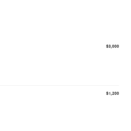
$3,000
$1,200