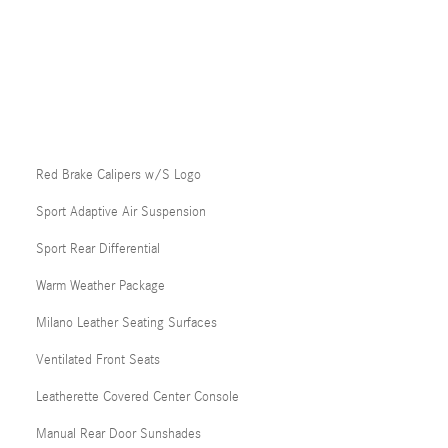
Red Brake Calipers w/S Logo
Sport Adaptive Air Suspension
Sport Rear Differential
Warm Weather Package
Milano Leather Seating Surfaces
Ventilated Front Seats
Leatherette Covered Center Console
Manual Rear Door Sunshades