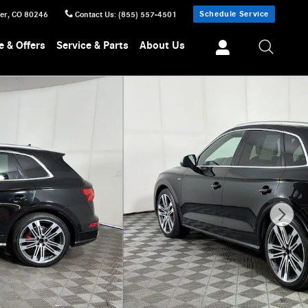
Schedule Service
er
,
CO
80246
Contact Us
:
(855) 557-4501
e & Offers
Service & Parts
About Us