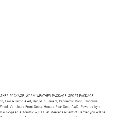
D WEATHER PACKAGE, WARM WEATHER PACKAGE, SPORT PACKAGE,
tion, Cross-Traffic Alert, Back-Up Camera, Panoramic Roof, Panorama
heel, Ventilated Front Seats, Heated Rear Seat. AWD. Powered by a
ith a 8-Speed Automatic w/OD. At Mercedes-Benz of Denver you will be