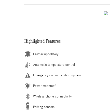
Highlighted Features
Leather upholstery
Automatic temperature control
Emergency communication system
Power moonroof
Wireless phone connectivity
Parking sensors