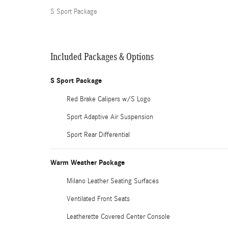
S Sport Package
Included Packages & Options
S Sport Package
Red Brake Calipers w/S Logo
Sport Adaptive Air Suspension
Sport Rear Differential
Warm Weather Package
Milano Leather Seating Surfaces
Ventilated Front Seats
Leatherette Covered Center Console