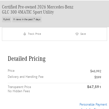
Certified Pre-owned 2026 Mercedes-Benz
GLC 300 4MATIC Sport Utility
Hybrid
9 views in the past 7 days
Track Price
Save
Detailed Pricing
Price
$46,992
Delivery and Handling Fee
$599
$47,591
Transparent Price
No Hidden Fees
Personalize Payment