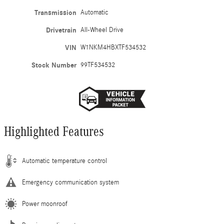
Transmission
Automatic
Drivetrain
All-Wheel Drive
VIN
W1NKM4HBXTF534532
Stock Number
99TF534532
Highlighted Features
Automatic temperature control
Emergency communication system
Power moonroof