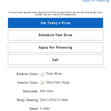
Apply for Financing
Price excludes required taxes, tag and title. Price includes a $599 delivery and handling fee. Some
vehicles may be in transit to the dealership.
Get Today's Price
Schedule Test Drive
Apply For Financing
Call
Exterior Color
Polar White
Interior Color
Macchiato Beige
Odometer
500 miles
Body/Seating
Sport Utility/5 seats
Seats
5 seats