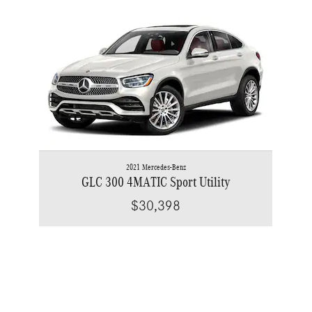
Slide 1 of 1
2021 Mercedes-Benz
GLC 300 4MATIC Sport Utility
$30,398