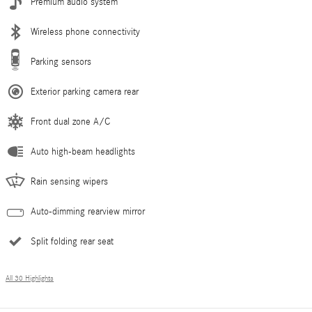
Premium audio system
Wireless phone connectivity
Parking sensors
Exterior parking camera rear
Front dual zone A/C
Auto high-beam headlights
Rain sensing wipers
Auto-dimming rearview mirror
Split folding rear seat
All 30 Highlights