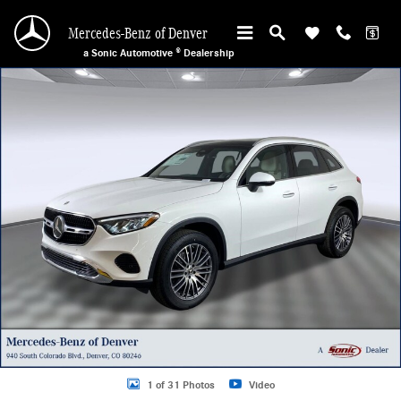
Skip to main content
Mercedes-Benz of Denver
a Sonic Automotive ® Dealership
Certified 2026 Mercedes-Benz GLC 300 4MATIC Sport Utility Photo 1 of 31
1 of 31 Photos
Video