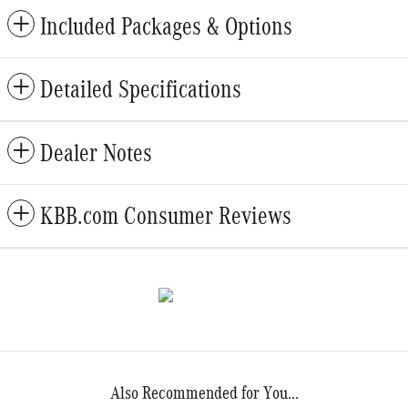
Included Packages & Options
Detailed Specifications
Dealer Notes
KBB.com Consumer Reviews
Also Recommended for You...