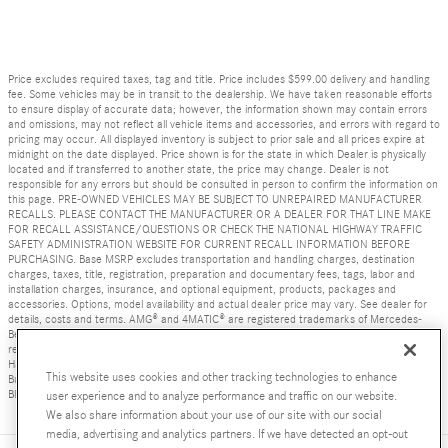
Price excludes required taxes, tag and title. Price includes $599.00 delivery and handling
fee. Some vehicles may be in transit to the dealership. We have taken reasonable efforts
to ensure display of accurate data; however, the information shown may contain errors
and omissions, may not reflect all vehicle items and accessories, and errors with regard to
pricing may occur. All displayed inventory is subject to prior sale and all prices expire at
midnight on the date displayed. Price shown is for the state in which Dealer is physically
located and if transferred to another state, the price may change. Dealer is not
responsible for any errors but should be consulted in person to confirm the information on
this page. PRE-OWNED VEHICLES MAY BE SUBJECT TO UNREPAIRED MANUFACTURER
RECALLS. PLEASE CONTACT THE MANUFACTURER OR A DEALER FOR THAT LINE MAKE
FOR RECALL ASSISTANCE/QUESTIONS OR CHECK THE NATIONAL HIGHWAY TRAFFIC
SAFETY ADMINISTRATION WEBSITE FOR CURRENT RECALL INFORMATION BEFORE
PURCHASING. Base MSRP excludes transportation and handling charges, destination
charges, taxes, title, registration, preparation and documentary fees, tags, labor and
installation charges, insurance, and optional equipment, products, packages and
accessories. Options, model availability and actual dealer price may vary. See dealer for
details, costs and terms. AMG® and 4MATIC® are registered trademarks of Mercedes-
Benz Group AG. Android Auto is a trademark of Google LLC. Apple CarPlay® is a
registered trademark of Apple Inc. harman/kardon® and Logic 7 are registered marks of
Harman International Industries, Incorporated Burmester® is a registered trademark of
This website uses cookies and other tracking technologies to enhance
Burmester Audiosysteme GmbH, Berlin, Germany Bluetooth® is a registered mark of
Bluetooth SIG, Inc.
user experience and to analyze performance and traffic on our website.
We also share information about your use of our site with our social
media, advertising and analytics partners. If we have detected an opt-out