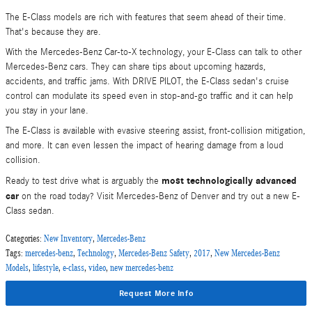
The E-Class models are rich with features that seem ahead of their time.
That's because they are.
With the Mercedes-Benz Car-to-X technology, your E-Class can talk to other
Mercedes-Benz cars. They can share tips about upcoming hazards,
accidents, and traffic jams. With DRIVE PILOT, the E-Class sedan's cruise
control can modulate its speed even in stop-and-go traffic and it can help
you stay in your lane.
The E-Class is available with evasive steering assist, front-collision mitigation,
and more. It can even lessen the impact of hearing damage from a loud
collision.
most technologically advanced
Ready to test drive what is arguably the
car
on the road today? Visit Mercedes-Benz of Denver and try out a new E-
Class sedan.
Categories
:
New Inventory
,
Mercedes-Benz
Tags
:
mercedes-benz
,
Technology
,
Mercedes-Benz Safety
,
2017
,
New Mercedes-Benz
Models
,
lifestyle
,
e-class
,
video
,
new mercedes-benz
Request More Info