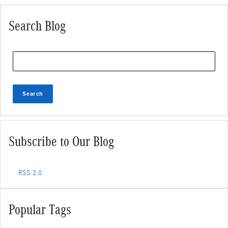
Search Blog
Search Blog
Search
Subscribe to Our Blog
RSS 2.0
Popular Tags