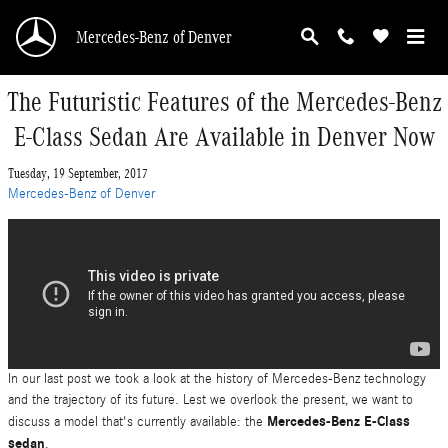
Skip to main content
Mercedes-Benz of Denver
The Futuristic Features of the Mercedes-Benz
E-Class Sedan Are Available in Denver Now
Tuesday, 19 September, 2017
Mercedes-Benz of Denver
In our last post we took a look at the history of Mercedes-Benz technology
and the trajectory of its future. Lest we overlook the present, we want to
Mercedes-Benz E-Class
discuss a model that's currently available: the
sedan
.