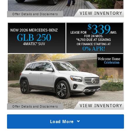
Offer Details and Disclaimers
Open Details Modal
Offer Details and Disclaimers
Open Details Modal
Load More