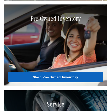
Pre-Owned Inventory
Shop Pre-Owned Inventory
Service