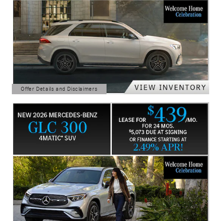
Offer Details and Disclaimers
Open Details Modal