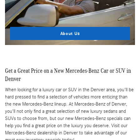
About Us
Get a Great Price on a New Mercedes-Benz Car or SUV in
Denver
When looking for a luxury car or SUV in the Denver area, you'll be
hard pressed to find a selection of vehicles more enticing than
the new Mercedes-Benz lineup. At Mercedes-Benz of Denver,
you'll not only find a great selection of new luxury sedans and
SUVs to choose from, but our new Mercedes-Benz specials can
help you find a great price on the luxury you deserve. Visit our
Mercedes-Benz dealership in Denver to take advantage of our
great new inventory specials today!