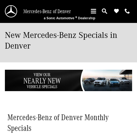
Skip to main content
Mercedes-Benz of Denver
a Sonic Automotive ® Dealership
New Mercedes-Benz Specials in
Denver
Mercedes-Benz of Denver Monthly
Specials