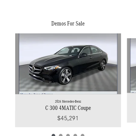
Demos For Sale
Slide 1 of 5
2026 Mercedes-Benz
C 300 4MATIC Coupe
$45,291