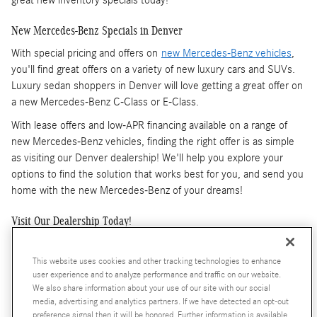
New Mercedes-Benz Specials in Denver
With special pricing and offers on
new Mercedes-Benz vehicles
,
you'll find great offers on a variety of new luxury cars and SUVs.
Luxury sedan shoppers in Denver will love getting a great offer on
a new Mercedes-Benz C-Class or E-Class.
With lease offers and low-APR financing available on a range of
new Mercedes-Benz vehicles, finding the right offer is as simple
as visiting our Denver dealership! We'll help you explore your
options to find the solution that works best for you, and send you
home with the new Mercedes-Benz of your dreams!
Visit Our Dealership Today!
At Mercedes-Benz of Denver, we want to help you find the new
Mercedes-Benz that will make you enjoy driving again. Take
This website uses cookies and other tracking technologies to enhance
user experience and to analyze performance and traffic on our website.
advantage of specials that give you both lease and finance options
We also share information about your use of our site with our social
to help you get an even better offer. And because our specials
media, advertising and analytics partners. If we have detected an opt-out
change throughout the year, you can keep checking back if you
preference signal then it will be honored. Further information is available