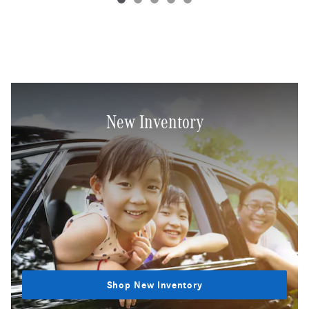
New Inventory
Shop New Inventory