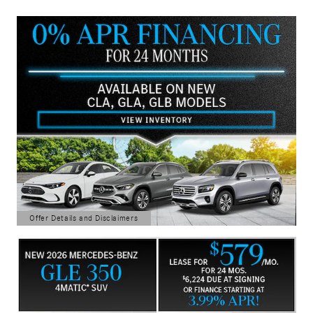
Offer Details and Disclaimers
Open Details Modal