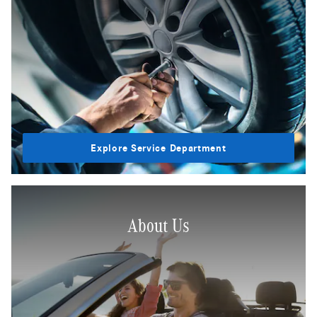
Explore Service Department
About Us