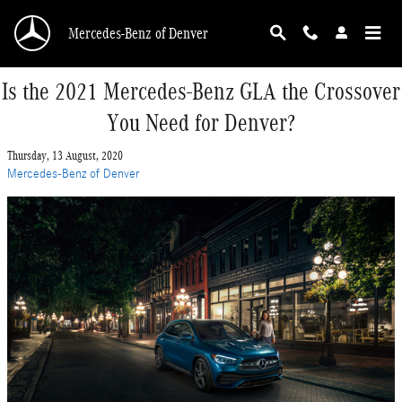
Skip to main content
Mercedes-Benz of Denver
Is the 2021 Mercedes-Benz GLA the Crossover
You Need for Denver?
Thursday, 13 August, 2020
Mercedes-Benz of Denver