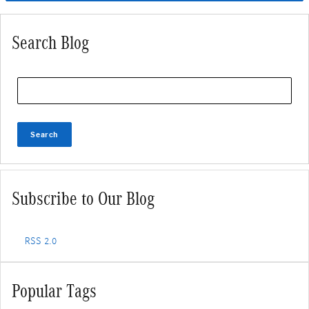
Search Blog
Search Blog
Search
Subscribe to Our Blog
RSS 2.0
Popular Tags