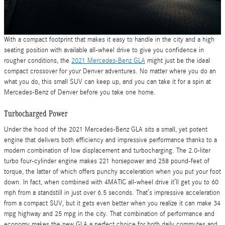
With a compact footprint that makes it easy to handle in the city and a high
seating position with available all-wheel drive to give you confidence in
rougher conditions, the
2021 Mercedes-Benz GLA
might just be the ideal
compact crossover for your Denver adventures. No matter where you do an
what you do, this small SUV can keep up, and you can take it for a spin at
Mercedes-Benz of Denver before you take one home.
Turbocharged Power
Under the hood of the 2021 Mercedes-Benz GLA sits a small, yet potent
engine that delivers both efficiency and impressive performance thanks to a
modern combination of low displacement and turbocharging. The 2.0-liter
turbo four-cylinder engine makes 221 horsepower and 258 pound-feet of
torque, the latter of which offers punchy acceleration when you put your foot
down. In fact, when combined with 4MATIC all-wheel drive it’ll get you to 60
mph from a standstill in just over 6.5 seconds. That’s impressive acceleration
from a compact SUV, but it gets even better when you realize it can make 34
mpg highway and 25 mpg in the city. That combination of performance and
economy makes the new GLA a perfect choice for both daily commutes and