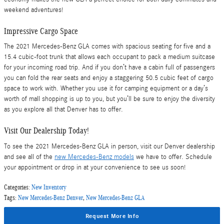
weekend adventures!
Impressive Cargo Space
The 2021 Mercedes-Benz GLA comes with spacious seating for five and a
15.4 cubic-foot trunk that allows each occupant to pack a medium suitcase
for your incoming road trip. And if you don’t have a cabin full of passengers
you can fold the rear seats and enjoy a staggering 50.5 cubic feet of cargo
space to work with. Whether you use it for camping equipment or a day’s
worth of mall shopping is up to you, but you’ll be sure to enjoy the diversity
as you explore all that Denver has to offer.
Visit Our Dealership Today!
To see the 2021 Mercedes-Benz GLA in person, visit our Denver dealership
and see all of the
new Mercedes-Benz models
we have to offer. Schedule
your appointment or drop in at your convenience to see us soon!
Categories
:
New Inventory
Tags
:
New Mercedes-Benz Denver
,
New Mercedes-Benz GLA
Request More Info