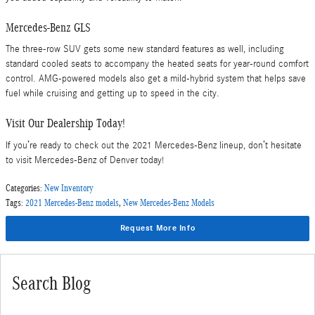
Mercedes-Benz GLS
The three-row SUV gets some new standard features as well, including
standard cooled seats to accompany the heated seats for year-round comfort
control. AMG-powered models also get a mild-hybrid system that helps save
fuel while cruising and getting up to speed in the city.
Visit Our Dealership Today!
If you’re ready to check out the 2021 Mercedes-Benz lineup, don’t hesitate
to visit Mercedes-Benz of Denver today!
Categories
:
New Inventory
Tags
:
2021 Mercedes-Benz models
,
New Mercedes-Benz Models
Request More Info
Search Blog