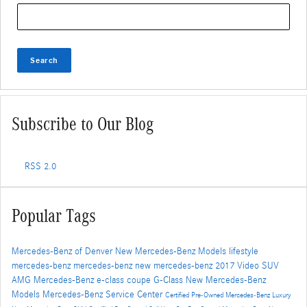
Search Blog
Search
Subscribe to Our Blog
RSS 2.0
Popular Tags
Mercedes-Benz of Denver
New Mercedes-Benz Models
lifestyle
mercedes-benz
mercedes-benz
new mercedes-benz
2017
Video
SUV
AMG
Mercedes-Benz
e-class
coupe
G-Class
New Mercedes-Benz
Models
Mercedes-Benz Service Center
Certified Pre-Owned Mercedes-Benz
Luxury