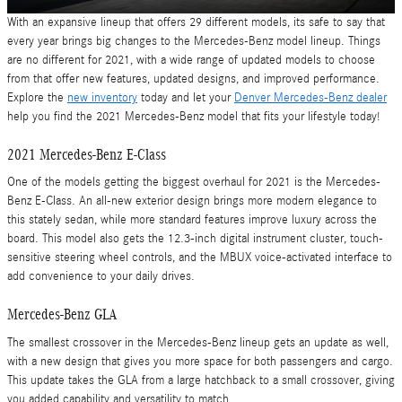
With an expansive lineup that offers 29 different models, its safe to say that
every year brings big changes to the Mercedes-Benz model lineup. Things
are no different for 2021, with a wide range of updated models to choose
from that offer new features, updated designs, and improved performance.
Explore the
new inventory
today and let your
Denver Mercedes-Benz dealer
help you find the 2021 Mercedes-Benz model that fits your lifestyle today!
2021 Mercedes-Benz E-Class
One of the models getting the biggest overhaul for 2021 is the Mercedes-
Benz E-Class. An all-new exterior design brings more modern elegance to
this stately sedan, while more standard features improve luxury across the
board. This model also gets the 12.3-inch digital instrument cluster, touch-
sensitive steering wheel controls, and the MBUX voice-activated interface to
add convenience to your daily drives.
Mercedes-Benz GLA
The smallest crossover in the Mercedes-Benz lineup gets an update as well,
with a new design that gives you more space for both passengers and cargo.
This update takes the GLA from a large hatchback to a small crossover, giving
you added capability and versatility to match.