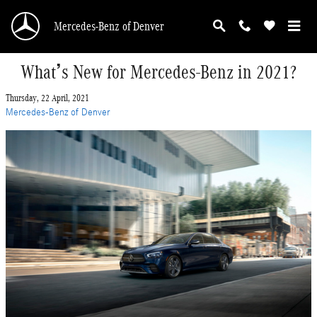
Skip to main content
Mercedes-Benz of Denver
What’s New for Mercedes-Benz in 2021?
Thursday, 22 April, 2021
Mercedes-Benz of Denver