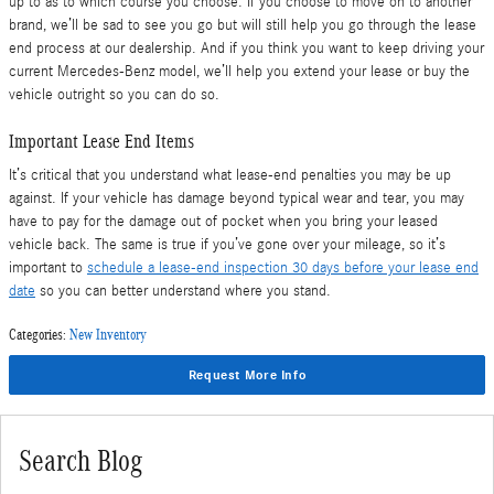
up to as to which course you choose. If you choose to move on to another
brand, we’ll be sad to see you go but will still help you go through the lease
end process at our dealership. And if you think you want to keep driving your
current Mercedes-Benz model, we’ll help you extend your lease or buy the
vehicle outright so you can do so.
Important Lease End Items
It’s critical that you understand what lease-end penalties you may be up
against. If your vehicle has damage beyond typical wear and tear, you may
have to pay for the damage out of pocket when you bring your leased
vehicle back. The same is true if you’ve gone over your mileage, so it’s
important to
schedule a lease-end inspection 30 days before your lease end
date
so you can better understand where you stand.
Categories
:
New Inventory
Request More Info
Search Blog