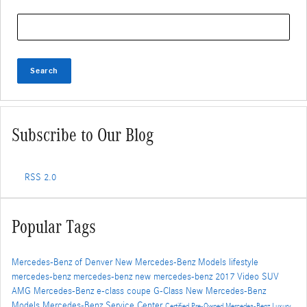
Search Blog
Search
Subscribe to Our Blog
RSS 2.0
Popular Tags
Mercedes-Benz of Denver
New Mercedes-Benz Models
lifestyle
mercedes-benz
mercedes-benz
new mercedes-benz
2017
Video
SUV
AMG
Mercedes-Benz
e-class
coupe
G-Class
New Mercedes-Benz
Models
Mercedes-Benz Service Center
Certified Pre-Owned Mercedes-Benz
Luxury