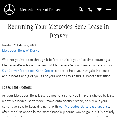
Skip to main content
Mercedes-Benz of Denver
Returning Your Mercedes-Benz Lease in
Denver
Monday, 28 February, 2022
Mercedes-Benz of Denver
Whether you’ve been through it before or this is your first time returning a
Mercedes-Benz lease, the team at Mercedes-Benz of Denver is here for you.
Our Denver Mercedes-Benz Dealer
is here to help you navigate the lease
end process and give you all of your options to ensure a smooth transition.
Lease End Options
As your Mercedes-Benz lease comes to an end, you’ll have a choice to lease
a new Mercedes-Benz model, move onto another brand, or buy out your
current vehicle to keep driving it. With
our Mercedes-Benz lease specials
,
often the first option is the most financially sound way to go, but it is entirely