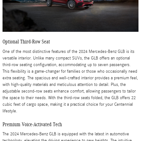
Optional Third-Row Seat
One of the most distinctive features of the 2024 Mercedes-Benz GLB is its
versatile interior. Unlike many compact SUVs, the GLB offers an optional
third-row seating configuration, accommodating up to seven passengers.
This flexibility is a game-changer for families or those who occasionally need
extra seating. The spacious and well-crafted interior provides a premium feel,
with high-quality materials and meticulous attention to detail. Plus, the
adjustable second-row seats enhance comfort, allowing passengers to tailor
the space to their needs. With the third-row seats folded, the GLB offers 22
cubic feet of cargo space, making it a practical choice for your Centennial
lifestyle.
Premium Voice-Activated Tech
The 2024 Mercedes-Benz GLB is equipped with the latest in automotive
technology, elevating the driving experience to new heights. The intuitive