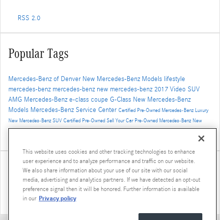
RSS 2.0
Popular Tags
Mercedes-Benz of Denver
New Mercedes-Benz Models
lifestyle
mercedes-benz
mercedes-benz
new mercedes-benz
2017
Video
SUV
AMG
Mercedes-Benz
e-class
coupe
G-Class
New Mercedes-Benz
Models
Mercedes-Benz Service Center
Certified Pre-Owned Mercedes-Benz
Luxury
New Mercedes-Benz SUV
Certified Pre-Owned
Sell Your Car
Pre-Owned Mercedes-Benz
New
Mercedes-Benz GLS
AMG GT
2016
concept vehicle
Winter Travel
2019 Mercedes-Benz G-Class
Luxury SUV
GLE Coupe
This website uses cookies and other tracking technologies to enhance
user experience and to analyze performance and traffic on our website.
Share
We also share information about your use of our site with our social
media, advertising and analytics partners. If we have detected an opt-out
preference signal then it will be honored. Further information is available
Privacy policy
in our