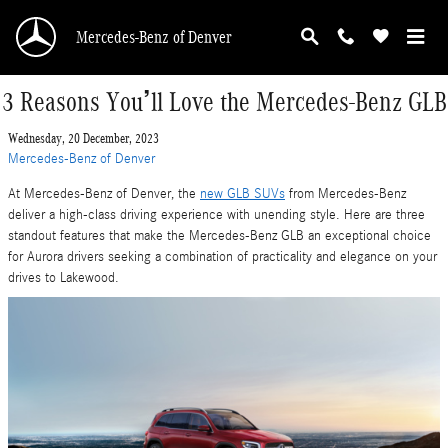
Skip to main content
Mercedes-Benz of Denver
3 Reasons You’ll Love the Mercedes-Benz GLB
Wednesday, 20 December, 2023
Mercedes-Benz of Denver
At Mercedes-Benz of Denver, the
new GLB SUVs
from Mercedes-Benz
deliver a high-class driving experience with unending style. Here are three
standout features that make the Mercedes-Benz GLB an exceptional choice
for Aurora drivers seeking a combination of practicality and elegance on your
drives to Lakewood.