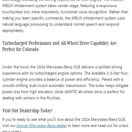
MBUX infotainment system takes center stage, featuring a responsive
touchscreen but, more importantly, functional voice recognition. Rather than
making you learn specific commands, the MBUX infotainment system uses
natural language processing to understand normal speech and respond
appropriately.
Turbocharged Performance and All-Wheel Drive Capability Are
Perfect for Colorado
Under the hood, the 2024 Mercedes-Benz GLB delivers a spirited driving
experience with its turbocharged engine options. The available 2.0-liter four-
cylinder engine provides a balance of power and efficiency. Paired with a
smooth-shifting dual-clutch automatic transmission. The turbo helps mitigate
power loss from high elevation, while 4MATIC all-wheel drive is perfect for
dealing with winters in the Rockies.
Visit Our Dealership Today!
If you’re ready to see what you’ll love about the 2024 Mercedes-Benz GLB,
visit our
Denver Mercedes-Benz dealer
to learn more and head out for a test