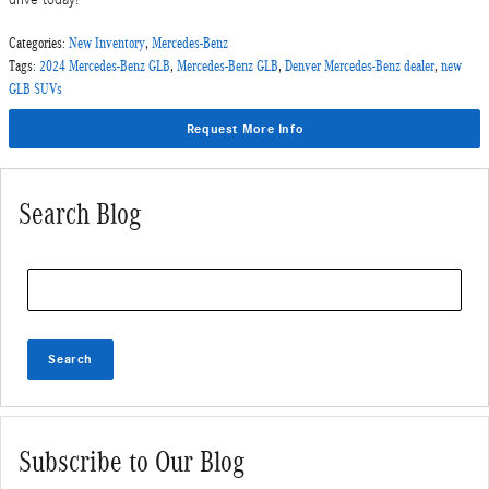
drive today!
Categories
:
New Inventory
,
Mercedes-Benz
Tags
:
2024 Mercedes-Benz GLB
,
Mercedes-Benz GLB
,
Denver Mercedes-Benz dealer
,
new
GLB SUVs
Request More Info
Search Blog
Search Blog
Search
Subscribe to Our Blog