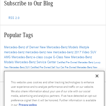
Subscribe to Our Blog
RSS 2.0
Popular Tags
Mercedes-Benz of Denver
New Mercedes-Benz Models
lifestyle
mercedes-benz
mercedes-benz
new mercedes-benz
2017
Video
SUV
AMG
Mercedes-Benz
e-class
coupe
G-Class
New Mercedes-Benz
Models
Mercedes-Benz Service Center
Certified Pre-Owned Mercedes-Benz
Luxury
New Mercedes-Benz SUV
Certified Pre-Owned
Sell Your Car
Pre-Owned Mercedes-Benz
New
Mercedes-Benz GLS
AMG GT
2016
concept vehicle
Winter Travel
2019 Mercedes-Benz G-Class
Luxury SUV
GLE Coupe
This website uses cookies and other tracking technologies to enhance
user experience and to analyze performance and traffic on our website.
Share
We also share information about your use of our site with our social
media, advertising and analytics partners. If we have detected an opt-out
preference signal then it will be honored. Further information is available
Privacy policy
in our