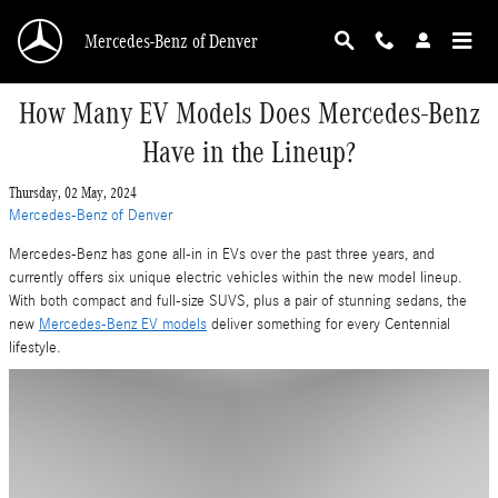
Skip to main content
Mercedes-Benz of Denver
How Many EV Models Does Mercedes-Benz
Have in the Lineup?
Thursday, 02 May, 2024
Mercedes-Benz of Denver
Mercedes-Benz has gone all-in in EVs over the past three years, and
currently offers six unique electric vehicles within the new model lineup.
With both compact and full-size SUVS, plus a pair of stunning sedans, the
new
Mercedes-Benz EV models
deliver something for every Centennial
lifestyle.