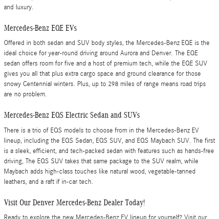
and luxury.
Mercedes-Benz EQE EVs
Offered in both sedan and SUV body styles, the Mercedes-Benz EQE is the
ideal choice for year-round driving around Aurora and Denver. The EQE
sedan offers room for five and a host of premium tech, while the EQE SUV
gives you all that plus extra cargo space and ground clearance for those
snowy Centennial winters. Plus, up to 298 miles of range means road trips
are no problem.
Mercedes-Benz EQS Electric Sedan and SUVs
There is a trio of EQS models to choose from in the Mercedes-Benz EV
lineup, including the EQS Sedan, EQS SUV, and EQS Maybach SUV. The first
is a sleek, efficient, and tech-packed sedan with features such as hands-free
driving, The EQS SUV takes that same package to the SUV realm, while
Maybach adds high-class touches like natural wood, vegetable-tanned
leathers, and a raft if in-car tech.
Visit Our Denver Mercedes-Benz Dealer Today!
Ready to explore the new Mercedes-Benz EV lineup for yourself? Visit our