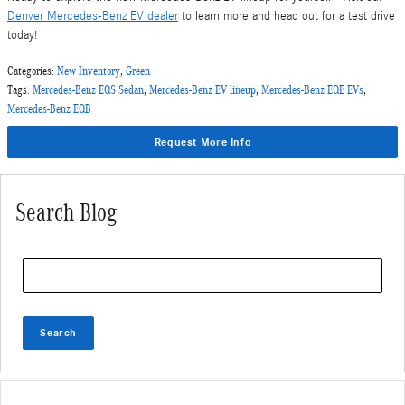
Denver Mercedes-Benz EV dealer
to learn more and head out for a test drive
today!
Categories
:
New Inventory
,
Green
Tags
:
Mercedes-Benz EQS Sedan
,
Mercedes-Benz EV lineup
,
Mercedes-Benz EQE EVs
,
Mercedes-Benz EQB
Request More Info
Search Blog
Search Blog
Search