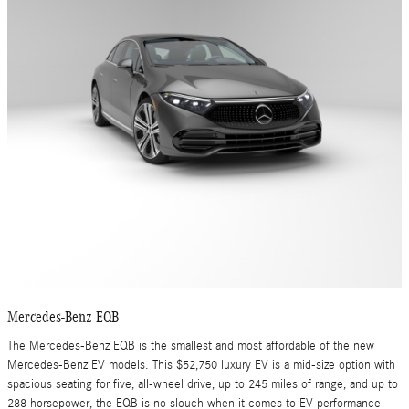
Mercedes-Benz EQB
The Mercedes-Benz EQB is the smallest and most affordable of the new
Mercedes-Benz EV models. This $52,750 luxury EV is a mid-size option with
spacious seating for five, all-wheel drive, up to 245 miles of range, and up to
288 horsepower, the EQB is no slouch when it comes to EV performance