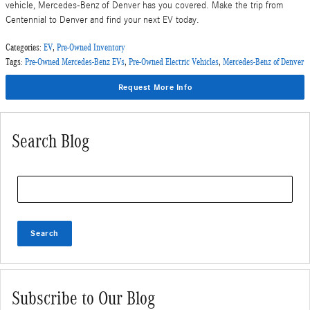
vehicle, Mercedes-Benz of Denver has you covered. Make the trip from
Centennial to Denver and find your next EV today.
Categories
:
EV
,
Pre-Owned Inventory
Tags
:
Pre-Owned Mercedes-Benz EVs
,
Pre-Owned Electric Vehicles
,
Mercedes-Benz of Denver
Request More Info
Search Blog
Search Blog
Search
Subscribe to Our Blog