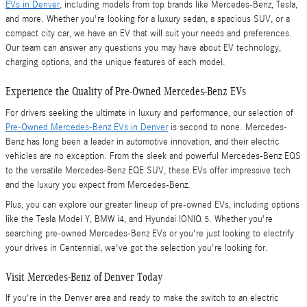
EVs in Denver
, including models from top brands like Mercedes-Benz, Tesla,
and more. Whether you're looking for a luxury sedan, a spacious SUV, or a
compact city car, we have an EV that will suit your needs and preferences.
Our team can answer any questions you may have about EV technology,
charging options, and the unique features of each model.
Experience the Quality of Pre-Owned Mercedes-Benz EVs
For drivers seeking the ultimate in luxury and performance, our selection of
Pre-Owned Mercedes-Benz EVs in Denver
is second to none. Mercedes-
Benz has long been a leader in automotive innovation, and their electric
vehicles are no exception. From the sleek and powerful Mercedes-Benz EQS
to the versatile Mercedes-Benz EQE SUV, these EVs offer impressive tech
and the luxury you expect from Mercedes-Benz.
Plus, you can explore our greater lineup of pre-owned EVs, including options
like the Tesla Model Y, BMW i4, and Hyundai IONIQ 5. Whether you're
searching pre-owned Mercedes-Benz EVs or you're just looking to electrify
your drives in Centennial, we've got the selection you're looking for.
Visit Mercedes-Benz of Denver Today
If you're in the Denver area and ready to make the switch to an electric