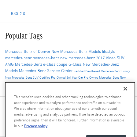
RSS 2.0
Popular Tags
Mercedes-Benz of Denver
New Mercedes-Benz Models
lifestyle
mercedes-benz
mercedes-benz
new mercedes-benz
2017
Video
SUV
AMG
Mercedes-Benz
e-class
coupe
G-Class
New Mercedes-Benz
Models
Mercedes-Benz Service Center
Certified Pre-Owned Mercedes-Benz
Luxury
New Mercedes-Benz SUV
Certified Pre-Owned
Sell Your Car
Pre-Owned Mercedes-Benz
New
Mercedes-Benz GLS
AMG GT
2016
concept vehicle
Winter Travel
2019 Mercedes-Benz G-Class
Luxury SUV
GLE Coupe
This website uses cookies and other tracking technologies to enhance
user experience and to analyze performance and traffic on our website.
Share
We also share information about your use of our site with our social
media, advertising and analytics partners. If we have detected an opt-out
preference signal then it will be honored. Further information is available
Privacy policy
in our