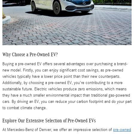
Why Choose a Pre-Owned EV?
Buying a pre-owned EV offers several advantages over purchasing a brand-
new model. Firstly, you can enjoy significant cost savings, as pre-owned
vehicles typically have a lower price point than their new counterparts.
Additionally, by choosing a pre-owned EV, you're contributing to a more
sustainable future. Electric vehicles produce zero emissions, which means
they have a much smaller environmental impact than traditional gas-powered
cars. By driving an EV, you can reduce your carbon footprint and do your part
to combat climate change.
Explore Our Extensive Selection of Pre-Owned EVs
At Mercedes-Benz of Denver, we offer an impressive selection of
pre-owned