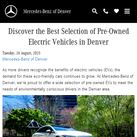
Skip to main content
Mercedes-Benz of Denver
Discover the Best Selection of Pre-Owned
Electric Vehicles in Denver
Tuesday, 26 August, 2025
Mercedes-Benz of Denver
As more drivers recognize the benefits of electric vehicles (EVs), the
demand for these eco-friendly cars continues to grow. At Mercedes-Benz of
Denver, we're proud to offer a wide selection of pre-owned EVs to meet the
needs of environmentally conscious drivers in the Denver area.