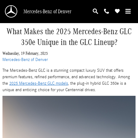
Skip to main content
Mercedes-Benz of Denver
What Makes the 2025 Mercedes-Benz GLC
350e Unique in the GLC Lineup?
Wednesday, 19 February, 2025
Mercedes-Benz of Denver
The Mercedes-Benz GLC is a stunning compact luxury SUV that offers
premium features, refined performance, and advanced technology. Among
the
2025 Mercedes-Benz GLC models
, the plug-in hybrid GLC 350e is a
unique and enticing choice for your Centennial drives.