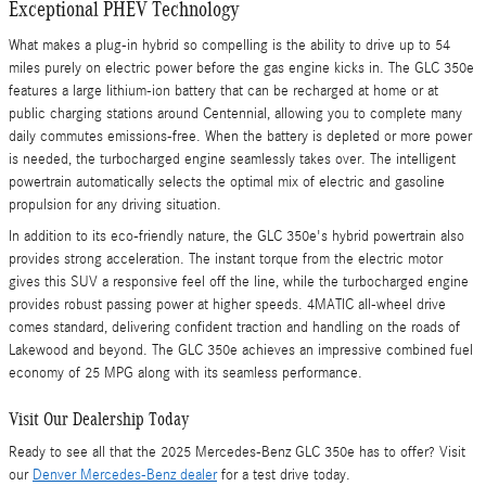
Exceptional PHEV Technology
What makes a plug-in hybrid so compelling is the ability to drive up to 54
miles purely on electric power before the gas engine kicks in. The GLC 350e
features a large lithium-ion battery that can be recharged at home or at
public charging stations around Centennial, allowing you to complete many
daily commutes emissions-free. When the battery is depleted or more power
is needed, the turbocharged engine seamlessly takes over. The intelligent
powertrain automatically selects the optimal mix of electric and gasoline
propulsion for any driving situation.
In addition to its eco-friendly nature, the GLC 350e's hybrid powertrain also
provides strong acceleration. The instant torque from the electric motor
gives this SUV a responsive feel off the line, while the turbocharged engine
provides robust passing power at higher speeds. 4MATIC all-wheel drive
comes standard, delivering confident traction and handling on the roads of
Lakewood and beyond. The GLC 350e achieves an impressive combined fuel
economy of 25 MPG along with its seamless performance.
Visit Our Dealership Today
Ready to see all that the 2025 Mercedes-Benz GLC 350e has to offer? Visit
our
Denver Mercedes-Benz dealer
for a test drive today.