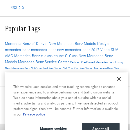
RSS 2.0
Popular Tags
Mercedes-Benz of Denver
New Mercedes-Benz Models
lifestyle
mercedes-benz
mercedes-benz
new mercedes-benz
2017
Video
SUV
AMG
Mercedes-Benz
e-class
coupe
G-Class
New Mercedes-Benz
Models
Mercedes-Benz Service Center
Certified Pre-Owned Mercedes-Benz
Luxury
New Mercedes-Benz SUV
Certified Pre-Owned
Sell Your Car
Pre-Owned Mercedes-Benz
New
Mercedes-Benz GLS
AMG GT
2016
concept vehicle
Winter Travel
2019 Mercedes-Benz G-Class
Luxury SUV
GLE Coupe
This website uses cookies and other tracking technologies to enhance
user experience and to analyze performance and traffic on our website.
Share
We also share information about your use of our site with our social
media, advertising and analytics partners. If we have detected an opt-out
preference signal then it will be honored. Further information is available
Privacy policy
in our
Manage cookies
Accept all
Privacy