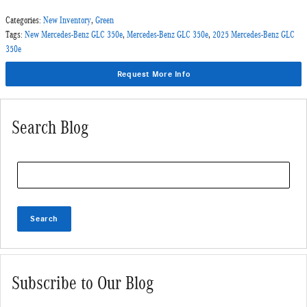
Categories
:
New Inventory
,
Green
Tags
:
New Mercedes-Benz GLC 350e
,
Mercedes-Benz GLC 350e
,
2025 Mercedes-Benz GLC
350e
Request More Info
Search Blog
Search Blog
Search
Subscribe to Our Blog