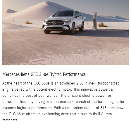
Mercedes-Benz GLC 350e Hybrid Performance
At the heart of the GLC 350e is an advanced 2.0L inline-4 turbocharged
engine paired with a potent electric motor. This innovative powertrain
combines the best of both worlds - the efficient electric power for
emissions-free city driving and the muscular punch of the turbo engine for
dynamic highway performance. With a net system output of 313 horsepower,
the GLC 350e offers an exhilarating drive that's sure to thrill Aurora
motorists.