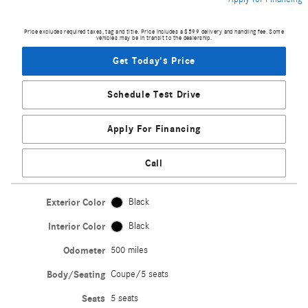
Price excludes required taxes, tag and title. Price includes a $599 delivery and handling fee. Some
vehicles may be in transit to the dealership.
Get Today's Price
Schedule Test Drive
Apply For Financing
Call
Exterior Color
Black
Interior Color
Black
Odometer
500 miles
Body/Seating
Coupe/5 seats
Seats
5 seats