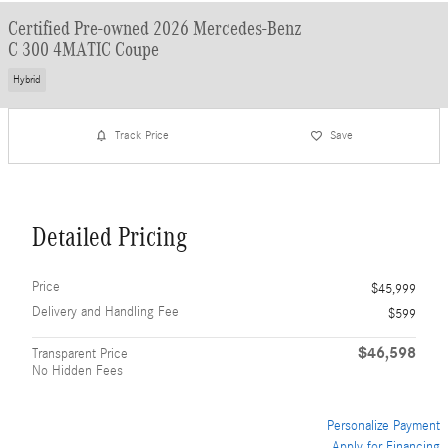
Certified Pre-owned 2026 Mercedes-Benz
C 300 4MATIC Coupe
Hybrid
Track Price
Save
Detailed Pricing
Price
$45,999
Delivery and Handling Fee
$599
$46,598
Transparent Price
No Hidden Fees
Personalize Payment
Apply for Financing