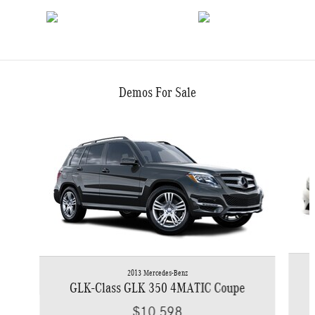
Demos For Sale
Slide 1 of 6
2013 Mercedes-Benz
GLK-Class GLK 350 4MATIC Coupe
$10,598