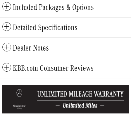
Included Packages & Options
Detailed Specifications
Dealer Notes
KBB.com Consumer Reviews