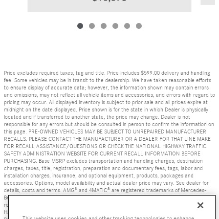
Price excludes required taxes, tag and title. Price includes $599.00 delivery and handling
fee. Some vehicles may be in transit to the dealership. We have taken reasonable efforts
to ensure display of accurate data; however, the information shown may contain errors
and omissions, may not reflect all vehicle items and accessories, and errors with regard to
pricing may occur. All displayed inventory is subject to prior sale and all prices expire at
midnight on the date displayed. Price shown is for the state in which Dealer is physically
located and if transferred to another state, the price may change. Dealer is not
responsible for any errors but should be consulted in person to confirm the information on
this page. PRE-OWNED VEHICLES MAY BE SUBJECT TO UNREPAIRED MANUFACTURER
RECALLS. PLEASE CONTACT THE MANUFACTURER OR A DEALER FOR THAT LINE MAKE
FOR RECALL ASSISTANCE/QUESTIONS OR CHECK THE NATIONAL HIGHWAY TRAFFIC
SAFETY ADMINISTRATION WEBSITE FOR CURRENT RECALL INFORMATION BEFORE
PURCHASING. Base MSRP excludes transportation and handling charges, destination
charges, taxes, title, registration, preparation and documentary fees, tags, labor and
installation charges, insurance, and optional equipment, products, packages and
accessories. Options, model availability and actual dealer price may vary. See dealer for
details, costs and terms. AMG® and 4MATIC® are registered trademarks of Mercedes-
Benz Group AG. Android Auto is a trademark of Google LLC. Apple CarPlay® is a
registered trademark of Apple Inc. harman/kardon® and Logic 7 are registered marks of
Harman International Industries, Incorporated Burmester® is a registered trademark of
This website uses cookies and other tracking technologies to enhance