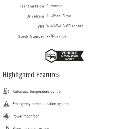
Transmission
Automatic
Drivetrain
All-Wheel Drive
VIN
W1KAF4HB8TR327302
Stock Number
99TR327302
Highlighted Features
Automatic temperature control
Emergency communication system
Power moonroof
Premium audio system