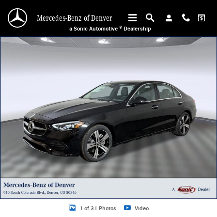
Skip to main content
Mercedes-Benz of Denver
a Sonic Automotive ® Dealership
Certified 2026 Mercedes-Benz C 300 4MATIC Coupe Photo 1 of 31
1 of 31 Photos
Video