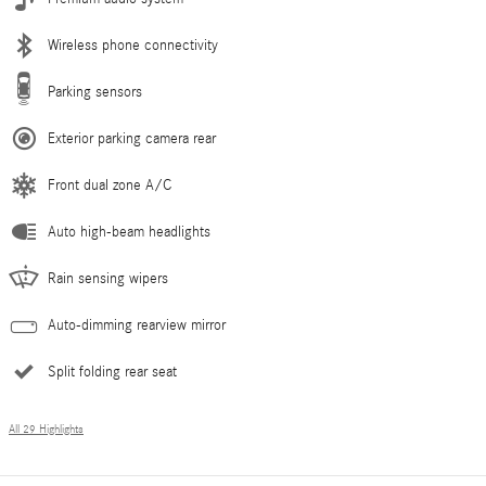
Wireless phone connectivity
Parking sensors
Exterior parking camera rear
Front dual zone A/C
Auto high-beam headlights
Rain sensing wipers
Auto-dimming rearview mirror
Split folding rear seat
All 29 Highlights