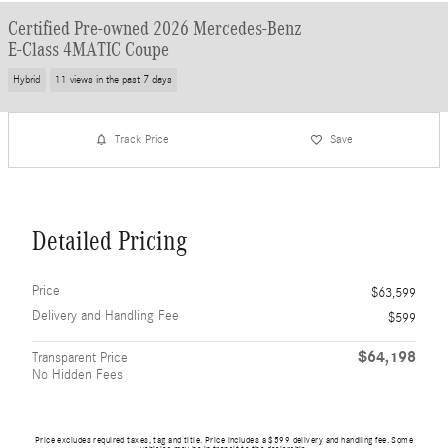
Certified Pre-owned 2026 Mercedes-Benz
E-Class 4MATIC Coupe
Hybrid
11 views in the past 7 days
Track Price
Save
Detailed Pricing
Price
$63,599
Delivery and Handling Fee
$599
$64,198
Transparent Price
No Hidden Fees
Price excludes required taxes, tag and title. Price includes a $599 delivery and handling fee. Some