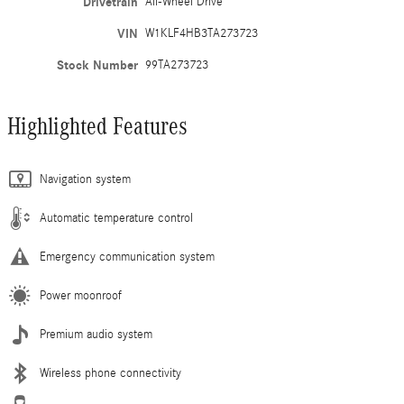
Drivetrain
All-Wheel Drive
VIN
W1KLF4HB3TA273723
Stock Number
99TA273723
Highlighted Features
Navigation system
Automatic temperature control
Emergency communication system
Power moonroof
Premium audio system
Wireless phone connectivity