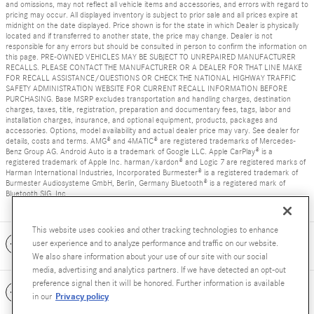
and omissions, may not reflect all vehicle items and accessories, and errors with regard to
pricing may occur. All displayed inventory is subject to prior sale and all prices expire at
midnight on the date displayed. Price shown is for the state in which Dealer is physically
located and if transferred to another state, the price may change. Dealer is not
responsible for any errors but should be consulted in person to confirm the information on
this page. PRE-OWNED VEHICLES MAY BE SUBJECT TO UNREPAIRED MANUFACTURER
RECALLS. PLEASE CONTACT THE MANUFACTURER OR A DEALER FOR THAT LINE MAKE
FOR RECALL ASSISTANCE/QUESTIONS OR CHECK THE NATIONAL HIGHWAY TRAFFIC
SAFETY ADMINISTRATION WEBSITE FOR CURRENT RECALL INFORMATION BEFORE
PURCHASING. Base MSRP excludes transportation and handling charges, destination
charges, taxes, title, registration, preparation and documentary fees, tags, labor and
installation charges, insurance, and optional equipment, products, packages and
accessories. Options, model availability and actual dealer price may vary. See dealer for
details, costs and terms. AMG® and 4MATIC® are registered trademarks of Mercedes-
Benz Group AG. Android Auto is a trademark of Google LLC. Apple CarPlay® is a
registered trademark of Apple Inc. harman/kardon® and Logic 7 are registered marks of
Harman International Industries, Incorporated Burmester® is a registered trademark of
Burmester Audiosysteme GmbH, Berlin, Germany Bluetooth® is a registered mark of
Bluetooth SIG, Inc.
This website uses cookies and other tracking technologies to enhance
Included Packages & Accessories
user experience and to analyze performance and traffic on our website.
We also share information about your use of our site with our social
media, advertising and analytics partners. If we have detected an opt-out
preference signal then it will be honored. Further information is available
Standard Features
Privacy policy
in our