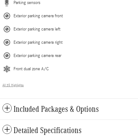
Parking sensors
Exterior parking camera front
Exterior parking camera left
Exterior parking camera right
Exterior parking camera rear
Front dual zone A/C
All 35 Highlights
Included Packages & Options
Detailed Specifications