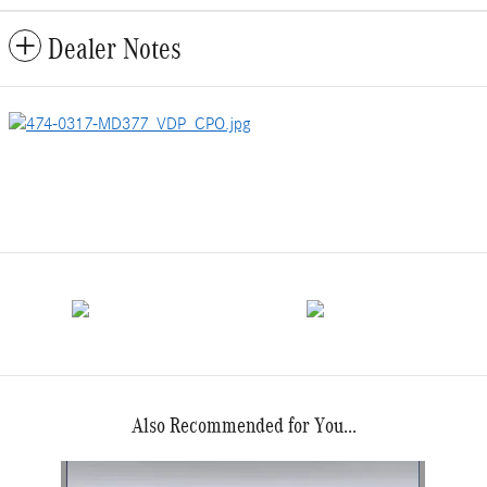
Dealer Notes
Also Recommended for You...
Slide 1 of 1