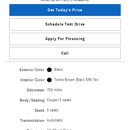
vehicles may be in transit to the dealership.
Get Today's Price
Schedule Test Drive
Apply For Financing
Call
Exterior Color
Black
Interior Color
Tonka Brown Black MB-Tex
Odometer
700 miles
Body/Seating
Coupe/5 seats
Seats
5 seats
Transmission
Automatic