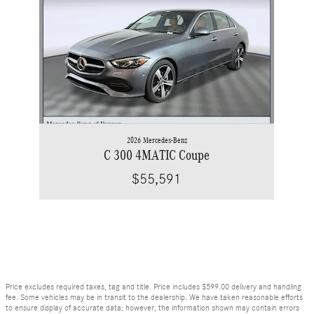
2026 Mercedes-Benz
C 300 4MATIC Coupe
$55,591
Price excludes required taxes, tag and title. Price includes $599.00 delivery and handling
fee. Some vehicles may be in transit to the dealership. We have taken reasonable efforts
to ensure display of accurate data; however, the information shown may contain errors