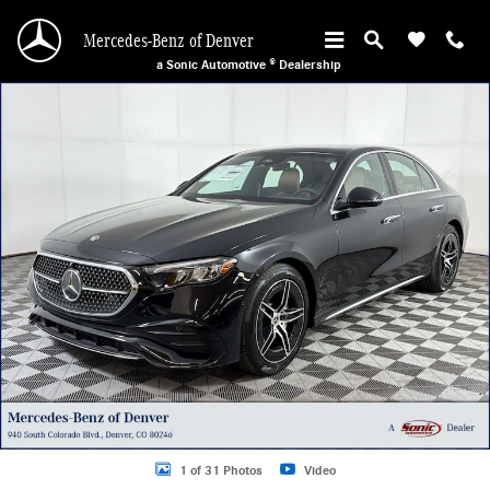
Skip to main content
Mercedes-Benz of Denver
a Sonic Automotive ® Dealership
Certified 2026 Mercedes-Benz E-Class 4MATIC Coupe Photo 1 of 31
1 of 31 Photos
Video