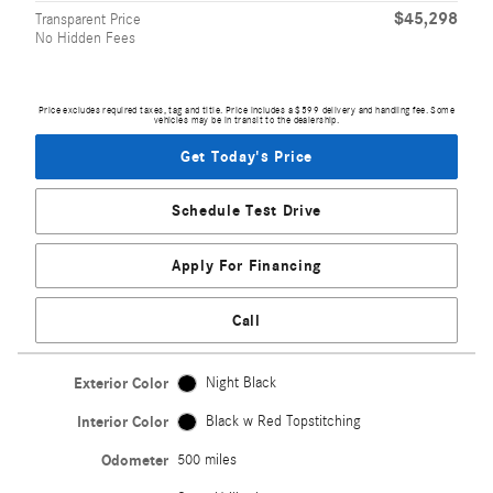
$45,298
Transparent Price
No Hidden Fees
Price excludes required taxes, tag and title. Price includes a $599 delivery and handling fee. Some
vehicles may be in transit to the dealership.
Get Today's Price
Schedule Test Drive
Apply For Financing
Call
Exterior Color
Night Black
Interior Color
Black w Red Topstitching
Odometer
500 miles