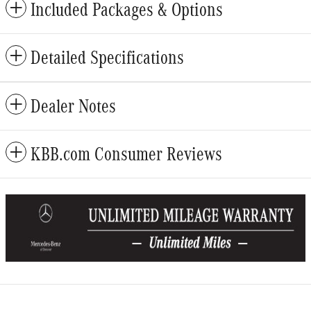
Included Packages & Options
Detailed Specifications
Dealer Notes
KBB.com Consumer Reviews