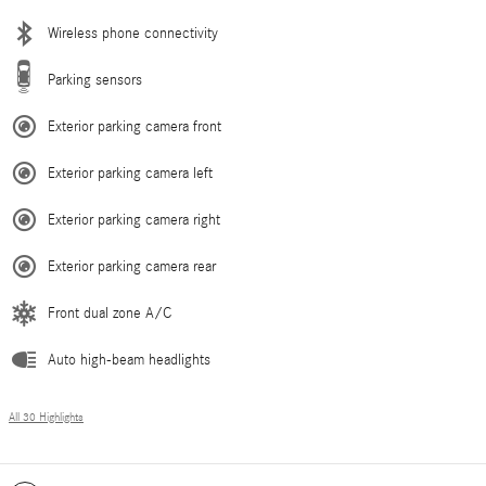
Wireless phone connectivity
Parking sensors
Exterior parking camera front
Exterior parking camera left
Exterior parking camera right
Exterior parking camera rear
Front dual zone A/C
Auto high-beam headlights
All 30 Highlights