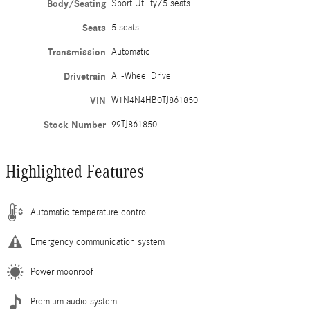
Body/Seating
Sport Utility/5 seats
Seats
5 seats
Transmission
Automatic
Drivetrain
All-Wheel Drive
VIN
W1N4N4HB0TJ861850
Stock Number
99TJ861850
Highlighted Features
Automatic temperature control
Emergency communication system
Power moonroof
Premium audio system