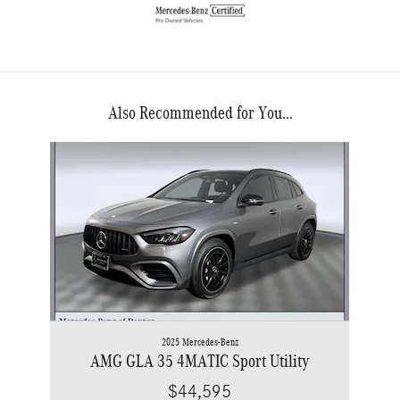
Also Recommended for You...
Slide 1 of 1
2025 Mercedes-Benz
AMG GLA 35 4MATIC Sport Utility
$44,595