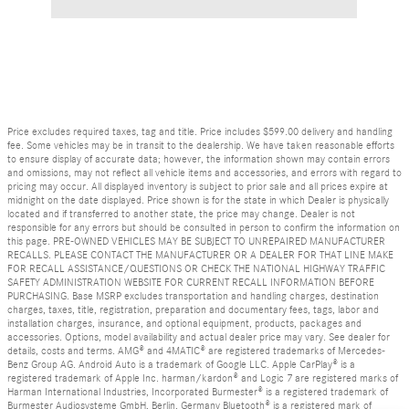
Price excludes required taxes, tag and title. Price includes $599.00 delivery and handling
fee. Some vehicles may be in transit to the dealership. We have taken reasonable efforts
to ensure display of accurate data; however, the information shown may contain errors
and omissions, may not reflect all vehicle items and accessories, and errors with regard to
pricing may occur. All displayed inventory is subject to prior sale and all prices expire at
midnight on the date displayed. Price shown is for the state in which Dealer is physically
located and if transferred to another state, the price may change. Dealer is not
responsible for any errors but should be consulted in person to confirm the information on
this page. PRE-OWNED VEHICLES MAY BE SUBJECT TO UNREPAIRED MANUFACTURER
RECALLS. PLEASE CONTACT THE MANUFACTURER OR A DEALER FOR THAT LINE MAKE
FOR RECALL ASSISTANCE/QUESTIONS OR CHECK THE NATIONAL HIGHWAY TRAFFIC
SAFETY ADMINISTRATION WEBSITE FOR CURRENT RECALL INFORMATION BEFORE
PURCHASING. Base MSRP excludes transportation and handling charges, destination
charges, taxes, title, registration, preparation and documentary fees, tags, labor and
installation charges, insurance, and optional equipment, products, packages and
accessories. Options, model availability and actual dealer price may vary. See dealer for
details, costs and terms. AMG® and 4MATIC® are registered trademarks of Mercedes-
Benz Group AG. Android Auto is a trademark of Google LLC. Apple CarPlay® is a
registered trademark of Apple Inc. harman/kardon® and Logic 7 are registered marks of
Harman International Industries, Incorporated Burmester® is a registered trademark of
Burmester Audiosysteme GmbH, Berlin, Germany Bluetooth® is a registered mark of