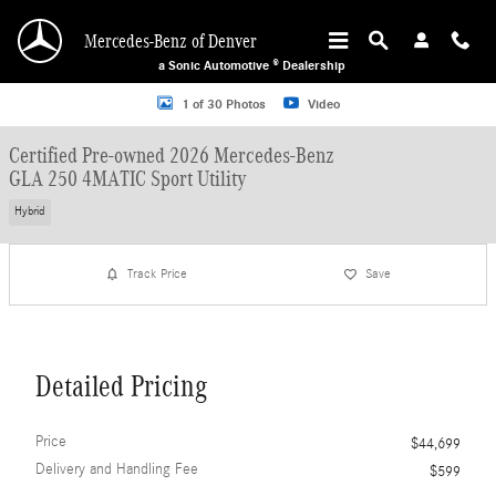
Skip to main content
Mercedes-Benz of Denver
a Sonic Automotive ® Dealership
Certified 2026 Mercedes-Benz GLA 250 4MATIC Sport Utility Photo 1 of 30
1 of 30 Photos
Video
Certified Pre-owned 2026 Mercedes-Benz
GLA 250 4MATIC Sport Utility
Hybrid
Track Price
Save
Detailed Pricing
Price
$44,699
Delivery and Handling Fee
$599