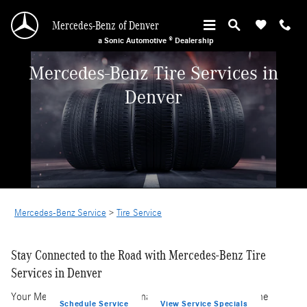
Skip to main content
Mercedes-Benz of Denver
a Sonic Automotive ® Dealership
Mercedes-Benz Tire Services in
Denver
Mercedes-Benz Service
>
Tire Service
Stay Connected to the Road with Mercedes-Benz Tire
Services in Denver
Your Mercedes-Benz's performance is intricately tied to the
Schedule Service
View Service Specials