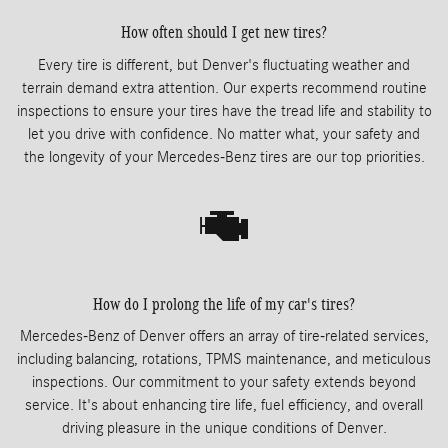
How often should I get new tires?
Every tire is different, but Denver's fluctuating weather and
terrain demand extra attention. Our experts recommend routine
inspections to ensure your tires have the tread life and stability to
let you drive with confidence. No matter what, your safety and
the longevity of your Mercedes-Benz tires are our top priorities.
How do I prolong the life of my car's tires?
Mercedes-Benz of Denver offers an array of tire-related services,
including balancing, rotations, TPMS maintenance, and meticulous
inspections. Our commitment to your safety extends beyond
service. It's about enhancing tire life, fuel efficiency, and overall
driving pleasure in the unique conditions of Denver.