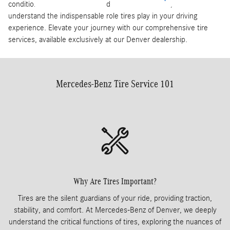
condition of its tires. At Mercedes-Benz of Denver, we
understand the indispensable role tires play in your driving
experience. Elevate your journey with our comprehensive tire
services, available exclusively at our Denver dealership.
Mercedes-Benz Tire Service 101
Why Are Tires Important?
Tires are the silent guardians of your ride, providing traction,
stability, and comfort. At Mercedes-Benz of Denver, we deeply
understand the critical functions of tires, exploring the nuances of