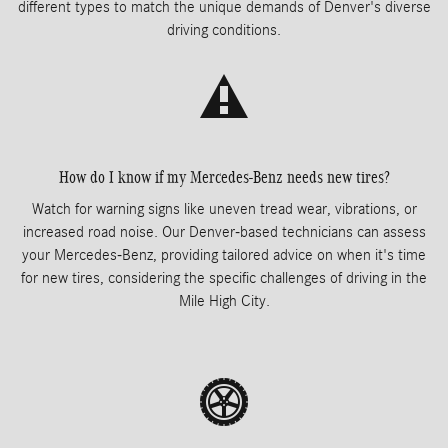
different types to match the unique demands of Denver's diverse
driving conditions.
How do I know if my Mercedes-Benz needs new tires?
Watch for warning signs like uneven tread wear, vibrations, or
increased road noise. Our Denver-based technicians can assess
your Mercedes-Benz, providing tailored advice on when it's time
for new tires, considering the specific challenges of driving in the
Mile High City.