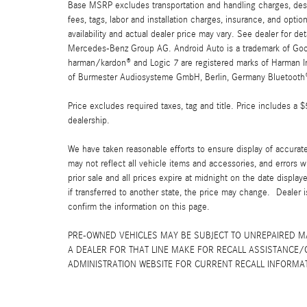
Base MSRP excludes transportation and handling charges, destin
fees, tags, labor and installation charges, insurance, and opt
availability and actual dealer price may vary. See dealer for 
Mercedes-Benz Group AG. Android Auto is a trademark of Googl
harman/kardon® and Logic 7 are registered marks of Harman Int
of Burmester Audiosysteme GmbH, Berlin, Germany Bluetooth® i
Price excludes required taxes, tag and title. Price includes a 
dealership.
We have taken reasonable efforts to ensure display of accurat
may not reflect all vehicle items and accessories, and errors w
prior sale and all prices expire at midnight on the date displa
if transferred to another state, the price may change. Dealer 
confirm the information on this page.
PRE-OWNED VEHICLES MAY BE SUBJECT TO UNREPAIRED 
A DEALER FOR THAT LINE MAKE FOR RECALL ASSISTANCE/
ADMINISTRATION WEBSITE FOR CURRENT RECALL INFORMA