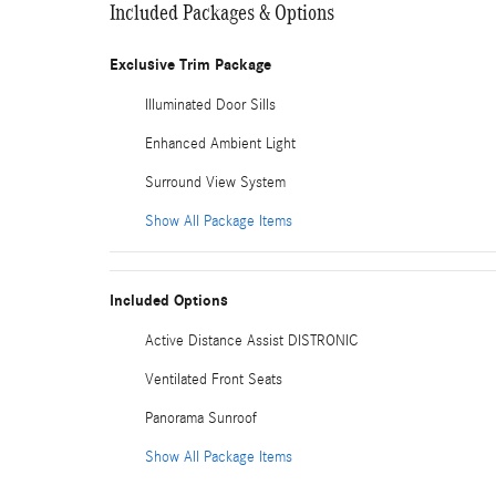
Included Packages & Options
Exclusive Trim Package
Illuminated Door Sills
Enhanced Ambient Light
Surround View System
Show All Package Items
Included Options
Active Distance Assist DISTRONIC
Ventilated Front Seats
Panorama Sunroof
Show All Package Items