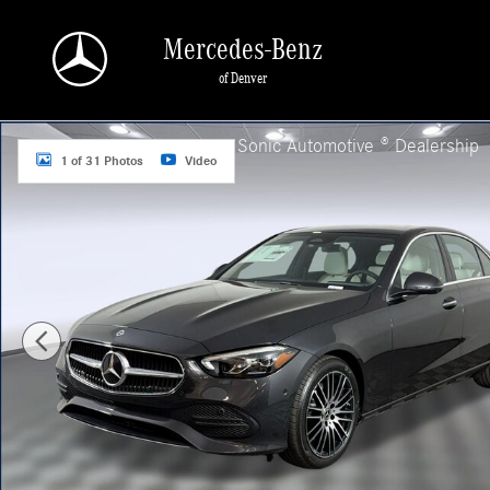
Skip to main content
Mercedes-Benz
of Denver
New 2026 Mercedes-Benz C 300 4MATIC Sedan Photo 1 of 31
a Sonic Automotive ® Dealership
1 of 31 Photos
Video