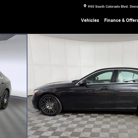
940 South Colorado Blvd.
Denv
Vehicles
Finance & Offer