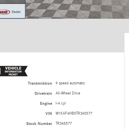
Transmission
9 speed automatic
Drivetrain
All-Wheel Drive
Engine
I-4 cyl
VIN
W1KAF4HB5TR345577
Stock Number
TR345577