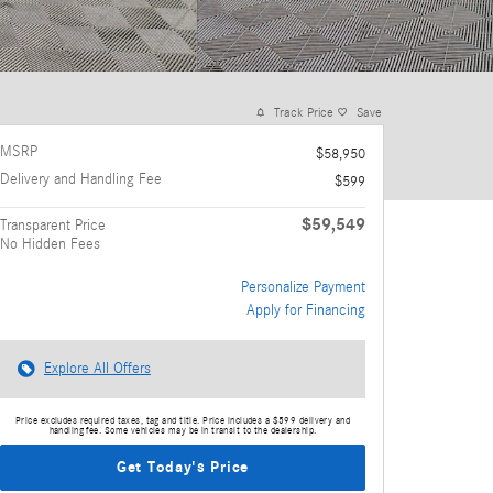
Track Price
Save
MSRP
$58,950
Delivery and Handling Fee
$599
$59,549
Transparent Price
No Hidden Fees
Personalize Payment
Apply for Financing
Explore All Offers
Price excludes required taxes, tag and title. Price includes a $599 delivery and
handling fee. Some vehicles may be in transit to the dealership.
Get Today's Price