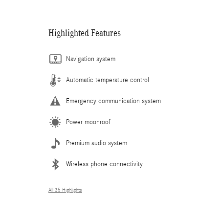
Highlighted Features
Navigation system
Automatic temperature control
Emergency communication system
Power moonroof
Premium audio system
Wireless phone connectivity
All 35 Highlights