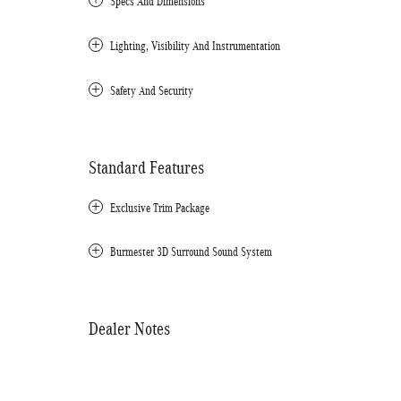
Specs And Dimensions
Lighting, Visibility And Instrumentation
Safety And Security
Standard Features
Exclusive Trim Package
Burmester 3D Surround Sound System
Dealer Notes