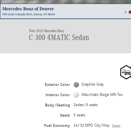
New 2026 Mercedes-Benz
C 300 4MATIC Sedan
Exterior Color
Graphite Gray
Interior Color
Macchiato Beige MB-Tex
Body/Seating
Sedan/5 seats
Seats
5 seats
Fuel Economy
24/33 MPG City/Hwy
Details