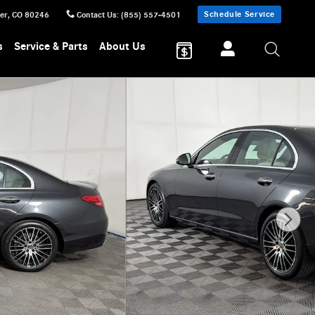
Schedule Service
er
,
CO
80246
Contact Us
:
(855) 557-4501
s
Service & Parts
About Us