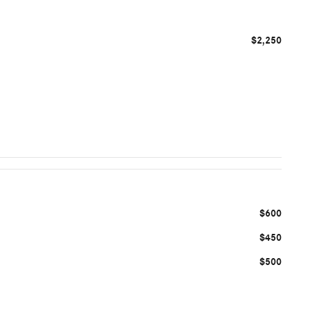
$2,250
$600
$450
$500