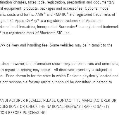
ation charges, taxes, title, registration, preparation and documentary
ional equipment, products, packages and accessories. Options, model
details, costs and terms. AMG® and 4MATIC® are registered trademarks of
e LLC. Apple CarPlay® is a registered trademark of Apple Inc.
ernational Industries, Incorporated Burmester® is a registered trademark
s a registered mark of Bluetooth SIG, Inc.
$599 delivery and handling fee. Some vehicles may be in transit to the
e data; however, the information shown may contain errors and omissions,
ith regard to pricing may occur. All displayed inventory is subject to
yed. Price shown is for the state in which Dealer is physically located and
is not responsible for any errors but should be consulted in person to
MANUFACTURER RECALLS. PLEASE CONTACT THE MANUFACTURER OR
QUESTIONS OR CHECK THE NATIONAL HIGHWAY TRAFFIC SAFETY
TION BEFORE PURCHASING.