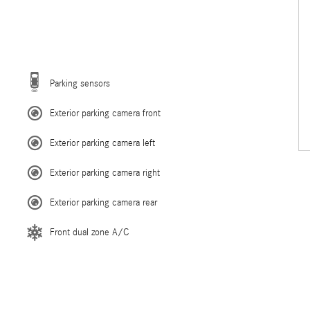
Parking sensors
Exterior parking camera front
Exterior parking camera left
Exterior parking camera right
Exterior parking camera rear
Front dual zone A/C