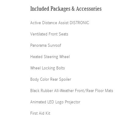
Included Packages & Accessories
Active Distance Assist DISTRONIC
Ventilated Front Seats
Panorama Sunroof
Heated Steering Wheel
Wheel Locking Bolts
Body Color Rear Spoiler
Black Rubber All-Weather Front/Rear Floor Mats
Animated LED Logo Projector
First Aid Kit