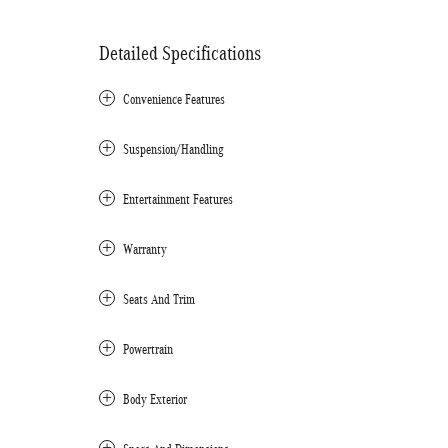
Detailed Specifications
Convenience Features
Suspension/Handling
Entertainment Features
Warranty
Seats And Trim
Powertrain
Body Exterior