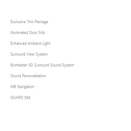
Exclusive Trim Package
Illuminated Door Sills
Enhanced Ambient Light
Surround View System
Burmester 3D Surround Sound System
Sound Personalization
MB Navigation
GUARD 360