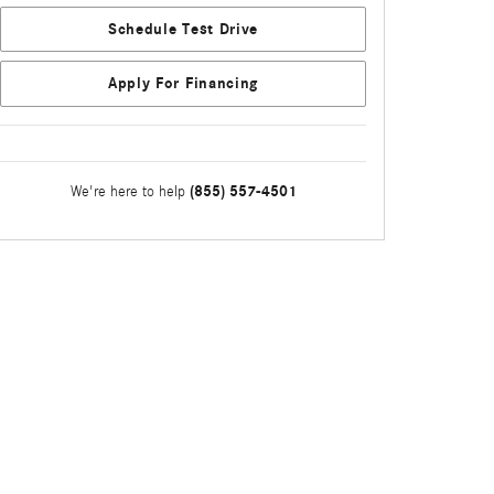
Schedule Test Drive
Apply For Financing
(855) 557-4501
We're here to help