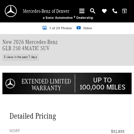
Skip to main content
Mercedes-Benz of Denver
a Sonic Automotive ® Dealership
New 2026 Mercedes-Benz GLB 250 4MATIC SUV Photo 1 of 29
1 of 29 Photos
Video
New 2026 Mercedes-Benz
GLB 250 4MATIC SUV
5 views in the past 7 days
Detailed Pricing
MSRP
$52,855