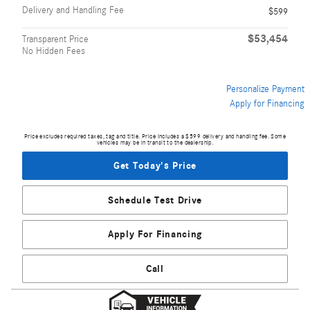
Delivery and Handling Fee
$599
$53,454
Transparent Price
No Hidden Fees
Personalize Payment
Apply for Financing
Price excludes required taxes, tag and title. Price includes a $599 delivery and handling fee. Some
vehicles may be in transit to the dealership.
Get Today's Price
Schedule Test Drive
Apply For Financing
Call