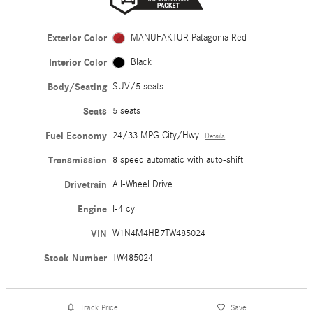
Exterior Color
MANUFAKTUR Patagonia Red
Interior Color
Black
Body/Seating
SUV/5 seats
Seats
5 seats
Fuel Economy
24/33 MPG City/Hwy
Details
Transmission
8 speed automatic with auto-shift
Drivetrain
All-Wheel Drive
Engine
I-4 cyl
VIN
W1N4M4HB7TW485024
Stock Number
TW485024
Track Price
Save