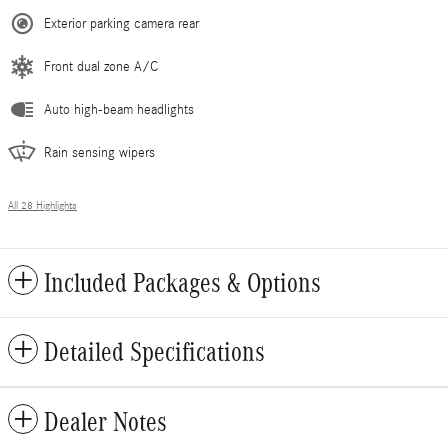
Exterior parking camera rear
Front dual zone A/C
Auto high-beam headlights
Rain sensing wipers
All 28 Highlights
Included Packages & Options
Detailed Specifications
Dealer Notes