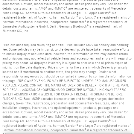
accessories. Options, model availability and actual dealer price may vary. See dealer for
details, costs and terms. AMG® and 4MATIC® are registered trademarks of Mercedes-
Benz Group AG. Android Auto is a trademark of Google LLC. Apple CarPlay® is a
registered trademark of Apple Inc. harman/kardon® and Logic 7 are registered marks of
Harman International Industries, Incorporated Burmester® is a registered trademark of
Burmester Audiosysteme GmbH, Berlin, Germany Bluetooth® is a registered mark of
Bluetooth SIG, Inc.
Price excludes required taxes, tag and title. Price includes $599.00 delivery and handling
fee. Some vehicles may be in transit to the dealership. We have taken reasonable efforts
to ensure display of accurate data; however, the information shown may contain errors
and omissions, may not reflect all vehicle items and accessories, and errors with regard to
pricing may occur. All displayed inventory is subject to prior sale and all prices expire at
midnight on the date displayed. Price shown is for the state in which Dealer is physically
located and if transferred to another state, the price may change. Dealer is not
responsible for any errors but should be consulted in person to confirm the information on
this page. PRE-OWNED VEHICLES MAY BE SUBJECT TO UNREPAIRED MANUFACTURER
RECALLS. PLEASE CONTACT THE MANUFACTURER OR A DEALER FOR THAT LINE MAKE
FOR RECALL ASSISTANCE/QUESTIONS OR CHECK THE NATIONAL HIGHWAY TRAFFIC
SAFETY ADMINISTRATION WEBSITE FOR CURRENT RECALL INFORMATION BEFORE
PURCHASING. Base MSRP excludes transportation and handling charges, destination
charges, taxes, title, registration, preparation and documentary fees, tags, labor and
installation charges, insurance, and optional equipment, products, packages and
accessories. Options, model availability and actual dealer price may vary. See dealer for
details, costs and terms. AMG® and 4MATIC® are registered trademarks of Mercedes-
Benz Group AG. Android Auto is a trademark of Google LLC. Apple CarPlay® is a
registered trademark of Apple Inc. harman/kardon® and Logic 7 are registered marks of
Harman International Industries, Incorporated Burmester® is a registered trademark of