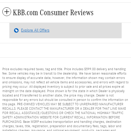
KBB.com Consumer Reviews
Explore All Offers
Price excludes required taxes, tag and title. Price includes $599.00 delivery and handling
fee. Some vehicles may be in transit to the dealership. We have taken reasonable efforts
to ensure display of accurate data; however, the information shown may contain errors
and omissions, may not reflect all vehicle items and accessories, and errors with regard to
pricing may occur. All displayed inventory is subject to prior sale and all prices expire at
midnight on the date displayed. Price shown is for the state in which Dealer is physically
located and if transferred to another state, the price may change. Dealer is not
responsible for any errors but should be consulted in person to confirm the information on
this page. PRE-OWNED VEHICLES MAY BE SUBJECT TO UNREPAIRED MANUFACTURER
RECALLS. PLEASE CONTACT THE MANUFACTURER OR A DEALER FOR THAT LINE MAKE
FOR RECALL ASSISTANCE/QUESTIONS OR CHECK THE NATIONAL HIGHWAY TRAFFIC
SAFETY ADMINISTRATION WEBSITE FOR CURRENT RECALL INFORMATION BEFORE
PURCHASING. Base MSRP excludes transportation and handling charges, destination
charges, taxes, title, registration, preparation and documentary fees, tags, labor and
installation charges, insurance, and optional equipment, products, packages and