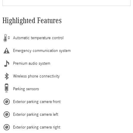
Highlighted Features
Automatic temperature control
Emergency communication system
Premium audio system
Wireless phone connectivity
Parking sensors
Exterior parking camera front
Exterior parking camera left
Exterior parking camera right