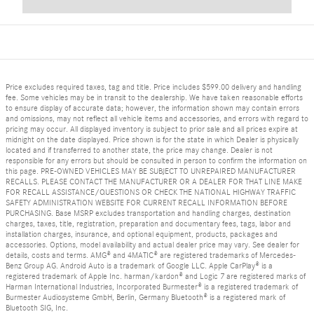
Price excludes required taxes, tag and title. Price includes $599.00 delivery and handling
fee. Some vehicles may be in transit to the dealership. We have taken reasonable efforts
to ensure display of accurate data; however, the information shown may contain errors
and omissions, may not reflect all vehicle items and accessories, and errors with regard to
pricing may occur. All displayed inventory is subject to prior sale and all prices expire at
midnight on the date displayed. Price shown is for the state in which Dealer is physically
located and if transferred to another state, the price may change. Dealer is not
responsible for any errors but should be consulted in person to confirm the information on
this page. PRE-OWNED VEHICLES MAY BE SUBJECT TO UNREPAIRED MANUFACTURER
RECALLS. PLEASE CONTACT THE MANUFACTURER OR A DEALER FOR THAT LINE MAKE
FOR RECALL ASSISTANCE/QUESTIONS OR CHECK THE NATIONAL HIGHWAY TRAFFIC
SAFETY ADMINISTRATION WEBSITE FOR CURRENT RECALL INFORMATION BEFORE
PURCHASING. Base MSRP excludes transportation and handling charges, destination
charges, taxes, title, registration, preparation and documentary fees, tags, labor and
installation charges, insurance, and optional equipment, products, packages and
accessories. Options, model availability and actual dealer price may vary. See dealer for
details, costs and terms. AMG® and 4MATIC® are registered trademarks of Mercedes-
Benz Group AG. Android Auto is a trademark of Google LLC. Apple CarPlay® is a
registered trademark of Apple Inc. harman/kardon® and Logic 7 are registered marks of
Harman International Industries, Incorporated Burmester® is a registered trademark of
Burmester Audiosysteme GmbH, Berlin, Germany Bluetooth® is a registered mark of
Bluetooth SIG, Inc.