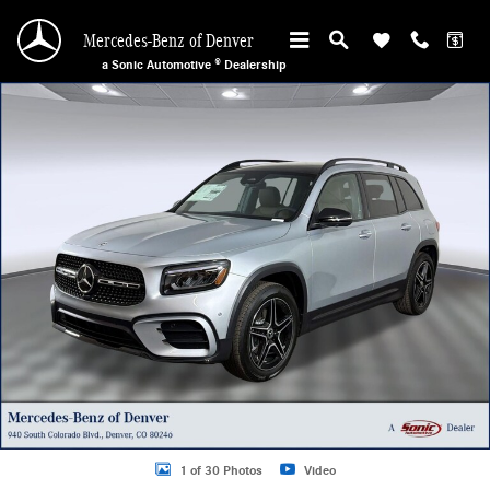
Skip to main content
Mercedes-Benz of Denver
a Sonic Automotive ® Dealership
New 2026 Mercedes-Benz GLB 250 4MATIC SUV Photo 1 of 30
1 of 30 Photos
Video