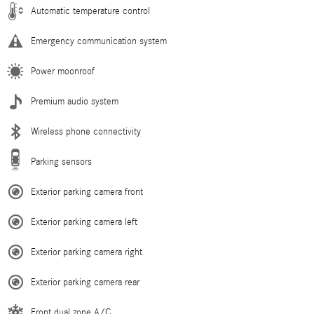
Automatic temperature control
Emergency communication system
Power moonroof
Premium audio system
Wireless phone connectivity
Parking sensors
Exterior parking camera front
Exterior parking camera left
Exterior parking camera right
Exterior parking camera rear
Front dual zone A/C