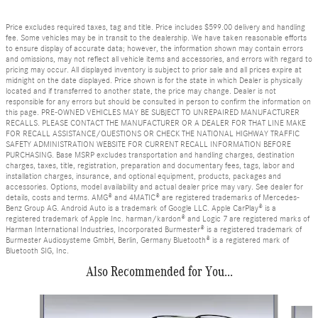
Price excludes required taxes, tag and title. Price includes $599.00 delivery and handling
fee. Some vehicles may be in transit to the dealership. We have taken reasonable efforts
to ensure display of accurate data; however, the information shown may contain errors
and omissions, may not reflect all vehicle items and accessories, and errors with regard to
pricing may occur. All displayed inventory is subject to prior sale and all prices expire at
midnight on the date displayed. Price shown is for the state in which Dealer is physically
located and if transferred to another state, the price may change. Dealer is not
responsible for any errors but should be consulted in person to confirm the information on
this page. PRE-OWNED VEHICLES MAY BE SUBJECT TO UNREPAIRED MANUFACTURER
RECALLS. PLEASE CONTACT THE MANUFACTURER OR A DEALER FOR THAT LINE MAKE
FOR RECALL ASSISTANCE/QUESTIONS OR CHECK THE NATIONAL HIGHWAY TRAFFIC
SAFETY ADMINISTRATION WEBSITE FOR CURRENT RECALL INFORMATION BEFORE
PURCHASING. Base MSRP excludes transportation and handling charges, destination
charges, taxes, title, registration, preparation and documentary fees, tags, labor and
installation charges, insurance, and optional equipment, products, packages and
accessories. Options, model availability and actual dealer price may vary. See dealer for
details, costs and terms. AMG® and 4MATIC® are registered trademarks of Mercedes-
Benz Group AG. Android Auto is a trademark of Google LLC. Apple CarPlay® is a
registered trademark of Apple Inc. harman/kardon® and Logic 7 are registered marks of
Harman International Industries, Incorporated Burmester® is a registered trademark of
Burmester Audiosysteme GmbH, Berlin, Germany Bluetooth® is a registered mark of
Bluetooth SIG, Inc.
Also Recommended for You...
Slide 1 of 6