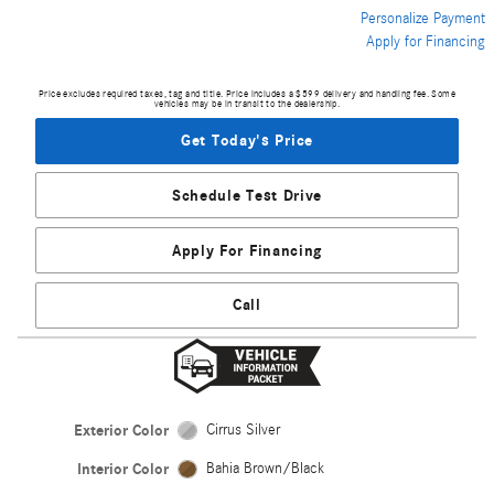
Personalize Payment
Apply for Financing
Price excludes required taxes, tag and title. Price includes a $599 delivery and handling fee. Some
vehicles may be in transit to the dealership.
Get Today's Price
Schedule Test Drive
Apply For Financing
Call
Exterior Color
Cirrus Silver
Interior Color
Bahia Brown/Black