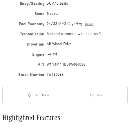
Body/Seating
SUV/5 seats
Seats
5 seats
Fuel Economy
24/33 MPG City/Hwy
Details
Transmission
8 speed automatic with auto-shift
Drivetrain
All-Wheel Drive
Engine
I-4 cyl
VIN
W1N4M4HB5TW486088
Stock Number
TW486088
Track Price
Save
Highlighted Features