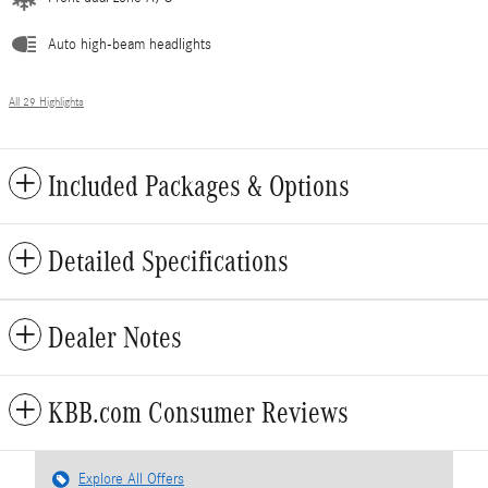
Auto high-beam headlights
All 29 Highlights
Included Packages & Options
Detailed Specifications
Dealer Notes
KBB.com Consumer Reviews
Explore All Offers