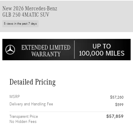
New 2026 Mercedes-Benz
GLB 250 4MATIC SUV
5 views in the past 7 days
Detailed Pricing
MSRP
$57,260
Delivery and Handling Fee
$599
$57,859
Transparent Price
No Hidden Fees