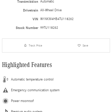
Transmission
Automatic
Drivetrain
All-Wheel Drive
VIN
W1NKM4HB4TU118262
Stock Number
99TU118262
Track Price
Save
Highlighted Features
Automatic temperature control
Emergency communication system
Power moonroof
Premium audio system