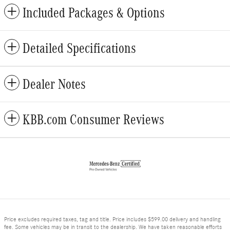
Included Packages & Options
Detailed Specifications
Dealer Notes
KBB.com Consumer Reviews
Price excludes required taxes, tag and title. Price includes $599.00 delivery and handling
fee. Some vehicles may be in transit to the dealership. We have taken reasonable efforts