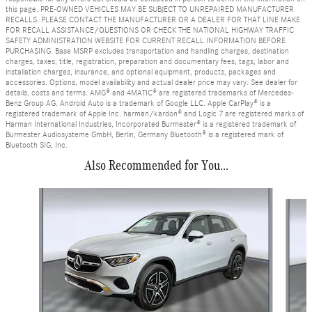
this page. PRE-OWNED VEHICLES MAY BE SUBJECT TO UNREPAIRED MANUFACTURER
RECALLS. PLEASE CONTACT THE MANUFACTURER OR A DEALER FOR THAT LINE MAKE
FOR RECALL ASSISTANCE/QUESTIONS OR CHECK THE NATIONAL HIGHWAY TRAFFIC
SAFETY ADMINISTRATION WEBSITE FOR CURRENT RECALL INFORMATION BEFORE
PURCHASING. Base MSRP excludes transportation and handling charges, destination
charges, taxes, title, registration, preparation and documentary fees, tags, labor and
installation charges, insurance, and optional equipment, products, packages and
accessories. Options, model availability and actual dealer price may vary. See dealer for
details, costs and terms. AMG® and 4MATIC® are registered trademarks of Mercedes-
Benz Group AG. Android Auto is a trademark of Google LLC. Apple CarPlay® is a
registered trademark of Apple Inc. harman/kardon® and Logic 7 are registered marks of
Harman International Industries, Incorporated Burmester® is a registered trademark of
Burmester Audiosysteme GmbH, Berlin, Germany Bluetooth® is a registered mark of
Bluetooth SIG, Inc.
Also Recommended for You...
Slide 1 of 6