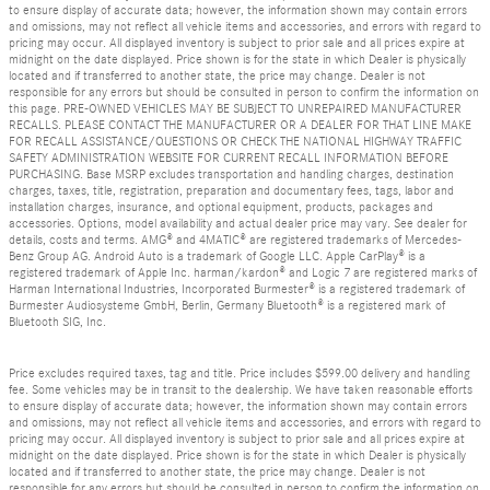
to ensure display of accurate data; however, the information shown may contain errors
and omissions, may not reflect all vehicle items and accessories, and errors with regard to
pricing may occur. All displayed inventory is subject to prior sale and all prices expire at
midnight on the date displayed. Price shown is for the state in which Dealer is physically
located and if transferred to another state, the price may change. Dealer is not
responsible for any errors but should be consulted in person to confirm the information on
this page. PRE-OWNED VEHICLES MAY BE SUBJECT TO UNREPAIRED MANUFACTURER
RECALLS. PLEASE CONTACT THE MANUFACTURER OR A DEALER FOR THAT LINE MAKE
FOR RECALL ASSISTANCE/QUESTIONS OR CHECK THE NATIONAL HIGHWAY TRAFFIC
SAFETY ADMINISTRATION WEBSITE FOR CURRENT RECALL INFORMATION BEFORE
PURCHASING. Base MSRP excludes transportation and handling charges, destination
charges, taxes, title, registration, preparation and documentary fees, tags, labor and
installation charges, insurance, and optional equipment, products, packages and
accessories. Options, model availability and actual dealer price may vary. See dealer for
details, costs and terms. AMG® and 4MATIC® are registered trademarks of Mercedes-
Benz Group AG. Android Auto is a trademark of Google LLC. Apple CarPlay® is a
registered trademark of Apple Inc. harman/kardon® and Logic 7 are registered marks of
Harman International Industries, Incorporated Burmester® is a registered trademark of
Burmester Audiosysteme GmbH, Berlin, Germany Bluetooth® is a registered mark of
Bluetooth SIG, Inc.
Price excludes required taxes, tag and title. Price includes $599.00 delivery and handling
fee. Some vehicles may be in transit to the dealership. We have taken reasonable efforts
to ensure display of accurate data; however, the information shown may contain errors
and omissions, may not reflect all vehicle items and accessories, and errors with regard to
pricing may occur. All displayed inventory is subject to prior sale and all prices expire at
midnight on the date displayed. Price shown is for the state in which Dealer is physically
located and if transferred to another state, the price may change. Dealer is not
responsible for any errors but should be consulted in person to confirm the information on