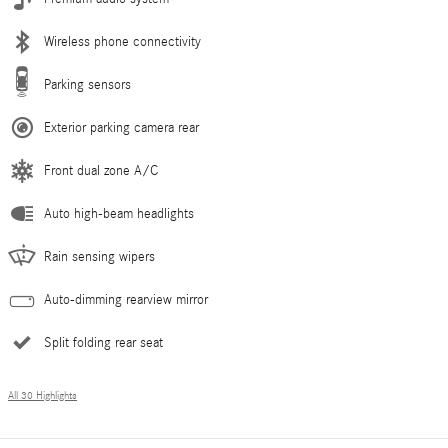
Wireless phone connectivity
Parking sensors
Exterior parking camera rear
Front dual zone A/C
Auto high-beam headlights
Rain sensing wipers
Auto-dimming rearview mirror
Split folding rear seat
All 30 Highlights