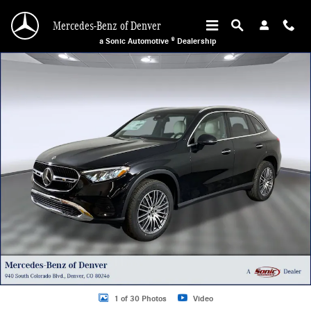
Skip to main content
Mercedes-Benz of Denver
a Sonic Automotive ® Dealership
Certified 2026 Mercedes-Benz GLC 300 4MATIC Sport Utility Photo 1 of 30
1 of 30 Photos
Video