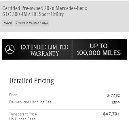
Certified Pre-owned 2026 Mercedes-Benz
GLC 300 4MATIC Sport Utility
Hybrid
7 views in the past 7 days
Detailed Pricing
Price
$47,192
Delivery and Handling Fee
$599
$47,791
Transparent Price
No Hidden Fees