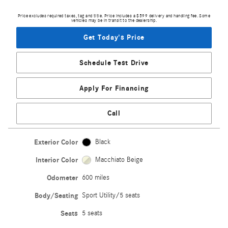
Price excludes required taxes, tag and title. Price includes a $599 delivery and handling fee. Some
vehicles may be in transit to the dealership.
Get Today's Price
Schedule Test Drive
Apply For Financing
Call
Exterior Color
Black
Interior Color
Macchiato Beige
Odometer
600 miles
Body/Seating
Sport Utility/5 seats
Seats
5 seats