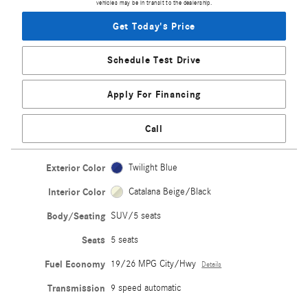
vehicles may be in transit to the dealership.
Get Today's Price
Schedule Test Drive
Apply For Financing
Call
Exterior Color
Twilight Blue
Interior Color
Catalana Beige/Black
Body/Seating
SUV/5 seats
Seats
5 seats
Fuel Economy
19/26 MPG City/Hwy
Details
Transmission
9 speed automatic