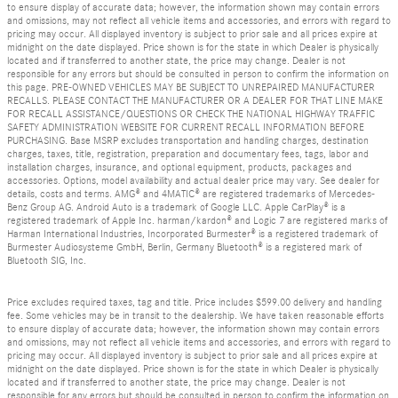
to ensure display of accurate data; however, the information shown may contain errors
and omissions, may not reflect all vehicle items and accessories, and errors with regard to
pricing may occur. All displayed inventory is subject to prior sale and all prices expire at
midnight on the date displayed. Price shown is for the state in which Dealer is physically
located and if transferred to another state, the price may change. Dealer is not
responsible for any errors but should be consulted in person to confirm the information on
this page. PRE-OWNED VEHICLES MAY BE SUBJECT TO UNREPAIRED MANUFACTURER
RECALLS. PLEASE CONTACT THE MANUFACTURER OR A DEALER FOR THAT LINE MAKE
FOR RECALL ASSISTANCE/QUESTIONS OR CHECK THE NATIONAL HIGHWAY TRAFFIC
SAFETY ADMINISTRATION WEBSITE FOR CURRENT RECALL INFORMATION BEFORE
PURCHASING. Base MSRP excludes transportation and handling charges, destination
charges, taxes, title, registration, preparation and documentary fees, tags, labor and
installation charges, insurance, and optional equipment, products, packages and
accessories. Options, model availability and actual dealer price may vary. See dealer for
details, costs and terms. AMG® and 4MATIC® are registered trademarks of Mercedes-
Benz Group AG. Android Auto is a trademark of Google LLC. Apple CarPlay® is a
registered trademark of Apple Inc. harman/kardon® and Logic 7 are registered marks of
Harman International Industries, Incorporated Burmester® is a registered trademark of
Burmester Audiosysteme GmbH, Berlin, Germany Bluetooth® is a registered mark of
Bluetooth SIG, Inc.
Price excludes required taxes, tag and title. Price includes $599.00 delivery and handling
fee. Some vehicles may be in transit to the dealership. We have taken reasonable efforts
to ensure display of accurate data; however, the information shown may contain errors
and omissions, may not reflect all vehicle items and accessories, and errors with regard to
pricing may occur. All displayed inventory is subject to prior sale and all prices expire at
midnight on the date displayed. Price shown is for the state in which Dealer is physically
located and if transferred to another state, the price may change. Dealer is not
responsible for any errors but should be consulted in person to confirm the information on