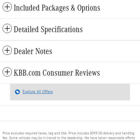
Included Packages & Options
Detailed Specifications
Dealer Notes
KBB.com Consumer Reviews
Explore All Offers
Price excludes required taxes, tag and title. Price includes $599.00 delivery and handling
fee. Some vehicles may be in transit to the dealership. We have taken reasonable efforts