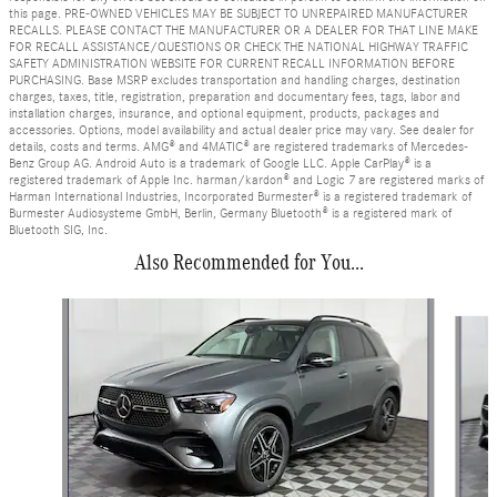
this page. PRE-OWNED VEHICLES MAY BE SUBJECT TO UNREPAIRED MANUFACTURER
RECALLS. PLEASE CONTACT THE MANUFACTURER OR A DEALER FOR THAT LINE MAKE
FOR RECALL ASSISTANCE/QUESTIONS OR CHECK THE NATIONAL HIGHWAY TRAFFIC
SAFETY ADMINISTRATION WEBSITE FOR CURRENT RECALL INFORMATION BEFORE
PURCHASING. Base MSRP excludes transportation and handling charges, destination
charges, taxes, title, registration, preparation and documentary fees, tags, labor and
installation charges, insurance, and optional equipment, products, packages and
accessories. Options, model availability and actual dealer price may vary. See dealer for
details, costs and terms. AMG® and 4MATIC® are registered trademarks of Mercedes-
Benz Group AG. Android Auto is a trademark of Google LLC. Apple CarPlay® is a
registered trademark of Apple Inc. harman/kardon® and Logic 7 are registered marks of
Harman International Industries, Incorporated Burmester® is a registered trademark of
Burmester Audiosysteme GmbH, Berlin, Germany Bluetooth® is a registered mark of
Bluetooth SIG, Inc.
Also Recommended for You...
Slide 1 of 6