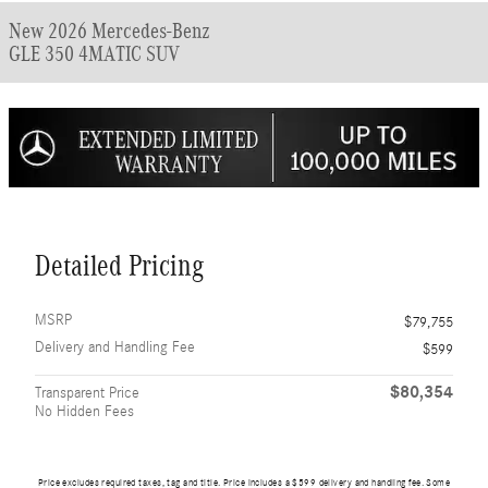
New 2026 Mercedes-Benz
GLE 350 4MATIC SUV
Detailed Pricing
MSRP
$79,755
Delivery and Handling Fee
$599
$80,354
Transparent Price
No Hidden Fees
Price excludes required taxes, tag and title. Price includes a $599 delivery and handling fee. Some