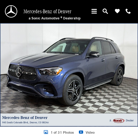
Skip to main content
Mercedes-Benz of Denver
a Sonic Automotive ® Dealership
New 2026 Mercedes-Benz GLE 350 4MATIC SUV Photo 1 of 31
1 of 31 Photos
Video