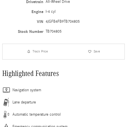
Drivetrain
All-Wheel Drive
Engine
I-4 cyl
VIN
4JGFB4FB9TB704805
Stock Number
TB704805
Track Price
Save
Highlighted Features
Navigation system
Lane departure
Automatic temperature control
Emergency communication system