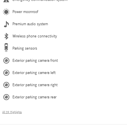
Power moonroof
Premium audio system
Wireless phone connectivity
Parking sensors
Exterior parking camera front
Exterior parking camera left
Exterior parking camera right
Exterior parking camera rear
All 39 Highlights