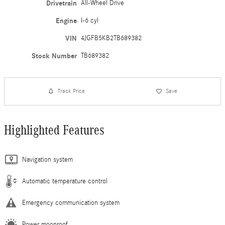
Drivetrain
All-Wheel Drive
Engine
I-6 cyl
VIN
4JGFB5KB2TB689382
Stock Number
TB689382
Track Price
Save
Highlighted Features
Navigation system
Automatic temperature control
Emergency communication system
Power moonroof