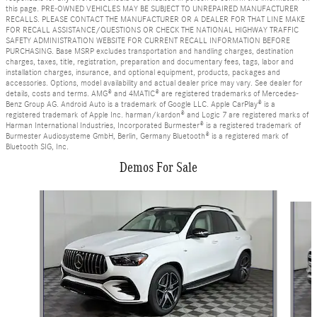
this page. PRE-OWNED VEHICLES MAY BE SUBJECT TO UNREPAIRED MANUFACTURER
RECALLS. PLEASE CONTACT THE MANUFACTURER OR A DEALER FOR THAT LINE MAKE
FOR RECALL ASSISTANCE/QUESTIONS OR CHECK THE NATIONAL HIGHWAY TRAFFIC
SAFETY ADMINISTRATION WEBSITE FOR CURRENT RECALL INFORMATION BEFORE
PURCHASING. Base MSRP excludes transportation and handling charges, destination
charges, taxes, title, registration, preparation and documentary fees, tags, labor and
installation charges, insurance, and optional equipment, products, packages and
accessories. Options, model availability and actual dealer price may vary. See dealer for
details, costs and terms. AMG® and 4MATIC® are registered trademarks of Mercedes-
Benz Group AG. Android Auto is a trademark of Google LLC. Apple CarPlay® is a
registered trademark of Apple Inc. harman/kardon® and Logic 7 are registered marks of
Harman International Industries, Incorporated Burmester® is a registered trademark of
Burmester Audiosysteme GmbH, Berlin, Germany Bluetooth® is a registered mark of
Bluetooth SIG, Inc.
Demos For Sale
Slide 1 of 5