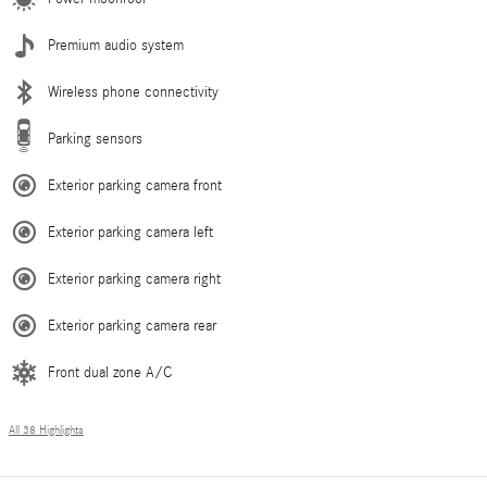
Premium audio system
Wireless phone connectivity
Parking sensors
Exterior parking camera front
Exterior parking camera left
Exterior parking camera right
Exterior parking camera rear
Front dual zone A/C
All 38 Highlights