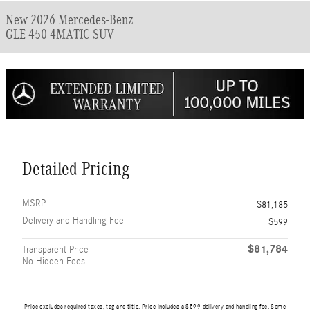
New 2026 Mercedes-Benz
GLE 450 4MATIC SUV
Detailed Pricing
MSRP
$81,185
Delivery and Handling Fee
$599
$81,784
Transparent Price
No Hidden Fees
Price excludes required taxes, tag and title. Price includes a $599 delivery and handling fee. Some