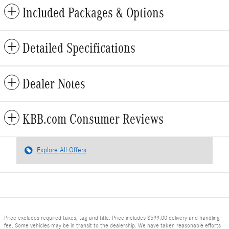
Included Packages & Options
Detailed Specifications
Dealer Notes
KBB.com Consumer Reviews
Explore All Offers
Price excludes required taxes, tag and title. Price includes $599.00 delivery and handling
fee. Some vehicles may be in transit to the dealership. We have taken reasonable efforts