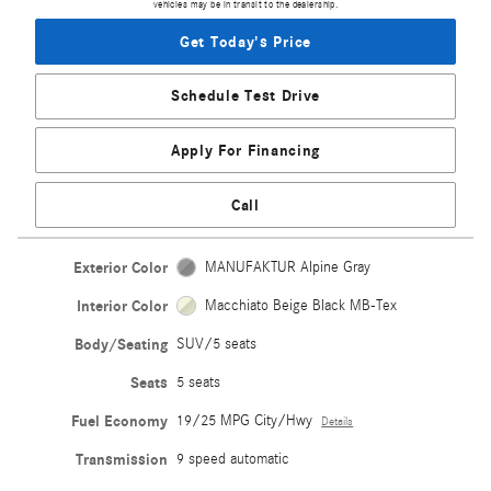
vehicles may be in transit to the dealership.
Get Today's Price
Schedule Test Drive
Apply For Financing
Call
Exterior Color
MANUFAKTUR Alpine Gray
Interior Color
Macchiato Beige Black MB-Tex
Body/Seating
SUV/5 seats
Seats
5 seats
Fuel Economy
19/25 MPG City/Hwy
Details
Transmission
9 speed automatic