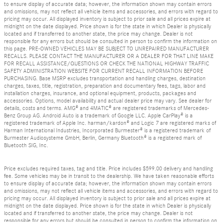
to ensure display of accurate data; however, the information shown may contain errors
and omissions, may not reflect all vehicle items and accessories, and errors with regard to
pricing may occur. All displayed inventory is subject to prior sale and all prices expire at
midnight on the date displayed. Price shown is for the state in which Dealer is physically
located and if transferred to another state, the price may change. Dealer is not
responsible for any errors but should be consulted in person to confirm the information on
this page. PRE-OWNED VEHICLES MAY BE SUBJECT TO UNREPAIRED MANUFACTURER
RECALLS. PLEASE CONTACT THE MANUFACTURER OR A DEALER FOR THAT LINE MAKE
FOR RECALL ASSISTANCE/QUESTIONS OR CHECK THE NATIONAL HIGHWAY TRAFFIC
SAFETY ADMINISTRATION WEBSITE FOR CURRENT RECALL INFORMATION BEFORE
PURCHASING. Base MSRP excludes transportation and handling charges, destination
charges, taxes, title, registration, preparation and documentary fees, tags, labor and
installation charges, insurance, and optional equipment, products, packages and
accessories. Options, model availability and actual dealer price may vary. See dealer for
details, costs and terms. AMG® and 4MATIC® are registered trademarks of Mercedes-
Benz Group AG. Android Auto is a trademark of Google LLC. Apple CarPlay® is a
registered trademark of Apple Inc. harman/kardon® and Logic 7 are registered marks of
Harman International Industries, Incorporated Burmester® is a registered trademark of
Burmester Audiosysteme GmbH, Berlin, Germany Bluetooth® is a registered mark of
Bluetooth SIG, Inc.
Price excludes required taxes, tag and title. Price includes $599.00 delivery and handling
fee. Some vehicles may be in transit to the dealership. We have taken reasonable efforts
to ensure display of accurate data; however, the information shown may contain errors
and omissions, may not reflect all vehicle items and accessories, and errors with regard to
pricing may occur. All displayed inventory is subject to prior sale and all prices expire at
midnight on the date displayed. Price shown is for the state in which Dealer is physically
located and if transferred to another state, the price may change. Dealer is not
responsible for any errors but should be consulted in person to confirm the information on