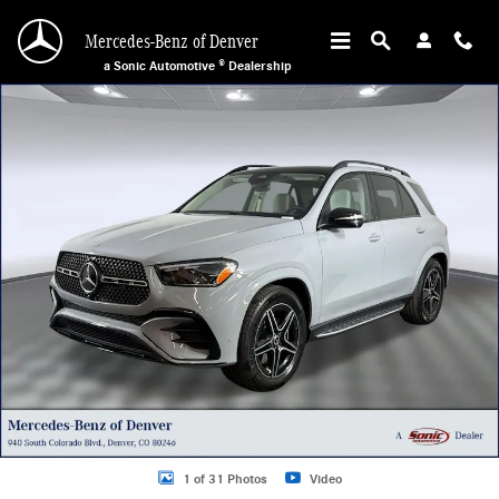
Skip to main content
Mercedes-Benz of Denver
a Sonic Automotive ® Dealership
New 2026 Mercedes-Benz GLE 450 4MATIC SUV Photo 1 of 31
1 of 31 Photos
Video