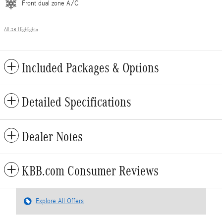
Front dual zone A/C
All 38 Highlights
Included Packages & Options
Detailed Specifications
Dealer Notes
KBB.com Consumer Reviews
Explore All Offers