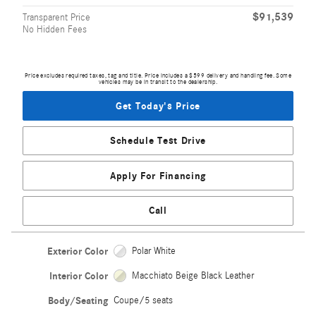
$91,539
Transparent Price
No Hidden Fees
Price excludes required taxes, tag and title. Price includes a $599 delivery and handling fee. Some
vehicles may be in transit to the dealership.
Get Today's Price
Schedule Test Drive
Apply For Financing
Call
Exterior Color
Polar White
Interior Color
Macchiato Beige Black Leather
Body/Seating
Coupe/5 seats