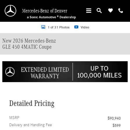
Skip to main content
Mercedes-Benz of Denver
a Sonic Automotive ® Dealership
New 2026 Mercedes-Benz GLE 450 4MATIC Coupe Photo 1 of 31
1 of 31 Photos
Video
New 2026 Mercedes-Benz
GLE 450 4MATIC Coupe
Detailed Pricing
MSRP
$90,940
Delivery and Handling Fee
$599