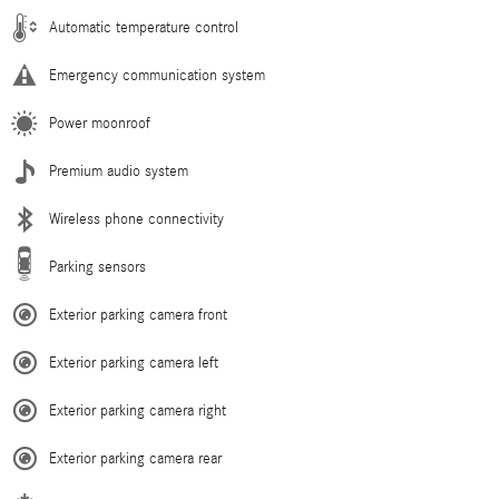
Automatic temperature control
Emergency communication system
Power moonroof
Premium audio system
Wireless phone connectivity
Parking sensors
Exterior parking camera front
Exterior parking camera left
Exterior parking camera right
Exterior parking camera rear