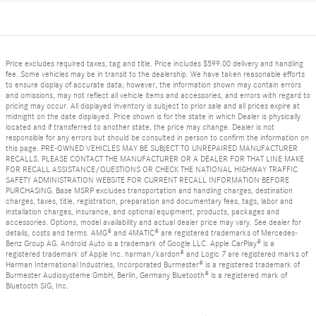
Price excludes required taxes, tag and title. Price includes $599.00 delivery and handling
fee. Some vehicles may be in transit to the dealership. We have taken reasonable efforts
to ensure display of accurate data; however, the information shown may contain errors
and omissions, may not reflect all vehicle items and accessories, and errors with regard to
pricing may occur. All displayed inventory is subject to prior sale and all prices expire at
midnight on the date displayed. Price shown is for the state in which Dealer is physically
located and if transferred to another state, the price may change. Dealer is not
responsible for any errors but should be consulted in person to confirm the information on
this page. PRE-OWNED VEHICLES MAY BE SUBJECT TO UNREPAIRED MANUFACTURER
RECALLS. PLEASE CONTACT THE MANUFACTURER OR A DEALER FOR THAT LINE MAKE
FOR RECALL ASSISTANCE/QUESTIONS OR CHECK THE NATIONAL HIGHWAY TRAFFIC
SAFETY ADMINISTRATION WEBSITE FOR CURRENT RECALL INFORMATION BEFORE
PURCHASING. Base MSRP excludes transportation and handling charges, destination
charges, taxes, title, registration, preparation and documentary fees, tags, labor and
installation charges, insurance, and optional equipment, products, packages and
accessories. Options, model availability and actual dealer price may vary. See dealer for
details, costs and terms. AMG® and 4MATIC® are registered trademarks of Mercedes-
Benz Group AG. Android Auto is a trademark of Google LLC. Apple CarPlay® is a
registered trademark of Apple Inc. harman/kardon® and Logic 7 are registered marks of
Harman International Industries, Incorporated Burmester® is a registered trademark of
Burmester Audiosysteme GmbH, Berlin, Germany Bluetooth® is a registered mark of
Bluetooth SIG, Inc.