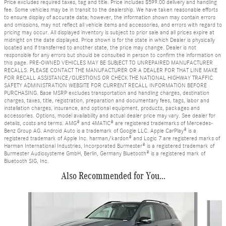
Price excludes required taxes, tag and title. Price includes $599.00 delivery and handling
fee. Some vehicles may be in transit to the dealership. We have taken reasonable efforts
to ensure display of accurate data; however, the information shown may contain errors
and omissions, may not reflect all vehicle items and accessories, and errors with regard to
pricing may occur. All displayed inventory is subject to prior sale and all prices expire at
midnight on the date displayed. Price shown is for the state in which Dealer is physically
located and if transferred to another state, the price may change. Dealer is not
responsible for any errors but should be consulted in person to confirm the information on
this page. PRE-OWNED VEHICLES MAY BE SUBJECT TO UNREPAIRED MANUFACTURER
RECALLS. PLEASE CONTACT THE MANUFACTURER OR A DEALER FOR THAT LINE MAKE
FOR RECALL ASSISTANCE/QUESTIONS OR CHECK THE NATIONAL HIGHWAY TRAFFIC
SAFETY ADMINISTRATION WEBSITE FOR CURRENT RECALL INFORMATION BEFORE
PURCHASING. Base MSRP excludes transportation and handling charges, destination
charges, taxes, title, registration, preparation and documentary fees, tags, labor and
installation charges, insurance, and optional equipment, products, packages and
accessories. Options, model availability and actual dealer price may vary. See dealer for
details, costs and terms. AMG® and 4MATIC® are registered trademarks of Mercedes-
Benz Group AG. Android Auto is a trademark of Google LLC. Apple CarPlay® is a
registered trademark of Apple Inc. harman/kardon® and Logic 7 are registered marks of
Harman International Industries, Incorporated Burmester® is a registered trademark of
Burmester Audiosysteme GmbH, Berlin, Germany Bluetooth® is a registered mark of
Bluetooth SIG, Inc.
Also Recommended for You...
Slide 1 of 6