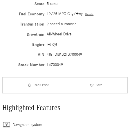
Seats
5 seats
Fuel Economy
19/25 MPG City/Hwy
Details
Transmission
9 speed automatic
Drivetrain
All-Wheel Drive
Engine
I-6 cyl
VIN
4JGFD5KB2TB700049
Stock Number
TB700049
Track Price
Save
Highlighted Features
Navigation system