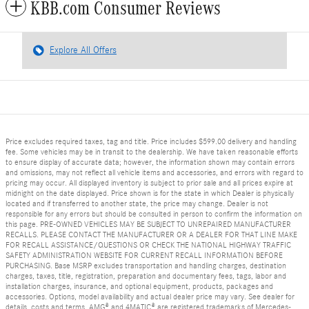
KBB.com Consumer Reviews
Explore All Offers
Price excludes required taxes, tag and title. Price includes $599.00 delivery and handling
fee. Some vehicles may be in transit to the dealership. We have taken reasonable efforts
to ensure display of accurate data; however, the information shown may contain errors
and omissions, may not reflect all vehicle items and accessories, and errors with regard to
pricing may occur. All displayed inventory is subject to prior sale and all prices expire at
midnight on the date displayed. Price shown is for the state in which Dealer is physically
located and if transferred to another state, the price may change. Dealer is not
responsible for any errors but should be consulted in person to confirm the information on
this page. PRE-OWNED VEHICLES MAY BE SUBJECT TO UNREPAIRED MANUFACTURER
RECALLS. PLEASE CONTACT THE MANUFACTURER OR A DEALER FOR THAT LINE MAKE
FOR RECALL ASSISTANCE/QUESTIONS OR CHECK THE NATIONAL HIGHWAY TRAFFIC
SAFETY ADMINISTRATION WEBSITE FOR CURRENT RECALL INFORMATION BEFORE
PURCHASING. Base MSRP excludes transportation and handling charges, destination
charges, taxes, title, registration, preparation and documentary fees, tags, labor and
installation charges, insurance, and optional equipment, products, packages and
accessories. Options, model availability and actual dealer price may vary. See dealer for
details, costs and terms. AMG® and 4MATIC® are registered trademarks of Mercedes-