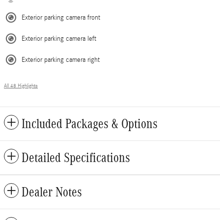
Exterior parking camera front
Exterior parking camera left
Exterior parking camera right
All 48 Highlights
Included Packages & Options
Detailed Specifications
Dealer Notes