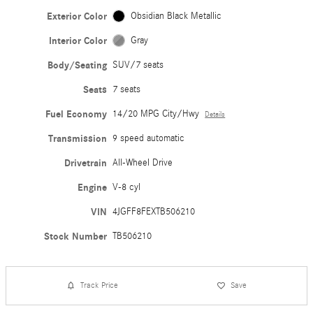
Exterior Color
Obsidian Black Metallic
Interior Color
Gray
Body/Seating
SUV/7 seats
Seats
7 seats
Fuel Economy
14/20 MPG City/Hwy
Details
Transmission
9 speed automatic
Drivetrain
All-Wheel Drive
Engine
V-8 cyl
VIN
4JGFF8FEXTB506210
Stock Number
TB506210
Track Price
Save