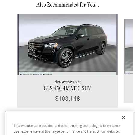
Also Recommended for You...
Slide 1 of 6
2026 Mercedes-Benz
GLS 450 4MATIC SUV
$103,148
This website uses cookies and other tracking technologies to enhance
user experience and to analyze performance and traffic on our website.