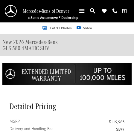
Skip to main content
Mercedes-Benz of Denver
a Sonic Automotive ® Dealership
New 2026 Mercedes-Benz GLS 580 4MATIC SUV Photo 1 of 31
1 of 31 Photos
Video
New 2026 Mercedes-Benz
GLS 580 4MATIC SUV
Detailed Pricing
MSRP
$119,985
Delivery and Handling Fee
$599