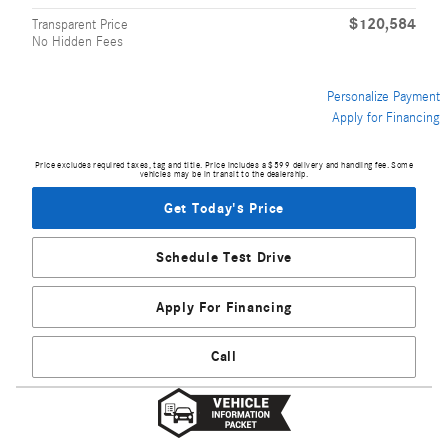
$120,584
Transparent Price
No Hidden Fees
Personalize Payment
Apply for Financing
Price excludes required taxes, tag and title. Price includes a $599 delivery and handling fee. Some
vehicles may be in transit to the dealership.
Get Today's Price
Schedule Test Drive
Apply For Financing
Call