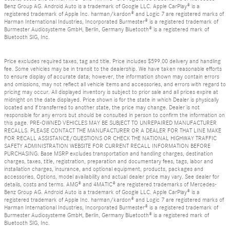
Benz Group AG. Android Auto is a trademark of Google LLC. Apple CarPlay® is a
registered trademark of Apple Inc. harman/kardon® and Logic 7 are registered marks of
Harman International Industries, Incorporated Burmester® is a registered trademark of
Burmester Audiosysteme GmbH, Berlin, Germany Bluetooth® is a registered mark of
Bluetooth SIG, Inc.
Price excludes required taxes, tag and title. Price includes $599.00 delivery and handling
fee. Some vehicles may be in transit to the dealership. We have taken reasonable efforts
to ensure display of accurate data; however, the information shown may contain errors
and omissions, may not reflect all vehicle items and accessories, and errors with regard to
pricing may occur. All displayed inventory is subject to prior sale and all prices expire at
midnight on the date displayed. Price shown is for the state in which Dealer is physically
located and if transferred to another state, the price may change. Dealer is not
responsible for any errors but should be consulted in person to confirm the information on
this page. PRE-OWNED VEHICLES MAY BE SUBJECT TO UNREPAIRED MANUFACTURER
RECALLS. PLEASE CONTACT THE MANUFACTURER OR A DEALER FOR THAT LINE MAKE
FOR RECALL ASSISTANCE/QUESTIONS OR CHECK THE NATIONAL HIGHWAY TRAFFIC
SAFETY ADMINISTRATION WEBSITE FOR CURRENT RECALL INFORMATION BEFORE
PURCHASING. Base MSRP excludes transportation and handling charges, destination
charges, taxes, title, registration, preparation and documentary fees, tags, labor and
installation charges, insurance, and optional equipment, products, packages and
accessories. Options, model availability and actual dealer price may vary. See dealer for
details, costs and terms. AMG® and 4MATIC® are registered trademarks of Mercedes-
Benz Group AG. Android Auto is a trademark of Google LLC. Apple CarPlay® is a
registered trademark of Apple Inc. harman/kardon® and Logic 7 are registered marks of
Harman International Industries, Incorporated Burmester® is a registered trademark of
Burmester Audiosysteme GmbH, Berlin, Germany Bluetooth® is a registered mark of
Bluetooth SIG, Inc.