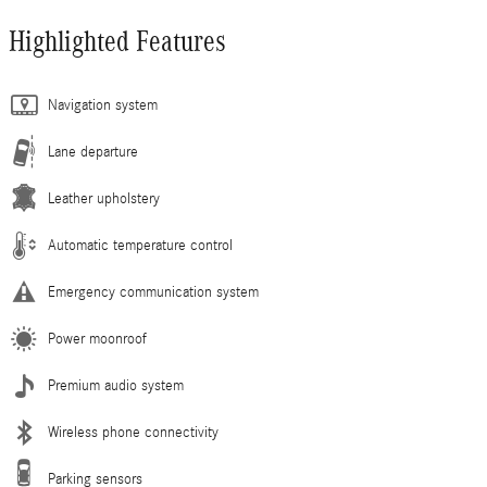
Highlighted Features
Navigation system
Lane departure
Leather upholstery
Automatic temperature control
Emergency communication system
Power moonroof
Premium audio system
Wireless phone connectivity
Parking sensors