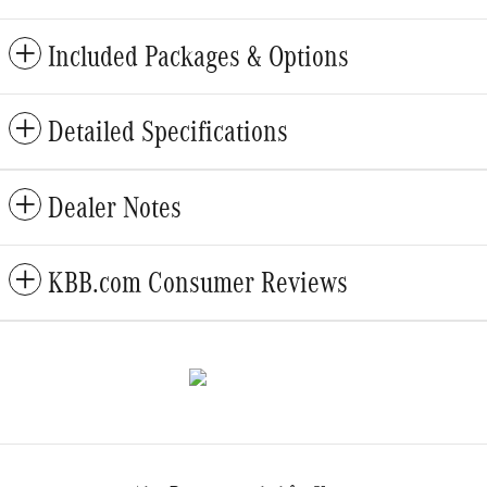
Included Packages & Options
Detailed Specifications
Dealer Notes
KBB.com Consumer Reviews