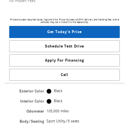
No Hidden Fees
Price excludes required taxes, tag and title. Price includes a $599 delivery and handling fee. Some
vehicles may be in transit to the dealership.
Get Today's Price
Schedule Test Drive
Apply For Financing
Call
Exterior Color
Black
Interior Color
Black
Odometer
105,000 miles
Body/Seating
Sport Utility/5 seats