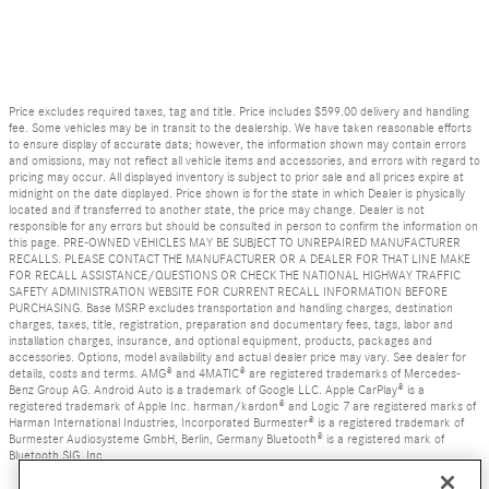
Price excludes required taxes, tag and title. Price includes $599.00 delivery and handling
fee. Some vehicles may be in transit to the dealership. We have taken reasonable efforts
to ensure display of accurate data; however, the information shown may contain errors
and omissions, may not reflect all vehicle items and accessories, and errors with regard to
pricing may occur. All displayed inventory is subject to prior sale and all prices expire at
midnight on the date displayed. Price shown is for the state in which Dealer is physically
located and if transferred to another state, the price may change. Dealer is not
responsible for any errors but should be consulted in person to confirm the information on
this page. PRE-OWNED VEHICLES MAY BE SUBJECT TO UNREPAIRED MANUFACTURER
RECALLS. PLEASE CONTACT THE MANUFACTURER OR A DEALER FOR THAT LINE MAKE
FOR RECALL ASSISTANCE/QUESTIONS OR CHECK THE NATIONAL HIGHWAY TRAFFIC
SAFETY ADMINISTRATION WEBSITE FOR CURRENT RECALL INFORMATION BEFORE
PURCHASING. Base MSRP excludes transportation and handling charges, destination
charges, taxes, title, registration, preparation and documentary fees, tags, labor and
installation charges, insurance, and optional equipment, products, packages and
accessories. Options, model availability and actual dealer price may vary. See dealer for
details, costs and terms. AMG® and 4MATIC® are registered trademarks of Mercedes-
Benz Group AG. Android Auto is a trademark of Google LLC. Apple CarPlay® is a
registered trademark of Apple Inc. harman/kardon® and Logic 7 are registered marks of
Harman International Industries, Incorporated Burmester® is a registered trademark of
Burmester Audiosysteme GmbH, Berlin, Germany Bluetooth® is a registered mark of
Bluetooth SIG, Inc.