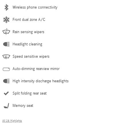
Wireless phone connectivity
Front dual zone A/C
Rain sensing wipers
Headlight cleaning
Speed sensitive wipers
Auto-dimming rearview mirror
High intensity discharge headlights
Split folding rear seat
Memory seat
All 28 Highlights