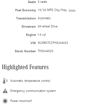
Seats
5 seats
Fuel Economy
19/26 MPG City/Hwy
Details
Transmission
Automatic
Drivetrain
All-wheel Drive
Engine
I-6 cyl
VIN
5UXWX7C37H0U44023
Stock Number
TH0U44023
Highlighted Features
Automatic temperature control
Emergency communication system
Power moonroof