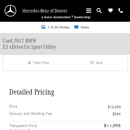
Skip to main content
Mercedes-Benz of Denver
a Sonic Automotive ® Dealership
Used 2017 BMW X3 xDrive35i Sport Utility Photo 1 of 30
1 of 30 Photos
Video
Used 2017 BMW
X3 xDrive35i Sport Utility
Track Price
Save
Detailed Pricing
Price
$10,496
Delivery and Handling Fee
$599
$11,095
Transparent Price