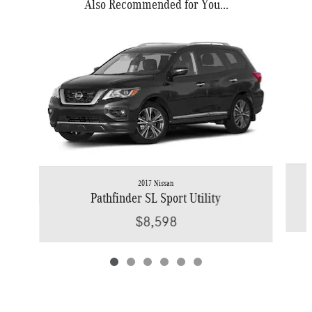
Also Recommended for You...
Slide 1 of 6
2017 Nissan
Pathfinder SL Sport Utility
$8,598