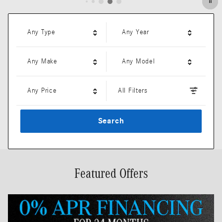
Any Type
Any Year
Any Make
Any Model
Any Price
All Filters
Search
Featured Offers