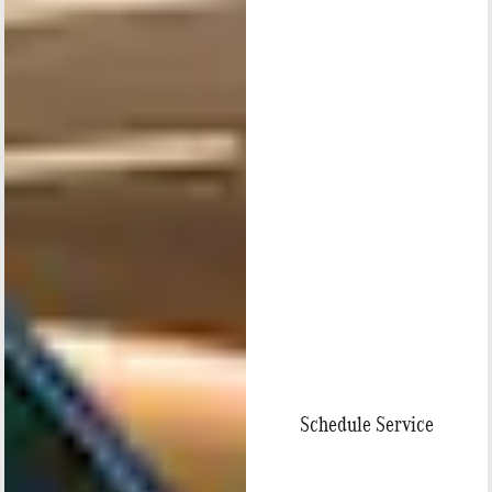
Schedule Service