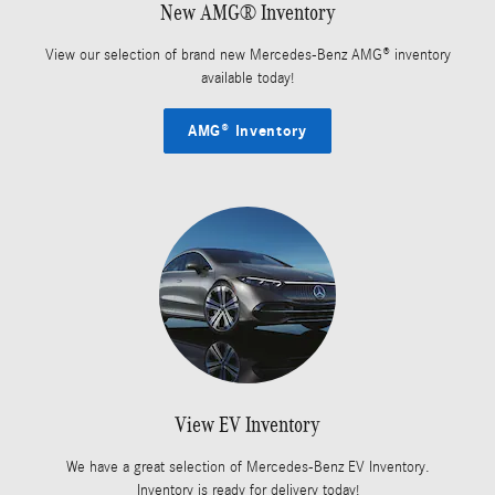
New AMG® Inventory
View our selection of brand new Mercedes-Benz AMG® inventory
available today!
AMG® Inventory
View EV Inventory
We have a great selection of Mercedes-Benz EV Inventory.
Inventory is ready for delivery today!