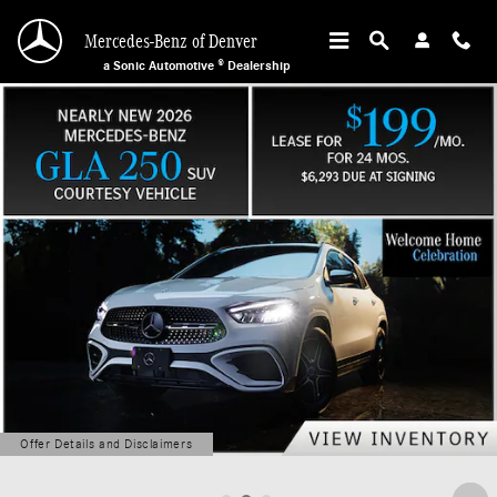
Mercedes-Benz of Denver
Skip to main content
Mercedes-Benz of Denver
a Sonic Automotive ® Dealership
Offer Details and Disclaimers
Open Details Modal