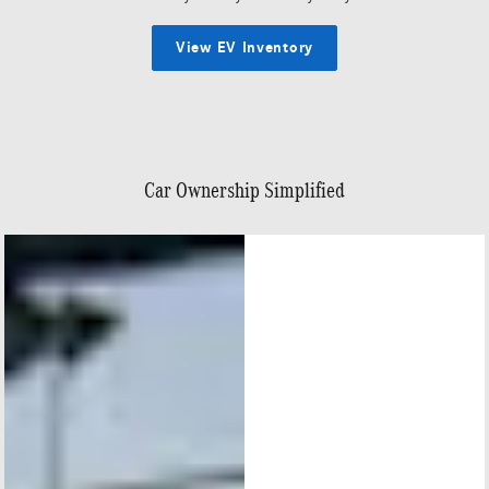
View EV Inventory
Car Ownership Simplified