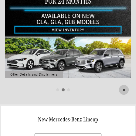
Offer Details and Disclaimers
Open Details Modal
New Mercedes-Benz Lineup