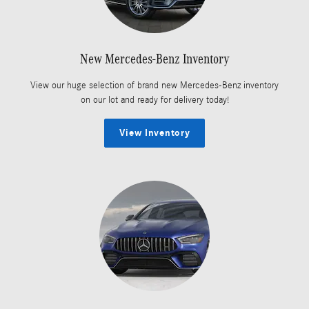
New Mercedes-Benz Inventory
View our huge selection of brand new Mercedes-Benz inventory
on our lot and ready for delivery today!
View Inventory