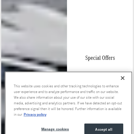
Special Offers
This website uses cookies and other tracking technologies to enhance
user experience and to analyze performance and traffic on our website.
We also share information about your use of our site with our social
media, advertising and analytics partners. If we have detected an opt-out
preference signal then it will be honored. Further information is available
Privacy policy
in our
Manage cookies
Accept all