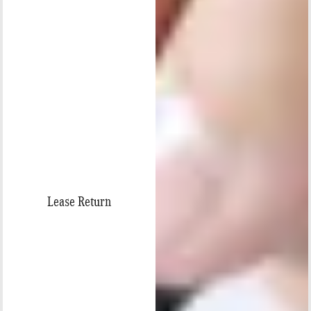
Lease Return