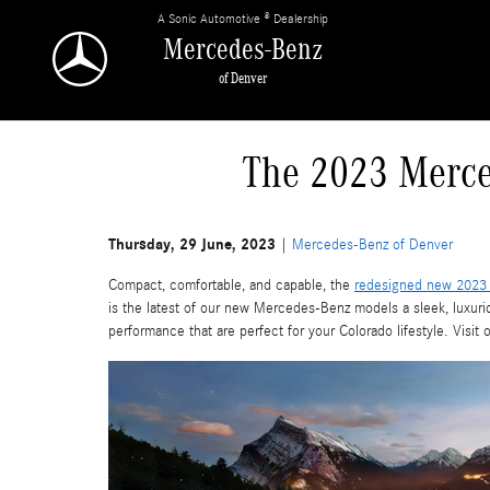
Skip to main content
A Sonic Automotive ® Dealership
Mercedes-Benz
of Denver
The 2023 Merce
Thursday, 29 June, 2023
Mercedes-Benz of Denver
Compact, comfortable, and capable, the
redesigned new 2023
is the latest of our new Mercedes-Benz models a sleek, luxur
performance that are perfect for your Colorado lifestyle. Visit 