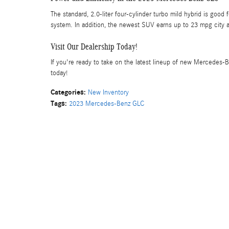
The standard, 2.0-liter four-cylinder turbo mild hybrid is go
system. In addition, the newest SUV earns up to 23 mpg city a
Visit Our Dealership Today!
If you're ready to take on the latest lineup of new Mercedes-B
today!
Categories
:
New Inventory
Tags
:
2023 Mercedes-Benz GLC