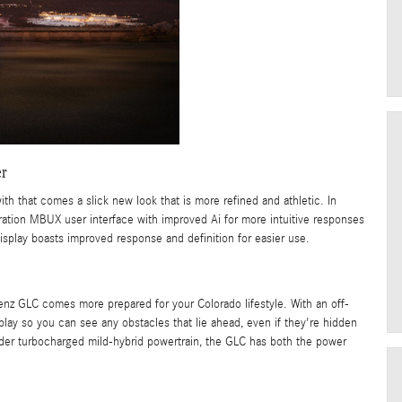
er
 that comes a slick new look that is more refined and athletic. In
tion MBUX user interface with improved Ai for more intuitive responses
splay boasts improved response and definition for easier use.
nz GLC comes more prepared for your Colorado lifestyle. With an off-
play so you can see any obstacles that lie ahead, even if they're hidden
nder turbocharged mild-hybrid powertrain, the GLC has both the power