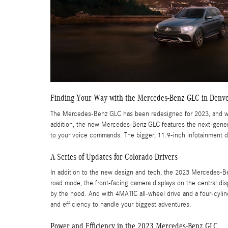
Finding Your Way with the Mercedes-Benz GLC in Denv
The Mercedes-Benz GLC has been redesigned for 2023, and with
addition, the new Mercedes-Benz GLC features the next-genera
to your voice commands. The bigger, 11.9-inch infotainment di
A Series of Updates for Colorado Drivers
In addition to the new design and tech, the 2023 Mercedes-Be
road mode, the front-facing camera displays on the central dis
by the hood. And with 4MATIC all-wheel drive and a four-cyli
and efficiency to handle your biggest adventures.
Power and Efficiency in the 2023 Mercedes-Benz GLC