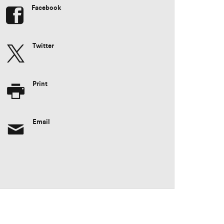
Facebook
Twitter
Print
Email