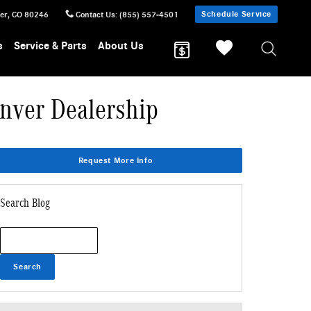
Schedule Service
er
,
CO
80246
Contact Us
:
(855) 557-4501
s
Service & Parts
About Us
nver Dealership
Request More Info
Search Blog
Search Blog
Search