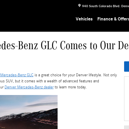
940 South Colorado Blvd.
Denv
Vehicles
Finance & Offer
des-Benz GLC Comes to Our De
 Mercedes-Benz GLC
is a great choice for your Denver lifestyle. Not only
ious SUV, but it comes with a wealth of advanced features and
our
Denver Mercedes-Benz dealer
to learn more today.