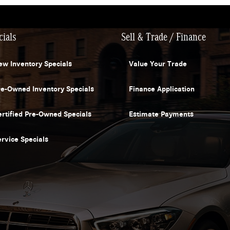
cials
Sell & Trade / Finance
ew Inventory Specials
Value Your Trade
re-Owned Inventory Specials
Finance Application
ertified Pre-Owned Specials
Estimate Payments
ervice Specials