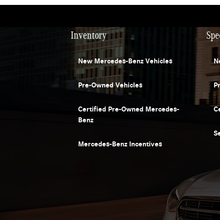
Inventory
Spe
New Mercedes-Benz Vehicles
N
Pre-Owned Vehicles
P
Certified Pre-Owned Mercedes-
C
Benz
S
Mercedes-Benz Incentives