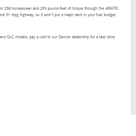
od for 258 horsepower and 295 pound-feet of torque through the 4MATIC
nd 31 mpg highway, so it won't put a major dent in your fuel budget.
enz GLC models, pay a visit to our Denver dealership for a test drive