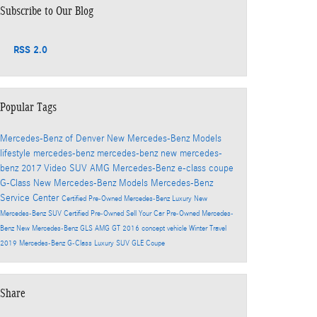
Subscribe to Our Blog
RSS 2.0
Popular Tags
Mercedes-Benz of Denver
New Mercedes-Benz Models
lifestyle
mercedes-benz
mercedes-benz
new mercedes-
benz
2017
Video
SUV
AMG
Mercedes-Benz
e-class
coupe
G-Class
New Mercedes-Benz Models
Mercedes-Benz
Service Center
Certified Pre-Owned Mercedes-Benz
Luxury
New
Mercedes-Benz SUV
Certified Pre-Owned
Sell Your Car
Pre-Owned Mercedes-
Benz
New Mercedes-Benz GLS
AMG GT
2016
concept vehicle
Winter Travel
2019 Mercedes-Benz G-Class
Luxury SUV
GLE Coupe
Share