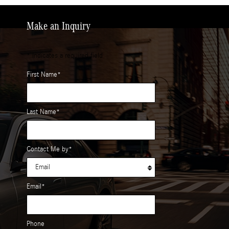
Make an Inquiry
* Indicates a required field
First Name
*
Last Name
*
Contact Me by
*
Email
*
Phone