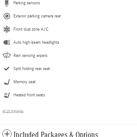
Parking sensors
Exterior parking camera rear
Front dual zone A/C
Auto high-beam headlights
Rain sensing wipers
Split folding rear seat
Memory seat
Heated front seats
All 25 Highlights
Included Packages & Options