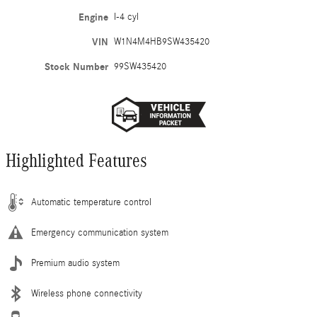
Engine
I-4 cyl
VIN
W1N4M4HB9SW435420
Stock Number
99SW435420
Highlighted Features
Automatic temperature control
Emergency communication system
Premium audio system
Wireless phone connectivity