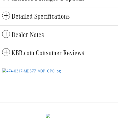
Detailed Specifications
Dealer Notes
KBB.com Consumer Reviews