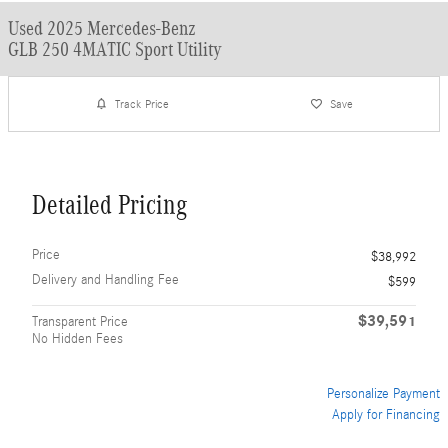
Used 2025 Mercedes-Benz
GLB 250 4MATIC Sport Utility
Track Price
Save
Detailed Pricing
Price
$38,992
Delivery and Handling Fee
$599
$39,591
Transparent Price
No Hidden Fees
Personalize Payment
Apply for Financing