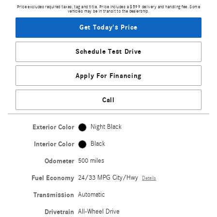
Price excludes required taxes, tag and title. Price includes a $599 delivery and handling fee. Some
vehicles may be in transit to the dealership.
Get Today's Price
Schedule Test Drive
Apply For Financing
Call
Exterior Color
Night Black
Interior Color
Black
Odometer
500 miles
Fuel Economy
24/33 MPG City/Hwy
Details
Transmission
Automatic
Drivetrain
All-Wheel Drive