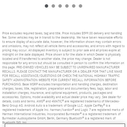
Price excludes required taxes, tag and title. Price includes $599.00 delivery and handling
fee. Some vehicles may be in transit to the dealership. We have taken reasonable efforts
to ensure display of accurate data; however, the information shown may contain errors
and omissions, may not reflect all vehicle items and accessories, and errors with regard to
pricing may occur. All displayed inventory is subject to prior sale and all prices expire at
midnight on the date displayed. Price shown is for the state in which Dealer is physically
located and if transferred to another state, the price may change. Dealer is not
responsible for any errors but should be consulted in person to confirm the information on
this page. PRE-OWNED VEHICLES MAY BE SUBJECT TO UNREPAIRED MANUFACTURER
RECALLS. PLEASE CONTACT THE MANUFACTURER OR A DEALER FOR THAT LINE MAKE
FOR RECALL ASSISTANCE/QUESTIONS OR CHECK THE NATIONAL HIGHWAY TRAFFIC
SAFETY ADMINISTRATION WEBSITE FOR CURRENT RECALL INFORMATION BEFORE
PURCHASING. Base MSRP excludes transportation and handling charges, destination
charges, taxes, title, registration, preparation and documentary fees, tags, labor and
installation charges, insurance, and optional equipment, products, packages and
accessories. Options, model availability and actual dealer price may vary. See dealer for
details, costs and terms. AMG® and 4MATIC® are registered trademarks of Mercedes-
Benz Group AG. Android Auto is a trademark of Google LLC. Apple CarPlay® is a
registered trademark of Apple Inc. harman/kardon® and Logic 7 are registered marks of
Harman International Industries, Incorporated Burmester® is a registered trademark of
Burmester Audiosysteme GmbH, Berlin, Germany Bluetooth® is a registered mark of
Bluetooth SIG, Inc.