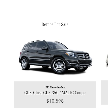
Demos For Sale
Slide 1 of 6
2013 Mercedes-Benz
GLK-Class GLK 350 4MATIC Coupe
$10,598