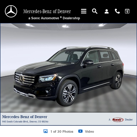
Skip to main content
Mercedes-Benz of Denver
a Sonic Automotive ® Dealership
Used 2025 Mercedes-Benz GLB 250 4MATIC Sport Utility Photo 1 of 30
1 of 30 Photos
Video