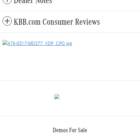
Dealer Notes
KBB.com Consumer Reviews
Demos For Sale