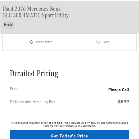
Used 2026 Mercedes-Benz
GLC 300 4MATIC Sport Utility
Hybrid
Track Price
Save
Detailed Pricing
Price
Please Call
$599
Delivery and Handling Fee
Price excludes required taxes, tag and title. Price includes a $599 delivery and handling fee. Some
vehicles may be in transit to the dealership.
Get Today's Price