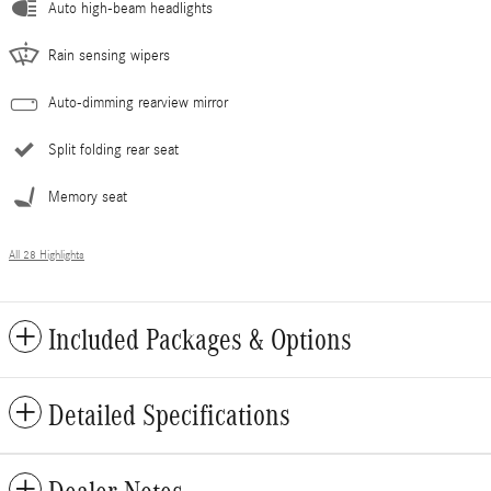
Auto high-beam headlights
Rain sensing wipers
Auto-dimming rearview mirror
Split folding rear seat
Memory seat
All 28 Highlights
Included Packages & Options
Detailed Specifications