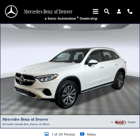
Skip to main content
Mercedes-Benz of Denver
a Sonic Automotive ® Dealership
Used 2026 Mercedes-Benz GLC 300 4MATIC Sport Utility Photo 1 of 30
1 of 30 Photos
Video