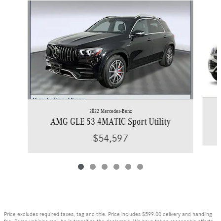
Slide 1 of 6
2022 Mercedes-Benz
AMG GLE 53 4MATIC Sport Utility
$54,597
Price excludes required taxes, tag and title. Price includes $599.00 delivery and handling