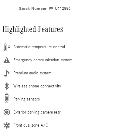
Stock Number
99TU112886
Highlighted Features
Automatic temperature control
Emergency communication system
Premium audio system
Wireless phone connectivity
Parking sensors
Exterior parking camera rear
Front dual zone A/C