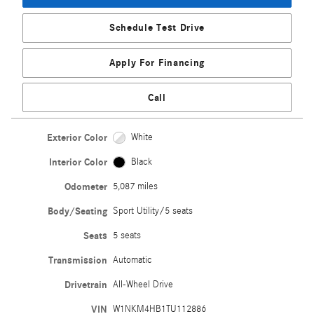
Schedule Test Drive
Apply For Financing
Call
Exterior Color
White
Interior Color
Black
Odometer
5,087 miles
Body/Seating
Sport Utility/5 seats
Seats
5 seats
Transmission
Automatic
Drivetrain
All-Wheel Drive
VIN
W1NKM4HB1TU112886