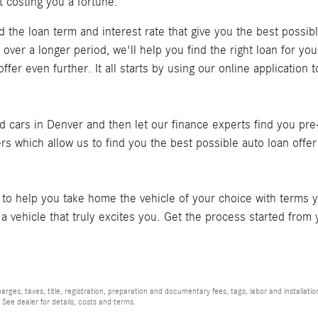
t costing you a fortune.
ind the loan term and interest rate that give you the best possi
ver a longer period, we'll help you find the right loan for you
fer even further. It all starts by using our online application t
 cars in Denver and then let our finance experts find you pre-
ders which allow us to find you the best possible auto loan offe
to help you take home the vehicle of your choice with terms y
n a vehicle that truly excites you. Get the process started fr
rges, taxes, title, registration, preparation and documentary fees, tags, labor and installat
 See dealer for details, costs and terms.