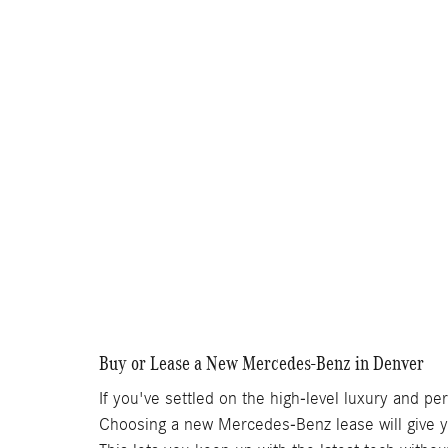
Buy or Lease a New Mercedes-Benz in Denver
If you've settled on the high-level luxury and p
Choosing a new Mercedes-Benz lease will give y