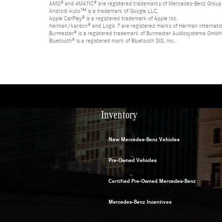
AMG® and 4MATIC® are registered trademarks of Mercedes-Benz Group
Android Auto™ is a trademark of Google LLC.
Apple CarPlay® is a registered trademark of Apple Inc.
harman/kardon® and Logic 7 are registered marks of Harman Internation
Burmester® is a registered trademark of Burmester Audiosysteme GmbH,
Bluetooth® is a registered mark of Bluetooth SIG, Inc.
Inventory
New Mercedes-Benz Vehicles
Pre-Owned Vehicles
Certified Pre-Owned Mercedes-Benz
Mercedes-Benz Incentives