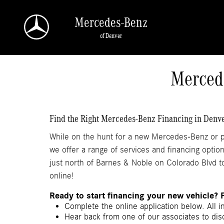
Skip to main content
Mercedes-Benz
of Denver
a Sonic Automotive ® Dealership
Merced
Find the Right Mercedes-Benz Financing in Denv
While on the hunt for a new Mercedes-Benz or pr
we offer a range of services and financing optio
just north of Barnes & Noble on Colorado Blvd to
online!
Ready to start financing your new vehicle? 
Complete the online application below. All i
Hear back from one of our associates to disc