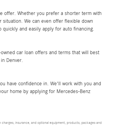
ble offer. Whether you prefer a shorter term with
r situation. We can even offer flexible down
o quickly and easily apply for auto financing.
owned car loan offers and terms that will best
r in Denver.
ou have confidence in. We'll work with you and
om your home by applying for Mercedes-Benz
ion charges, insurance, and optional equipment, products, packages and