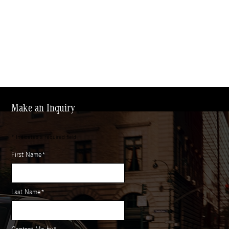
Make an Inquiry
* Indicates a required field
First Name
*
Last Name
*