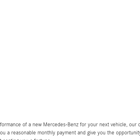
erformance of a new Mercedes-Benz for your next vehicle, our 
ou a reasonable monthly payment and give you the opportunity 