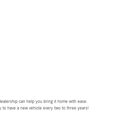
dealership can help you bring it home with ease.
to have a new vehicle every two to three years!