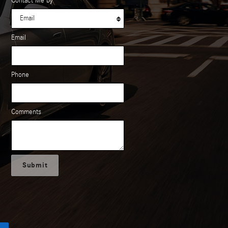
Contact Me by
*
Email
Phone
Comments
Submit