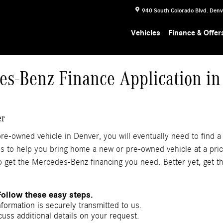
940 South Colorado Blvd.
Denv
Vehicles
Finance & Offer
es-Benz Finance Application in
er
e-owned vehicle in Denver, you will eventually need to find a
ns to help you bring home a new or pre-owned vehicle at a pric
 get the Mercedes-Benz financing you need. Better yet, get th
Follow these easy steps.
nformation is securely transmitted to us.
uss additional details on your request.