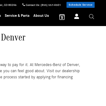
Schedule Service
er
,
CO
80246
Contact Us
:
(855) 557-4501
s
Service & Parts
About Us
 Denver
 way to pay for it. At Mercedes-Benz of Denver,
e you can feel good about. Visit our dealership
e process started by applying for financing