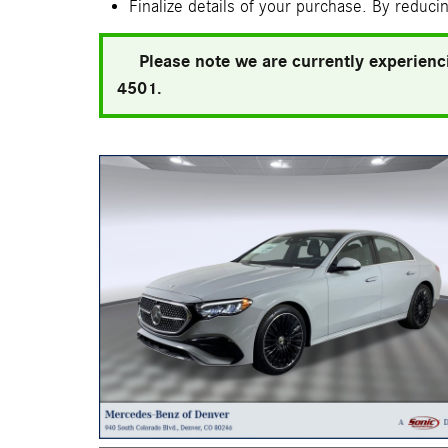
Finalize details of your purchase. By reducin
Please note we are currently experienci
4501.