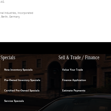
 AG.
al Industries, Incorporated
 Berlin, Germany
Specials
Sell & Trade / Finance
New Inventory Specials
Value Your Trade
Pre-Owned Inventory Specials
Finance Application
Certified Pre-Owned Specials
Estimate Payments
Service Specials