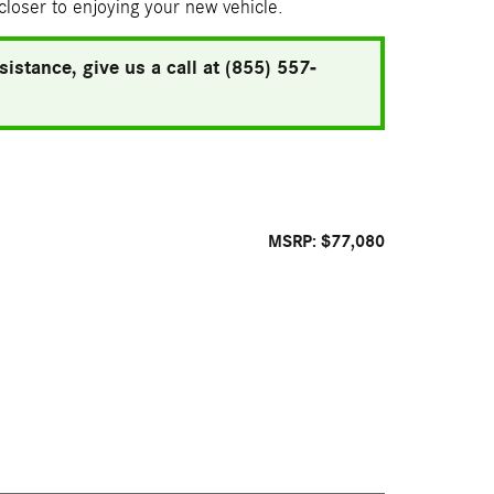
 closer to enjoying your new vehicle.
istance, give us a call at (855) 557-
MSRP: $77,080