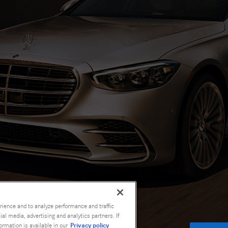
rience and to analyze performance and traffic
al media, advertising and analytics partners. If
Privacy policy
ormation is available in our