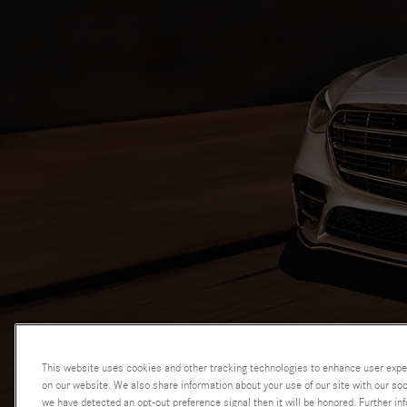
This website uses cookies and other tracking technologies to enhance user expe
AdChoices
on our website. We also share information about your use of our site with our soci
we have detected an opt-out preference signal then it will be honored. Further inf