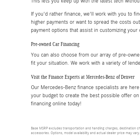
This lets you keep up with the latest tech withou
If you'd rather finance, we'll work with you to f
higher payments or want to spread the costs out o
payment options that assist in customizing your of
Pre-owned Car Financing
You can also choose from our array of pre-owned
fit your situation. We work with a variety of len
Visit the Finance Experts at Mercedes-Benz of Denver
Our Mercedes-Benz finance specialists are here 
your budget to create the best possible offer o
financing online today!
Base MSRP excludes transportation and handling charges, destination cha
accessories. Options, model availability and actual dealer price may vary.