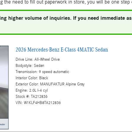
g the need to fill out paperwork in store, you will be one step
ng higher volume of inquiries. If you need immediate ass
2026 Mercedes-Benz E-Class 4MATIC Sedan
Drive Line: All-Wheel Drive
Bodystyle: Sedan
Transmission: 9 speed automatic
Interior Color: Black
Exterior Color: MANUFAKTUR Alpine Gray
Engine: 2.0L I-4 cyl
Stock #: TA212836
VIN: W1KLF4HB8TA212836