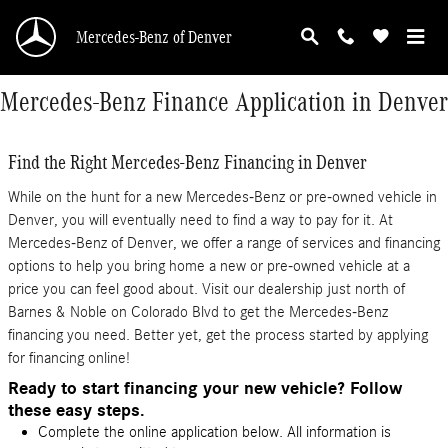
Skip to main content
Mercedes-Benz of Denver
Mercedes-Benz Finance Application in Denver
Find the Right Mercedes-Benz Financing in Denver
While on the hunt for a new Mercedes-Benz or pre-owned vehicle in
Denver, you will eventually need to find a way to pay for it. At
Mercedes-Benz of Denver, we offer a range of services and financing
options to help you bring home a new or pre-owned vehicle at a
price you can feel good about. Visit our dealership just north of
Barnes & Noble on Colorado Blvd to get the Mercedes-Benz
financing you need. Better yet, get the process started by applying
for financing online!
Ready to start financing your new vehicle? Follow
these easy steps.
Complete the online application below. All information is