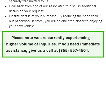
securely transmitted to us.
Hear back from one of our associates to discuss additional
details on your request.
Finalize details of your purchase. By reducing the need to fill
out paperwork in store, you will be one step closer to enjoying
your new vehicle.
Please note we are currently experiencing
higher volume of inquiries. If you need immediate
assistance, give us a call at (855) 557-4501.