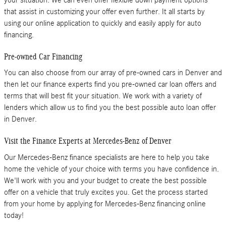
that assist in customizing your offer even further. It all starts by
using our online application to quickly and easily apply for auto
financing.
Pre-owned Car Financing
You can also choose from our array of pre-owned cars in Denver and
then let our finance experts find you pre-owned car loan offers and
terms that will best fit your situation. We work with a variety of
lenders which allow us to find you the best possible auto loan offer
in Denver.
Visit the Finance Experts at Mercedes-Benz of Denver
Our Mercedes-Benz finance specialists are here to help you take
home the vehicle of your choice with terms you have confidence in.
We'll work with you and your budget to create the best possible
offer on a vehicle that truly excites you. Get the process started
from your home by applying for Mercedes-Benz financing online
today!