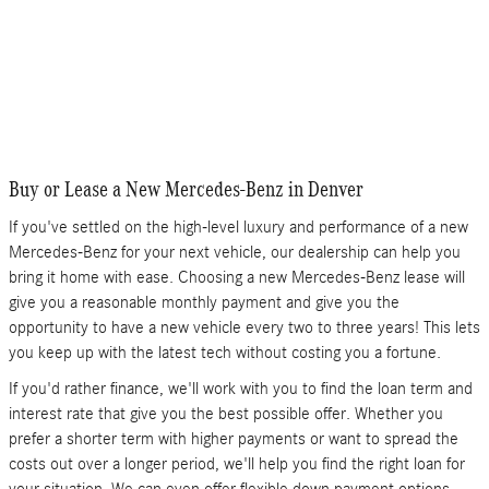
Buy or Lease a New Mercedes-Benz in Denver
If you've settled on the high-level luxury and performance of a new
Mercedes-Benz for your next vehicle, our dealership can help you
bring it home with ease. Choosing a new Mercedes-Benz lease will
give you a reasonable monthly payment and give you the
opportunity to have a new vehicle every two to three years! This lets
you keep up with the latest tech without costing you a fortune.
If you'd rather finance, we'll work with you to find the loan term and
interest rate that give you the best possible offer. Whether you
prefer a shorter term with higher payments or want to spread the
costs out over a longer period, we'll help you find the right loan for
your situation. We can even offer flexible down payment options