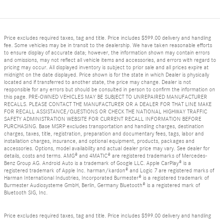
Price excludes required taxes, tag and title. Price includes $599.00 delivery and handling
fee. Some vehicles may be in transit to the dealership. We have taken reasonable efforts
to ensure display of accurate data; however, the information shown may contain errors
and omissions, may not reflect all vehicle items and accessories, and errors with regard to
pricing may occur. All displayed inventory is subject to prior sale and all prices expire at
midnight on the date displayed. Price shown is for the state in which Dealer is physically
located and if transferred to another state, the price may change. Dealer is not
responsible for any errors but should be consulted in person to confirm the information on
this page. PRE-OWNED VEHICLES MAY BE SUBJECT TO UNREPAIRED MANUFACTURER
RECALLS. PLEASE CONTACT THE MANUFACTURER OR A DEALER FOR THAT LINE MAKE
FOR RECALL ASSISTANCE/QUESTIONS OR CHECK THE NATIONAL HIGHWAY TRAFFIC
SAFETY ADMINISTRATION WEBSITE FOR CURRENT RECALL INFORMATION BEFORE
PURCHASING. Base MSRP excludes transportation and handling charges, destination
charges, taxes, title, registration, preparation and documentary fees, tags, labor and
installation charges, insurance, and optional equipment, products, packages and
accessories. Options, model availability and actual dealer price may vary. See dealer for
details, costs and terms. AMG® and 4MATIC® are registered trademarks of Mercedes-
Benz Group AG. Android Auto is a trademark of Google LLC. Apple CarPlay® is a
registered trademark of Apple Inc. harman/kardon® and Logic 7 are registered marks of
Harman International Industries, Incorporated Burmester® is a registered trademark of
Burmester Audiosysteme GmbH, Berlin, Germany Bluetooth® is a registered mark of
Bluetooth SIG, Inc.
Price excludes required taxes, tag and title. Price includes $599.00 delivery and handling