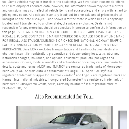
fee. Some vehicles may be in transit to the dealership. We have taken reasonable efforts
to ensure display of accurate data; however, the information shown may contain errors
and omissions, may not reflect all vehicle items and accessories, and errors with regard to
pricing may occur. All displayed inventory is subject to prior sale and all prices expire at
midnight on the date displayed. Price shown is for the state in which Dealer is physically
located and if transferred to another state, the price may change. Dealer is not
responsible for any errors but should be consulted in person to confirm the information on
this page. PRE-OWNED VEHICLES MAY BE SUBJECT TO UNREPAIRED MANUFACTURER
RECALLS. PLEASE CONTACT THE MANUFACTURER OR A DEALER FOR THAT LINE MAKE
FOR RECALL ASSISTANCE/QUESTIONS OR CHECK THE NATIONAL HIGHWAY TRAFFIC
SAFETY ADMINISTRATION WEBSITE FOR CURRENT RECALL INFORMATION BEFORE
PURCHASING. Base MSRP excludes transportation and handling charges, destination
charges, taxes, title, registration, preparation and documentary fees, tags, labor and
installation charges, insurance, and optional equipment, products, packages and
accessories. Options, model availability and actual dealer price may vary. See dealer for
details, costs and terms. AMG® and 4MATIC® are registered trademarks of Mercedes-
Benz Group AG. Android Auto is a trademark of Google LLC. Apple CarPlay® is a
registered trademark of Apple Inc. harman/kardon® and Logic 7 are registered marks of
Harman International Industries, Incorporated Burmester® is a registered trademark of
Burmester Audiosysteme GmbH, Berlin, Germany Bluetooth® is a registered mark of
Bluetooth SIG, Inc.
Also Recommended for You...
Slide 1 of 6