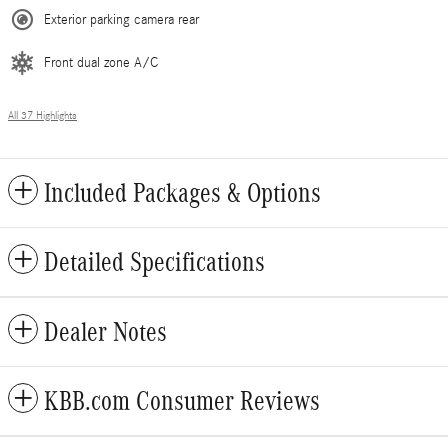
Exterior parking camera rear
Front dual zone A/C
All 37 Highlights
Included Packages & Options
Detailed Specifications
Dealer Notes
KBB.com Consumer Reviews