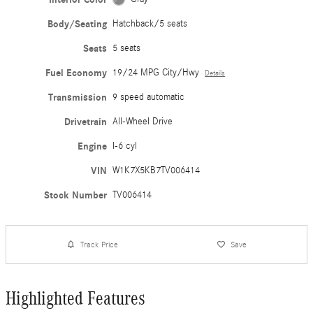
Body/Seating
Hatchback/5 seats
Seats
5 seats
Fuel Economy
19/24 MPG City/Hwy
Details
Transmission
9 speed automatic
Drivetrain
All-Wheel Drive
Engine
I-6 cyl
VIN
W1K7X5KB7TV006414
Stock Number
TV006414
Track Price
Save
Highlighted Features