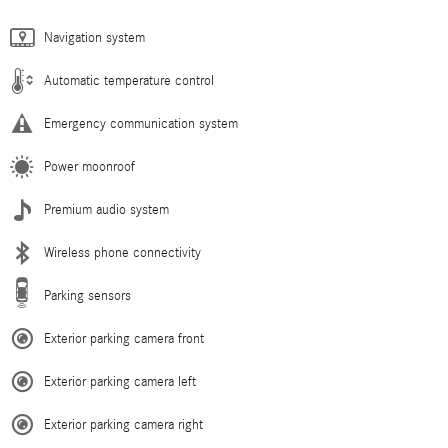
Navigation system
Automatic temperature control
Emergency communication system
Power moonroof
Premium audio system
Wireless phone connectivity
Parking sensors
Exterior parking camera front
Exterior parking camera left
Exterior parking camera right