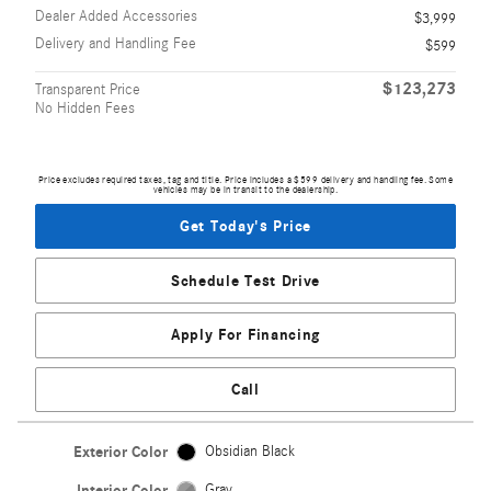
Dealer Added Accessories
$3,999
Delivery and Handling Fee
$599
$123,273
Transparent Price
No Hidden Fees
Price excludes required taxes, tag and title. Price includes a $599 delivery and handling fee. Some
vehicles may be in transit to the dealership.
Get Today's Price
Schedule Test Drive
Apply For Financing
Call
Exterior Color
Obsidian Black
Interior Color
Gray