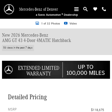
Skip to main content
Mercedes-Benz of Denver
a Sonic Automotive ® Dealership
New 2026 Mercedes-Benz AMG GT 43 4-Door 4MATIC Hatchback Photo 1 of 3
1 of 32 Photos
Video
New 2026 Mercedes-Benz
AMG GT 43 4-Door 4MATIC Hatchback
50 views in the past 7 days
Detailed Pricing
MSRP
$118,675