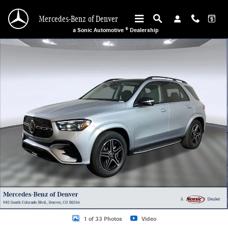
Skip to main content
Mercedes-Benz of Denver
a Sonic Automotive ® Dealership
New 2026 Mercedes-Benz GLE 350 4MATIC SUV Photo 1 of 33
1 of 33 Photos
Video