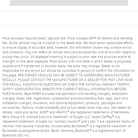
Price excludes required taxes, tag and title. Price includes $599.00 delivery and handling
fee. Some vehicles may be in transit to the dealership. We have taken reasonable efforts
to ensure display of accurate data; however, the information shown may contain errors
and omissions, may not reflect all vehicle items and accessories, and errors with regard to
pricing may occur. All displayed inventory is subject to prior sale and all prices expire at
midnight on the date displayed. Price shown is for the state in which Dealer is physically
located and if transferred to another state, the price may change. Dealer is not
responsible for any errors but should be consulted in person to confirm the information on
this page. PRE-OWNED VEHICLES MAY BE SUBJECT TO UNREPAIRED MANUFACTURER
RECALLS. PLEASE CONTACT THE MANUFACTURER OR A DEALER FOR THAT LINE MAKE
FOR RECALL ASSISTANCE/QUESTIONS OR CHECK THE NATIONAL HIGHWAY TRAFFIC
SAFETY ADMINISTRATION WEBSITE FOR CURRENT RECALL INFORMATION BEFORE
PURCHASING. Base MSRP excludes transportation and handling charges, destination
charges, taxes, title, registration, preparation and documentary fees, tags, labor and
installation charges, insurance, and optional equipment, products, packages and
accessories. Options, model availability and actual dealer price may vary. See dealer for
details, costs and terms. AMG® and 4MATIC® are registered trademarks of Mercedes-
Benz Group AG. Android Auto is a trademark of Google LLC. Apple CarPlay® is a
registered trademark of Apple Inc. harman/kardon® and Logic 7 are registered marks of
Harman International Industries, Incorporated Burmester® is a registered trademark of
Burmester Audiosysteme GmbH, Berlin, Germany Bluetooth® is a registered mark of
Bluetooth SIG, Inc.