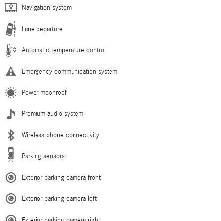
Navigation system
Lane departure
Automatic temperature control
Emergency communication system
Power moonroof
Premium audio system
Wireless phone connectivity
Parking sensors
Exterior parking camera front
Exterior parking camera left
Exterior parking camera right