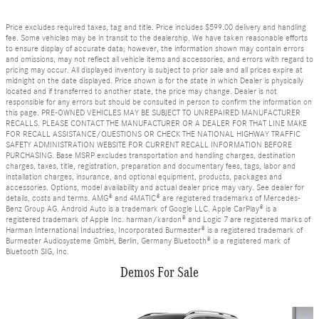
Price excludes required taxes, tag and title. Price includes $599.00 delivery and handling
fee. Some vehicles may be in transit to the dealership. We have taken reasonable efforts
to ensure display of accurate data; however, the information shown may contain errors
and omissions, may not reflect all vehicle items and accessories, and errors with regard to
pricing may occur. All displayed inventory is subject to prior sale and all prices expire at
midnight on the date displayed. Price shown is for the state in which Dealer is physically
located and if transferred to another state, the price may change. Dealer is not
responsible for any errors but should be consulted in person to confirm the information on
this page. PRE-OWNED VEHICLES MAY BE SUBJECT TO UNREPAIRED MANUFACTURER
RECALLS. PLEASE CONTACT THE MANUFACTURER OR A DEALER FOR THAT LINE MAKE
FOR RECALL ASSISTANCE/QUESTIONS OR CHECK THE NATIONAL HIGHWAY TRAFFIC
SAFETY ADMINISTRATION WEBSITE FOR CURRENT RECALL INFORMATION BEFORE
PURCHASING. Base MSRP excludes transportation and handling charges, destination
charges, taxes, title, registration, preparation and documentary fees, tags, labor and
installation charges, insurance, and optional equipment, products, packages and
accessories. Options, model availability and actual dealer price may vary. See dealer for
details, costs and terms. AMG® and 4MATIC® are registered trademarks of Mercedes-
Benz Group AG. Android Auto is a trademark of Google LLC. Apple CarPlay® is a
registered trademark of Apple Inc. harman/kardon® and Logic 7 are registered marks of
Harman International Industries, Incorporated Burmester® is a registered trademark of
Burmester Audiosysteme GmbH, Berlin, Germany Bluetooth® is a registered mark of
Bluetooth SIG, Inc.
Demos For Sale
Slide 1 of 6