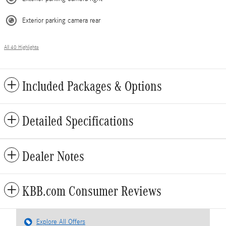
Exterior parking camera rear
All 40 Highlights
Included Packages & Options
Detailed Specifications
Dealer Notes
KBB.com Consumer Reviews
Explore All Offers