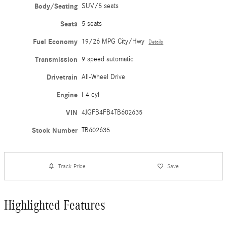
Body/Seating
SUV/5 seats
Seats
5 seats
Fuel Economy
19/26 MPG City/Hwy
Details
Transmission
9 speed automatic
Drivetrain
All-Wheel Drive
Engine
I-4 cyl
VIN
4JGFB4FB4TB602635
Stock Number
TB602635
Track Price
Save
Highlighted Features