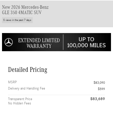
New 2026 Mercedes-Benz
GLE 350 4MATIC SUV
5 views in the past 7 days
Detailed Pricing
MSRP
$83,090
Delivery and Handling Fee
$599
$83,689
Transparent Price
No Hidden Fees