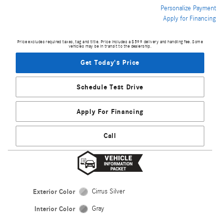
Personalize Payment
Apply for Financing
Price excludes required taxes, tag and title. Price includes a $599 delivery and handling fee. Some
vehicles may be in transit to the dealership.
Get Today's Price
Schedule Test Drive
Apply For Financing
Call
Exterior Color
Cirrus Silver
Interior Color
Gray