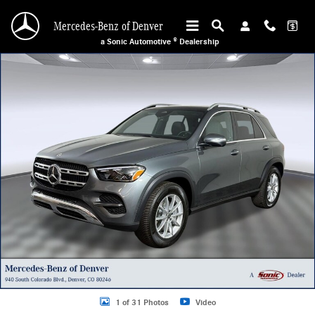
Skip to main content
Mercedes-Benz of Denver
a Sonic Automotive ® Dealership
Used 2026 Mercedes-Benz GLE 350 4MATIC Sport Utility Photo 1 of 31
1 of 31 Photos
Video