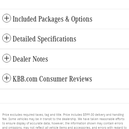
Included Packages & Options
Detailed Specifications
Dealer Notes
KBB.com Consumer Reviews
Price excludes required taxes, tag and title. Price includes $599.00 delivery and handling
fee. Some vehicles may be in transit to the dealership. We have taken reasonable efforts
to ensure display of accurate data; however, the information shown may contain errors
and omissions, may not reflect all vehicle items and accessories, and errors with regard to