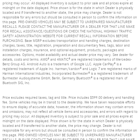
pricing may occur. All displayed inventory is subject to prior sale and all prices expire at
midnight on the date displayed. Price shown is for the state in which Dealer is physically
located and if transferred to another state, the price may change. Dealer is not
responsible for any errors but should be consulted in person to confirm the information on
this page. PRE-OWNED VEHICLES MAY BE SUBJECT TO UNREPAIRED MANUFACTURER
RECALLS. PLEASE CONTACT THE MANUFACTURER OR A DEALER FOR THAT LINE MAKE
FOR RECALL ASSISTANCE/QUESTIONS OR CHECK THE NATIONAL HIGHWAY TRAFFIC
SAFETY ADMINISTRATION WEBSITE FOR CURRENT RECALL INFORMATION BEFORE
PURCHASING. Base MSRP excludes transportation and handling charges, destination
charges, taxes, title, registration, preparation and documentary fees, tags, labor and
installation charges, insurance, and optional equipment, products, packages and
accessories. Options, model availability and actual dealer price may vary. See dealer for
details, costs and terms. AMG® and 4MATIC® are registered trademarks of Mercedes-
Benz Group AG. Android Auto is a trademark of Google LLC. Apple CarPlay® is a
registered trademark of Apple Inc. harman/kardon® and Logic 7 are registered marks of
Harman International Industries, Incorporated Burmester® is a registered trademark of
Burmester Audiosysteme GmbH, Berlin, Germany Bluetooth® is a registered mark of
Bluetooth SIG, Inc.
Price excludes required taxes, tag and title. Price includes $599.00 delivery and handling
fee. Some vehicles may be in transit to the dealership. We have taken reasonable efforts
to ensure display of accurate data; however, the information shown may contain errors
and omissions, may not reflect all vehicle items and accessories, and errors with regard to
pricing may occur. All displayed inventory is subject to prior sale and all prices expire at
midnight on the date displayed. Price shown is for the state in which Dealer is physically
located and if transferred to another state, the price may change. Dealer is not
responsible for any errors but should be consulted in person to confirm the information on
this page. PRE-OWNED VEHICLES MAY BE SUBJECT TO UNREPAIRED MANUFACTURER
RECALLS. PLEASE CONTACT THE MANUFACTURER OR A DEALER FOR THAT LINE MAKE