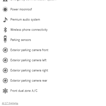
Power moonroof
Premium audio system
Wireless phone connectivity
Parking sensors
Exterior parking camera front
Exterior parking camera left
Exterior parking camera right
Exterior parking camera rear
Front dual zone A/C
All 37 Highlights