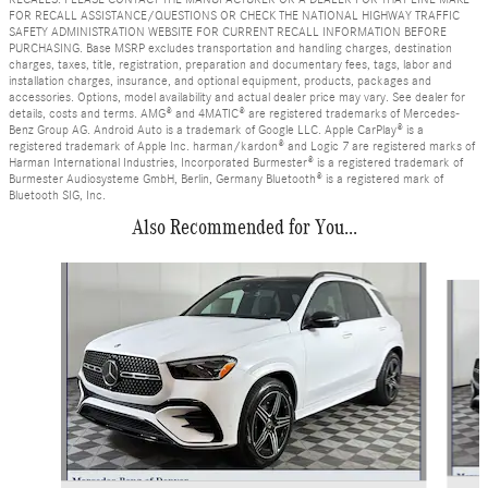
FOR RECALL ASSISTANCE/QUESTIONS OR CHECK THE NATIONAL HIGHWAY TRAFFIC
SAFETY ADMINISTRATION WEBSITE FOR CURRENT RECALL INFORMATION BEFORE
PURCHASING. Base MSRP excludes transportation and handling charges, destination
charges, taxes, title, registration, preparation and documentary fees, tags, labor and
installation charges, insurance, and optional equipment, products, packages and
accessories. Options, model availability and actual dealer price may vary. See dealer for
details, costs and terms. AMG® and 4MATIC® are registered trademarks of Mercedes-
Benz Group AG. Android Auto is a trademark of Google LLC. Apple CarPlay® is a
registered trademark of Apple Inc. harman/kardon® and Logic 7 are registered marks of
Harman International Industries, Incorporated Burmester® is a registered trademark of
Burmester Audiosysteme GmbH, Berlin, Germany Bluetooth® is a registered mark of
Bluetooth SIG, Inc.
Also Recommended for You...
Slide 1 of 6