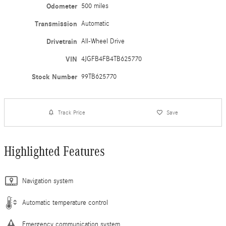
Odometer
500 miles
Transmission
Automatic
Drivetrain
All-Wheel Drive
VIN
4JGFB4FB4TB625770
Stock Number
99TB625770
Track Price
Save
Highlighted Features
Navigation system
Automatic temperature control
Emergency communication system