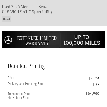
Used 2026 Mercedes-Benz
GLE 350 4MATIC Sport Utility
Hybrid
Detailed Pricing
Price
$64,301
Delivery and Handling Fee
$599
$64,900
Transparent Price
No Hidden Fees