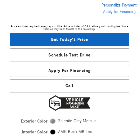
Personalize Payment
Apply for Financing
Price excludes required taxes, tag and title. Price includes a $599 delivery and handling fee. Some
vehicles may be in transit to the dealership.
Get Today's Price
Schedule Test Drive
Apply For Financing
Call
Exterior Color
Selenite Grey Metallic
Interior Color
AMG Black MB-Tex