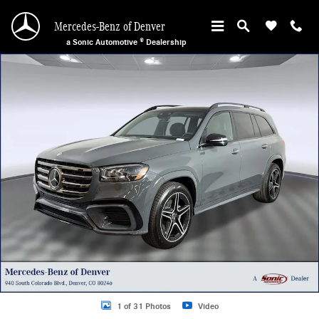
Skip to main content
Mercedes-Benz of Denver
a Sonic Automotive ® Dealership
New 2026 Mercedes-Benz GLS 450 4MATIC SUV Photo 1 of 31
1 of 31 Photos
Video