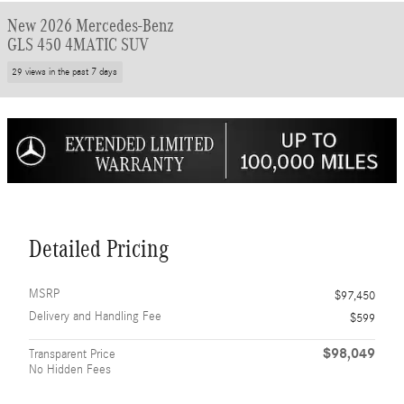
New 2026 Mercedes-Benz
GLS 450 4MATIC SUV
29 views in the past 7 days
Detailed Pricing
MSRP
$97,450
Delivery and Handling Fee
$599
$98,049
Transparent Price
No Hidden Fees