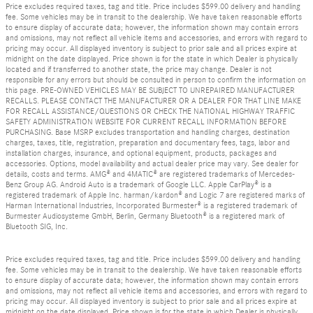
Price excludes required taxes, tag and title. Price includes $599.00 delivery and handling
fee. Some vehicles may be in transit to the dealership. We have taken reasonable efforts
to ensure display of accurate data; however, the information shown may contain errors
and omissions, may not reflect all vehicle items and accessories, and errors with regard to
pricing may occur. All displayed inventory is subject to prior sale and all prices expire at
midnight on the date displayed. Price shown is for the state in which Dealer is physically
located and if transferred to another state, the price may change. Dealer is not
responsible for any errors but should be consulted in person to confirm the information on
this page. PRE-OWNED VEHICLES MAY BE SUBJECT TO UNREPAIRED MANUFACTURER
RECALLS. PLEASE CONTACT THE MANUFACTURER OR A DEALER FOR THAT LINE MAKE
FOR RECALL ASSISTANCE/QUESTIONS OR CHECK THE NATIONAL HIGHWAY TRAFFIC
SAFETY ADMINISTRATION WEBSITE FOR CURRENT RECALL INFORMATION BEFORE
PURCHASING. Base MSRP excludes transportation and handling charges, destination
charges, taxes, title, registration, preparation and documentary fees, tags, labor and
installation charges, insurance, and optional equipment, products, packages and
accessories. Options, model availability and actual dealer price may vary. See dealer for
details, costs and terms. AMG® and 4MATIC® are registered trademarks of Mercedes-
Benz Group AG. Android Auto is a trademark of Google LLC. Apple CarPlay® is a
registered trademark of Apple Inc. harman/kardon® and Logic 7 are registered marks of
Harman International Industries, Incorporated Burmester® is a registered trademark of
Burmester Audiosysteme GmbH, Berlin, Germany Bluetooth® is a registered mark of
Bluetooth SIG, Inc.
Price excludes required taxes, tag and title. Price includes $599.00 delivery and handling
fee. Some vehicles may be in transit to the dealership. We have taken reasonable efforts
to ensure display of accurate data; however, the information shown may contain errors
and omissions, may not reflect all vehicle items and accessories, and errors with regard to
pricing may occur. All displayed inventory is subject to prior sale and all prices expire at
midnight on the date displayed. Price shown is for the state in which Dealer is physically