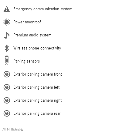
Emergency communication system
Power moonroof
Premium audio system
Wireless phone connectivity
Parking sensors
Exterior parking camera front
Exterior parking camera left
Exterior parking camera right
Exterior parking camera rear
All 44 Highlights