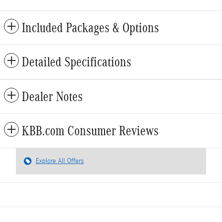
Included Packages & Options
Detailed Specifications
Dealer Notes
KBB.com Consumer Reviews
Explore All Offers