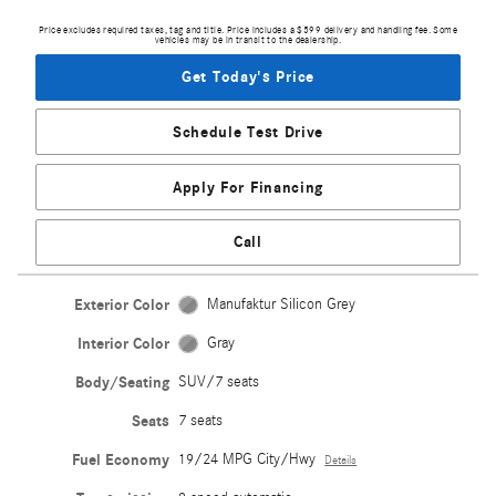
Price excludes required taxes, tag and title. Price includes a $599 delivery and handling fee. Some
vehicles may be in transit to the dealership.
Get Today's Price
Schedule Test Drive
Apply For Financing
Call
Exterior Color
Manufaktur Silicon Grey
Interior Color
Gray
Body/Seating
SUV/7 seats
Seats
7 seats
Fuel Economy
19/24 MPG City/Hwy
Details