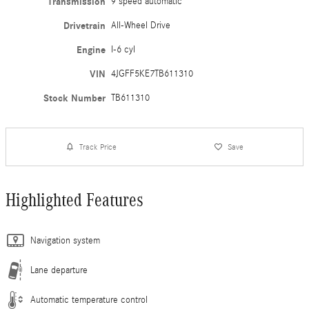
Transmission
9 speed automatic
Drivetrain
All-Wheel Drive
Engine
I-6 cyl
VIN
4JGFF5KE7TB611310
Stock Number
TB611310
Track Price
Save
Highlighted Features
Navigation system
Lane departure
Automatic temperature control