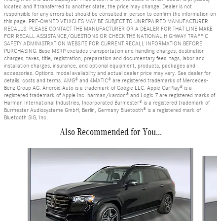
located and if transferred to another state, the price may change. Dealer is not
responsible for any errors but should be consulted in person to confirm the information on
this page. PRE-OWNED VEHICLES MAY BE SUBJECT TO UNREPAIRED MANUFACTURER
RECALLS. PLEASE CONTACT THE MANUFACTURER OR A DEALER FOR THAT LINE MAKE
FOR RECALL ASSISTANCE/QUESTIONS OR CHECK THE NATIONAL HIGHWAY TRAFFIC
SAFETY ADMINISTRATION WEBSITE FOR CURRENT RECALL INFORMATION BEFORE
PURCHASING. Base MSRP excludes transportation and handling charges, destination
charges, taxes, title, registration, preparation and documentary fees, tags, labor and
installation charges, insurance, and optional equipment, products, packages and
accessories. Options, model availability and actual dealer price may vary. See dealer for
details, costs and terms. AMG® and 4MATIC® are registered trademarks of Mercedes-
Benz Group AG. Android Auto is a trademark of Google LLC. Apple CarPlay® is a
registered trademark of Apple Inc. harman/kardon® and Logic 7 are registered marks of
Harman International Industries, Incorporated Burmester® is a registered trademark of
Burmester Audiosysteme GmbH, Berlin, Germany Bluetooth® is a registered mark of
Bluetooth SIG, Inc.
Also Recommended for You...
Slide 1 of 6