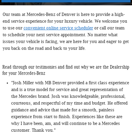
Our team at Mercedes-Benz of Denver is here to provide a high-
end service experience for your luxury vehicle. We welcome you
to use our
convenient online service scheduler
or call our team
to schedule your next service appointment. No matter what
issues your vehicle is facing, we are here for you and eager to get
you back on the road and back to your life.
Read through our testimonies and find out why we are the Dealership
for your Mercedes-Benz
"Josh Miller with MB Denver provided a first class experience
and is a true model for service and great representation of
the Mercedes brand. Josh was knowledgeable, professional,
courteous, and respectful of my time and budget. He offered
guidance and advice that made for a smooth, painless
experience from start to finish. Experiences like these are
why I have been, am, and will continue to be a Mercedes
customer. Thank you."