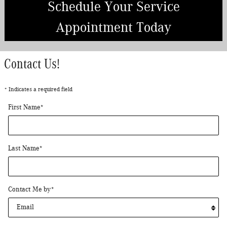
Schedule Your Service
Appointment Today
Contact Us!
* Indicates a required field
First Name
*
Last Name
*
Contact Me by
*