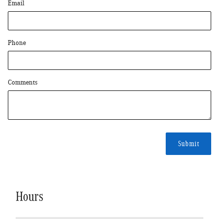
Email
Phone
Comments
Submit
Hours