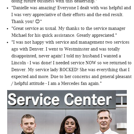
doing future business with this dealership."
"Danielle was amazing! Everyone I dealt with was helpful and
I was very appreciative of their efforts and the end result.
Thank you! 😊"
"Great service as usual. My thanks to the service manager
Michael for his quick assistance. Greatly appreciated."
"I was not happy with service and management two services
ago with Denver. I went to Westminster and was totally
disappointed, never again! I told my husband I wanted a
Lincoln - I was done! I needed service NOW so we returned to
Denver. My service lady ROCKED! She was everything that I
expected and more. Due to her concerns and general pleasant
/ helpful attitude - I am a Mercedes fan again."