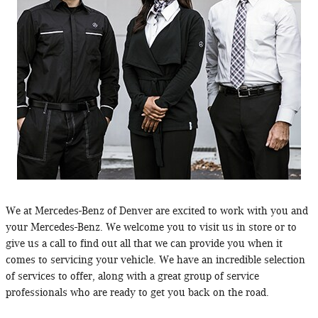
We at Mercedes-Benz of Denver are excited to work with you and
your Mercedes-Benz. We welcome you to visit us in store or to
give us a call to find out all that we can provide you when it
comes to servicing your vehicle. We have an incredible selection
of services to offer, along with a great group of service
professionals who are ready to get you back on the road.