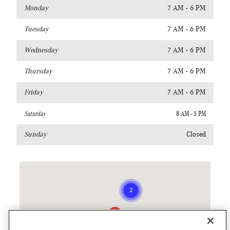
Monday
7 AM - 6 PM
Tuesday
7 AM - 6 PM
Wednesday
7 AM - 6 PM
Thursday
7 AM - 6 PM
Friday
7 AM - 6 PM
Saturday
8 AM - 5 PM
Sunday
Closed
Visit us at: 940 South Colorado Blvd. Denver, CO 80246