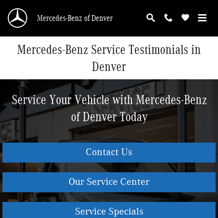
Skip to main content
Mercedes-Benz of Denver
Mercedes-Benz Service Testimonials in
Denver
Service Your Vehicle with Mercedes-Benz
of Denver Today
Contact Us
Our Service Center
Service Specials