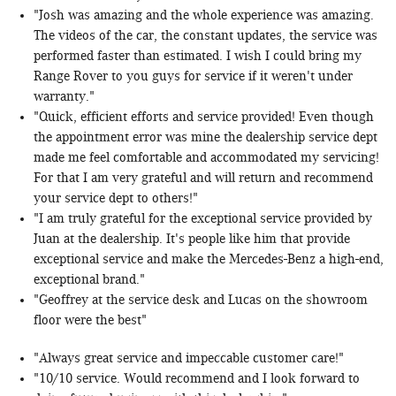
"Josh was amazing and the whole experience was amazing.
The videos of the car, the constant updates, the service was
performed faster than estimated. I wish I could bring my
Range Rover to you guys for service if it weren't under
warranty."
"Quick, efficient efforts and service provided! Even though
the appointment error was mine the dealership service dept
made me feel comfortable and accommodated my servicing!
For that I am very grateful and will return and recommend
your service dept to others!"
"I am truly grateful for the exceptional service provided by
Juan at the dealership. It's people like him that provide
exceptional service and make the Mercedes-Benz a high-end,
exceptional brand."
"Geoffrey at the service desk and Lucas on the showroom
floor were the best"
"Always great service and impeccable customer care!"
"10/10 service. Would recommend and I look forward to