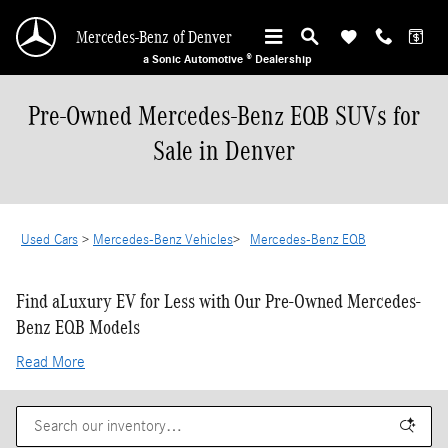
Skip to main content
Mercedes-Benz of Denver
a Sonic Automotive ® Dealership
Pre-Owned Mercedes-Benz EQB SUVs for
Sale in Denver
Used Cars
>
Mercedes-Benz Vehicles
>
Mercedes-Benz EQB
Find aLuxury EV for Less with Our Pre-Owned Mercedes-
Benz EQB Models
Read More