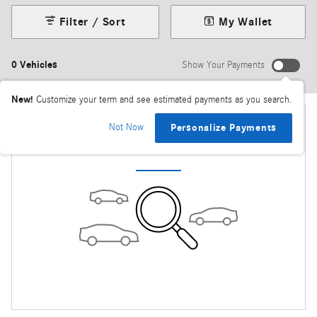
Filter / Sort
My Wallet
0 Vehicles
Show Your Payments
New!
Customize your term and see estimated payments as you search.
Not Now
Personalize Payments
Check Back Soon for More Results