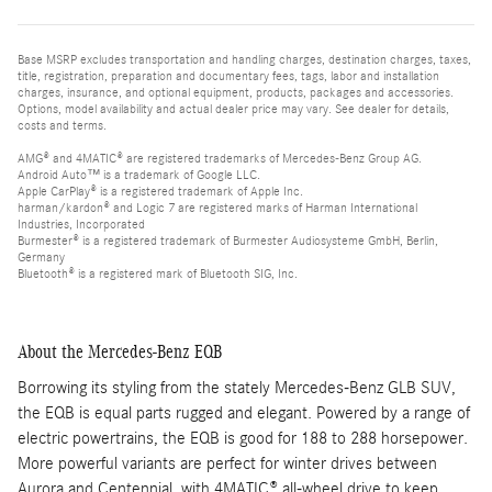
Base MSRP excludes transportation and handling charges, destination charges, taxes,
title, registration, preparation and documentary fees, tags, labor and installation
charges, insurance, and optional equipment, products, packages and accessories.
Options, model availability and actual dealer price may vary. See dealer for details,
costs and terms.
AMG® and 4MATIC® are registered trademarks of Mercedes-Benz Group AG.
Android Auto™ is a trademark of Google LLC.
Apple CarPlay® is a registered trademark of Apple Inc.
harman/kardon® and Logic 7 are registered marks of Harman International
Industries, Incorporated
Burmester® is a registered trademark of Burmester Audiosysteme GmbH, Berlin,
Germany
Bluetooth® is a registered mark of Bluetooth SIG, Inc.
About the Mercedes-Benz EQB
Borrowing its styling from the stately Mercedes-Benz GLB SUV,
the EQB is equal parts rugged and elegant. Powered by a range of
electric powertrains, the EQB is good for 188 to 288 horsepower.
More powerful variants are perfect for winter drives between
Aurora and Centennial, with 4MATIC® all-wheel drive to keep