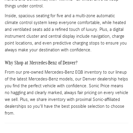
things under control.
Inside, spacious seating for five and a multi-zone automatic
climate control system keep everyone comfortable, while heated
and ventilated seats add a refined touch of luxury. Plus, a digital
instrument cluster and central display include navigation, charge
point locations, and even predictive charging stops to ensure you
always make your destination with confidence.
Why Shop at Mercedes-Benz of Denver?
From our pre-owned Mercedes-Benz EQB inventory to our lineup
of the latest Mercedes-Benz models, our Denver dealership helps
you find the perfect vehicle with confidence. Sonic Price means
no haggling and clearly marked, always fair pricing on every vehicle
we sell. Plus, we share inventory with proximal Sonic-affiliated
dealerships so you'll have the best possible selection to choose
from.