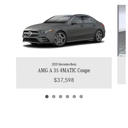
Slide 1 of 6
2020 Mercedes-Benz
AMG A 35 4MATIC Coupe
$37,598