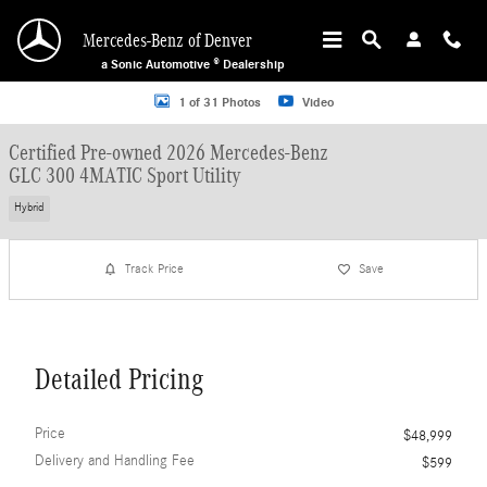
Skip to main content
Mercedes-Benz of Denver
a Sonic Automotive ® Dealership
Certified 2026 Mercedes-Benz GLC 300 4MATIC Sport Utility Photo 1 of 31
1 of 31 Photos
Video
Certified Pre-owned 2026 Mercedes-Benz
GLC 300 4MATIC Sport Utility
Hybrid
Track Price
Save
Detailed Pricing
Price
$48,999
Delivery and Handling Fee
$599