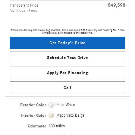
$49,598
Transparent Price
No Hidden Fees
Price excludes required taxes, tag and title. Price includes a $599 delivery and handling fee. Some
vehicles may be in transit to the dealership.
Get Today's Price
Schedule Test Drive
Apply For Financing
Call
Exterior Color
Polar White
Interior Color
Macchiato Beige
Odometer
600 miles