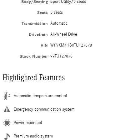
Body/Seating
Sport Utility/5 seats
Seats
5 seats
Transmission
Automatic
Drivetrain
All-Wheel Drive
VIN
W1NKM4HB0TU127878
Stock Number
99TU127878
Highlighted Features
Automatic temperature control
Emergency communication system
Power moonroof
Premium audio system