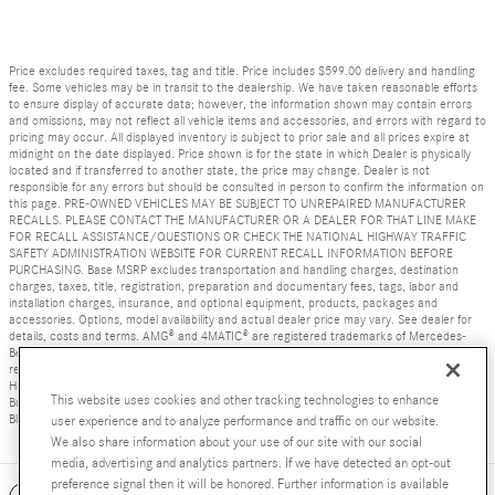
Price excludes required taxes, tag and title. Price includes $599.00 delivery and handling
fee. Some vehicles may be in transit to the dealership. We have taken reasonable efforts
to ensure display of accurate data; however, the information shown may contain errors
and omissions, may not reflect all vehicle items and accessories, and errors with regard to
pricing may occur. All displayed inventory is subject to prior sale and all prices expire at
midnight on the date displayed. Price shown is for the state in which Dealer is physically
located and if transferred to another state, the price may change. Dealer is not
responsible for any errors but should be consulted in person to confirm the information on
this page. PRE-OWNED VEHICLES MAY BE SUBJECT TO UNREPAIRED MANUFACTURER
RECALLS. PLEASE CONTACT THE MANUFACTURER OR A DEALER FOR THAT LINE MAKE
FOR RECALL ASSISTANCE/QUESTIONS OR CHECK THE NATIONAL HIGHWAY TRAFFIC
SAFETY ADMINISTRATION WEBSITE FOR CURRENT RECALL INFORMATION BEFORE
PURCHASING. Base MSRP excludes transportation and handling charges, destination
charges, taxes, title, registration, preparation and documentary fees, tags, labor and
installation charges, insurance, and optional equipment, products, packages and
accessories. Options, model availability and actual dealer price may vary. See dealer for
details, costs and terms. AMG® and 4MATIC® are registered trademarks of Mercedes-
Benz Group AG. Android Auto is a trademark of Google LLC. Apple CarPlay® is a
registered trademark of Apple Inc. harman/kardon® and Logic 7 are registered marks of
Harman International Industries, Incorporated Burmester® is a registered trademark of
This website uses cookies and other tracking technologies to enhance
Burmester Audiosysteme GmbH, Berlin, Germany Bluetooth® is a registered mark of
Bluetooth SIG, Inc.
user experience and to analyze performance and traffic on our website.
We also share information about your use of our site with our social
media, advertising and analytics partners. If we have detected an opt-out
preference signal then it will be honored. Further information is available