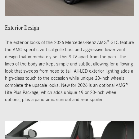
Exterior Design
The exterior looks of the 2026 Mercedes-Benz AMG® GLC feature
the AMG-specific vertical grille bars and aggressive lower vent
design that immediately set this SUV apart from the pack. The
lines of the body are kept simple and subtle, allowing for a flowing
look that sweeps from nose to tail. All-LED exterior lighting adds a
high-class touch to the occasion while unique 20-inch wheels
complete the upscale looks. New for 2026 is an optional AMG®
Lite Plus Package, which adds unique 19 or 20-inch wheel
options, plus a panoramic sunroof and rear spoiler.