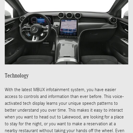
Technology
With the latest MBUX infotainment system, you have easier
access to controls and information than ever before. This voice-
activated tech display learns your unique speech patterns to
better understand you over time. This makes it easy to interact
when you want to head out to Lakewood, are looking for a place
to stay for the night, or you want to make a reservation at a
nearby restaurant without taking your hands off the wheel. Even