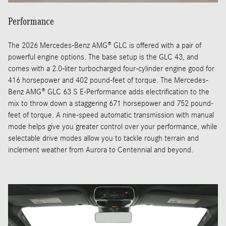
Performance
The 2026 Mercedes-Benz AMG® GLC is offered with a pair of
powerful engine options. The base setup is the GLC 43, and
comes with a 2.0-liter turbocharged four-cylinder engine good for
416 horsepower and 402 pound-feet of torque. The Mercedes-
Benz AMG® GLC 63 S E-Performance adds electrification to the
mix to throw down a staggering 671 horsepower and 752 pound-
feet of torque. A nine-speed automatic transmission with manual
mode helps give you greater control over your performance, while
selectable drive modes allow you to tackle rough terrain and
inclement weather from Aurora to Centennial and beyond.