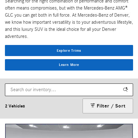
Searching for the right combination of performance and comfort
often means compromises, but with the Mercedes-Benz AMG®
GLC you can get both in full force. At Mercedes-Benz of Denver,
we know how important versatility is to your adventurous lifestyle,
and this luxury SUV is the ideal choice for all your Denver
adventures.
Explore Trims
Learn More
Filter / Sort
2 Vehicles