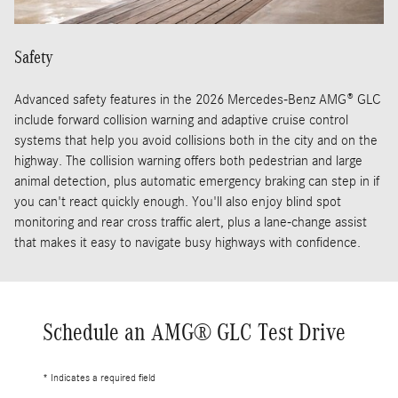
Safety
Advanced safety features in the 2026 Mercedes-Benz AMG® GLC
include forward collision warning and adaptive cruise control
systems that help you avoid collisions both in the city and on the
highway. The collision warning offers both pedestrian and large
animal detection, plus automatic emergency braking can step in if
you can't react quickly enough. You'll also enjoy blind spot
monitoring and rear cross traffic alert, plus a lane-change assist
that makes it easy to navigate busy highways with confidence.
Schedule an AMG® GLC Test Drive
* Indicates a required field