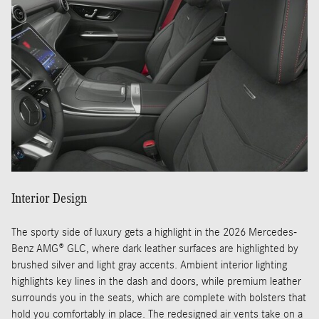
Interior Design
The sporty side of luxury gets a highlight in the 2026 Mercedes-
Benz AMG® GLC, where dark leather surfaces are highlighted by
brushed silver and light gray accents. Ambient interior lighting
highlights key lines in the dash and doors, while premium leather
surrounds you in the seats, which are complete with bolsters that
hold you comfortably in place. The redesigned air vents take on a