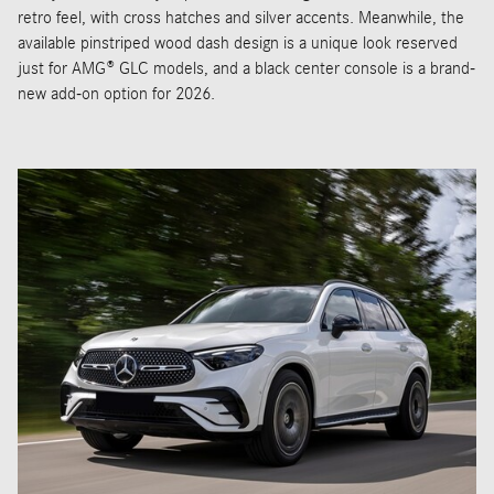
retro feel, with cross hatches and silver accents. Meanwhile, the
available pinstriped wood dash design is a unique look reserved
just for AMG® GLC models, and a black center console is a brand-
new add-on option for 2026.