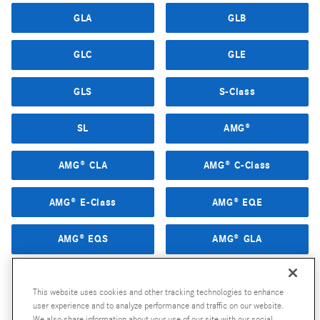
GLA
GLB
GLC
GLE
GLS
S-Class
SL
AMG®
AMG® CLA
AMG® C-Class
AMG® E-Class
AMG® EQE
AMG® EQS
AMG® GLA
AMG® GLB
AMG® GLC
This website uses cookies and other tracking technologies to enhance
user experience and to analyze performance and traffic on our website.
AMG® GLE
AMG® GLS
We also share information about your use of our site with our social