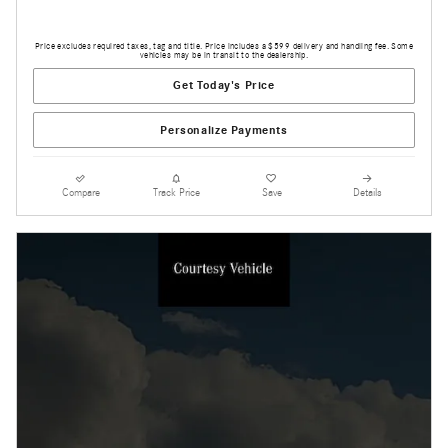
Price excludes required taxes, tag and title. Price includes a $599 delivery and handling fee. Some
vehicles may be in transit to the dealership.
Get Today's Price
Personalize Payments
Compare
Track Price
Save
Details