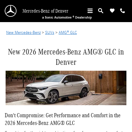
New Mercedes-Benz AMG GLC in Denver
Skip to main content
Mercedes-Benz of Denver
a Sonic Automotive ® Dealership
New Mercedes-Benz
>
SUVs
>
AMG® GLC
New 2026 Mercedes-Benz AMG® GLC in
Denver
Don't Compromise: Get Performance and Comfort in the
2026 Mercedes-Benz AMG® GLC