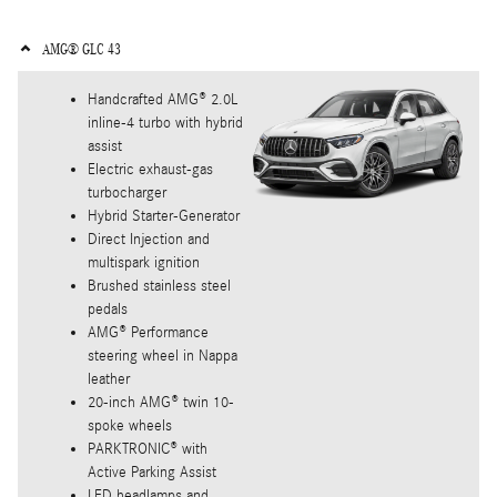
AMG® GLC 43
Handcrafted AMG® 2.0L
inline-4 turbo with hybrid
assist
Electric exhaust-gas
turbocharger
Hybrid Starter-Generator
Direct Injection and
multispark ignition
Brushed stainless steel
pedals
AMG® Performance
steering wheel in Nappa
leather
20-inch AMG® twin 10-
spoke wheels
PARKTRONIC® with
Active Parking Assist
LED headlamps and