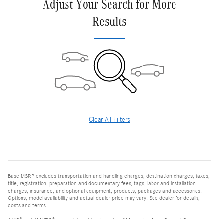
Adjust Your Search for More
Results
Clear All Filters
Base MSRP excludes transportation and handling charges, destination charges, taxes,
title, registration, preparation and documentary fees, tags, labor and installation
charges, insurance, and optional equipment, products, packages and accessories.
Options, model availability and actual dealer price may vary. See dealer for details,
costs and terms.