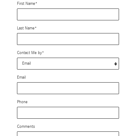
First Name
*
Last Name
*
Contact Me by
*
Email
Phone
Comments