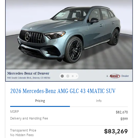
2026 Mercedes-Benz AMG GLC 43 4MATIC SUV
Pricing
Info
MSRP
$82,670
Delivery and Handling Fee
$599
$83,269
Transparent Price
No Hidden Fees