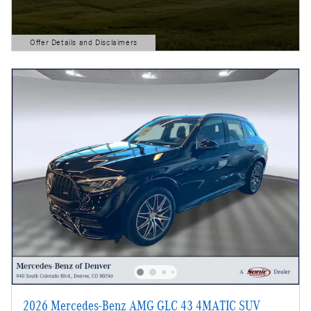
Offer Details and Disclaimers
Open Details Modal
2026 Mercedes-Benz AMG GLC 43 4MATIC SUV