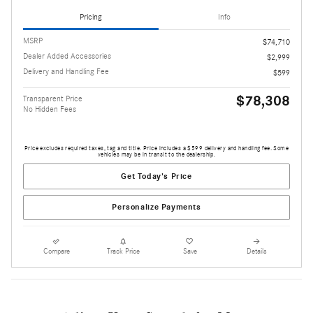
Pricing
Info
MSRP
$74,710
Dealer Added Accessories
$2,999
Delivery and Handling Fee
$599
$78,308
Transparent Price
No Hidden Fees
Price excludes required taxes, tag and title. Price includes a $599 delivery and handling fee. Some
vehicles may be in transit to the dealership.
Get Today's Price
Personalize Payments
Compare
Track Price
Save
Details