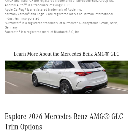
AMG® and 4MATIC® are registered trademarks of Mercedes-Benz Group AG.
Android Auto™ is a trademark of Google LLC.
Apple CarPlay® is a registered trademark of Apple Inc.
harman/kardon® and Logic 7 are registered marks of Harman International
Industries, Incorporated
Burmester® is a registered trademark of Burmester Audiosysteme GmbH, Berlin,
Germany
Bluetooth® is a registered mark of Bluetooth SIG, Inc.
Learn More About the Mercedes-Benz AMG® GLC
Explore 2026 Mercedes-Benz AMG® GLC
Trim Options