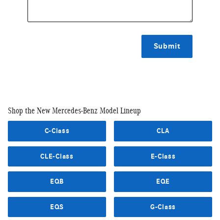
Submit
Shop the New Mercedes-Benz Model Lineup
C-Class
CLA
CLE-Class
E-Class
EQB
EQE
EQS
G-Class