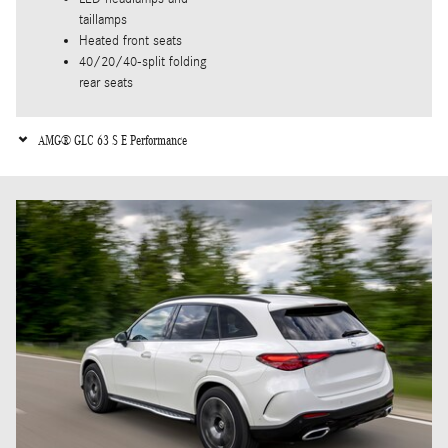
taillamps
Heated front seats
40/20/40-split folding
rear seats
AMG® GLC 63 S E Performance