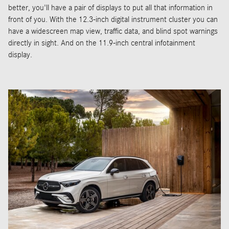
better, you'll have a pair of displays to put all that information in
front of you. With the 12.3-inch digital instrument cluster you can
have a widescreen map view, traffic data, and blind spot warnings
directly in sight. And on the 11.9-inch central infotainment
display.