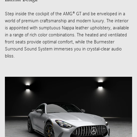
Step inside the cockpit of the AMG® GT and be enveloped in a
world of premium craftsmanship and modern luxury. The interior
is appointed with sumptuous Nappa leather upholstery, available
in a range of rich color combinations. The heated and ventilated
front seats provide optimal comfort, while the Burmester
Surround Sound System immerses you in crystal-clear audio
bliss.