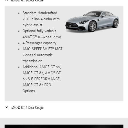
AMG® GT 2-Door Coupe
Standard Handcrafted
2.0L Inline-4 turbo with
hybrid assist
Optional fully variable
4MATIC® all-wheel drive
4 Passenger capacity
AMG SPEEDSHIFT® MCT
9-speed Automatic
transmission
Additional AMG® GT 55,
AMG® GT 63, AMG® GT
63 S E PERFORMANCE,
AMG® GT 63 PRO
Options
AMG® GT 4-Door Coupe