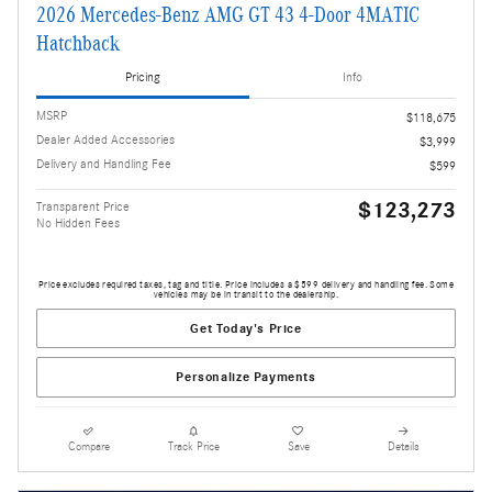
2026 Mercedes-Benz AMG GT 43 4-Door 4MATIC
Hatchback
Pricing
Info
MSRP
$118,675
Dealer Added Accessories
$3,999
Delivery and Handling Fee
$599
$123,273
Transparent Price
No Hidden Fees
Price excludes required taxes, tag and title. Price includes a $599 delivery and handling fee. Some
vehicles may be in transit to the dealership.
Get Today's Price
Personalize Payments
Compare
Track Price
Save
Details