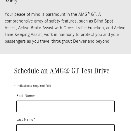
Safety
Your peace of mind is paramount in the AMG® GT. A
comprehensive array of safety features, such as Blind Spot
Assist, Active Brake Assist with Cross-Traffic Function, and Active
Lane Keeping Assist, work in harmony to protect you and your
passengers as you travel throughout Denver and beyond.
Schedule an AMG® GT Test Drive
* Indicates a required field
First Name
*
Last Name
*