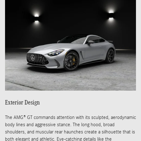
Exterior Design
The AMG® GT commands attention with its sculpted, aerodynamic
body lines and aggressive stance. The long hood, broad
shoulders, and muscular rear haunches create a silhouette that is
both elegant and athletic. Eye-catching details like the