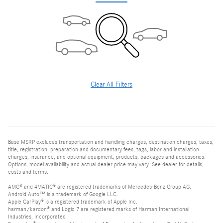
Clear All Filters
Base MSRP excludes transportation and handling charges, destination charges, taxes,
title, registration, preparation and documentary fees, tags, labor and installation
charges, insurance, and optional equipment, products, packages and accessories.
Options, model availability and actual dealer price may vary. See dealer for details,
costs and terms.
AMG® and 4MATIC® are registered trademarks of Mercedes-Benz Group AG.
Android Auto™ is a trademark of Google LLC.
Apple CarPlay® is a registered trademark of Apple Inc.
harman/kardon® and Logic 7 are registered marks of Harman International
Industries, Incorporated