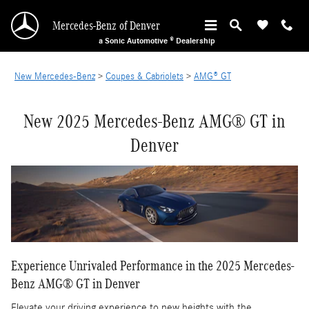
New Mercedes-Benz AMG GT Models in Denve
Skip to main content
Mercedes-Benz of Denver
a Sonic Automotive ® Dealership
New Mercedes-Benz
>
Coupes & Cabriolets
>
AMG® GT
New 2025 Mercedes-Benz AMG® GT in
Denver
Experience Unrivaled Performance in the 2025 Mercedes-
Benz AMG® GT in Denver
Elevate your driving experience to new heights with the