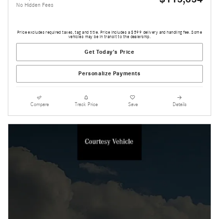
No Hidden Fees
Price excludes required taxes, tag and title. Price includes a $599 delivery and handling fee. Some
vehicles may be in transit to the dealership.
Get Today's Price
Personalize Payments
Compare
Track Price
Save
Details