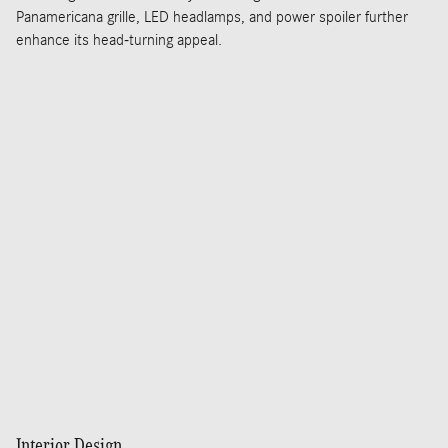
Panamericana grille, LED headlamps, and power spoiler further
enhance its head-turning appeal.
Interior Design