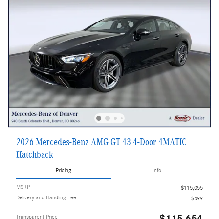
2026 Mercedes-Benz AMG GT 43 4-Door 4MATIC
Hatchback
Pricing
Info
MSRP
$115,055
Delivery and Handling Fee
$599
$115,654
Transparent Price