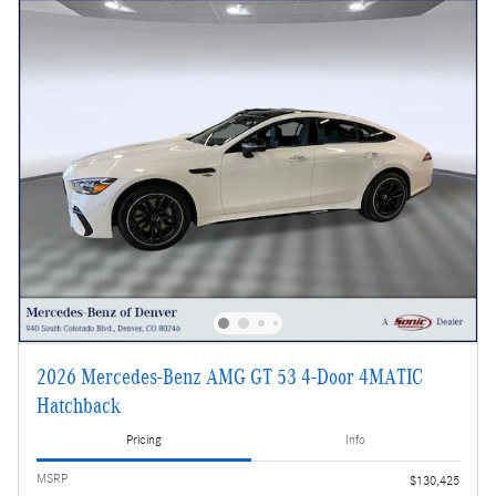
2026 Mercedes-Benz AMG GT 53 4-Door 4MATIC
Hatchback
Pricing
Info
MSRP
$130,425