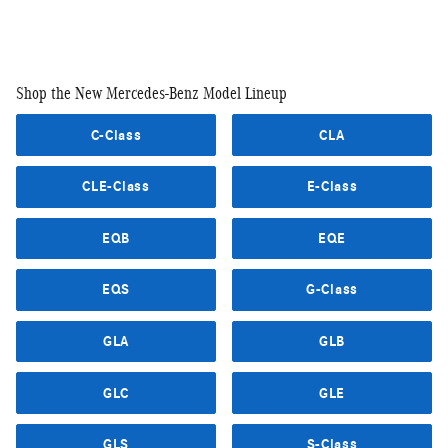
Shop the New Mercedes-Benz Model Lineup
C-Class
CLA
CLE-Class
E-Class
EQB
EQE
EQS
G-Class
GLA
GLB
GLC
GLE
GLS
S-Class