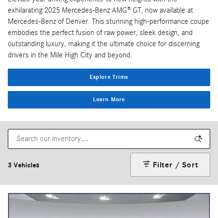
exhilarating 2025 Mercedes-Benz AMG® GT, now available at
Mercedes-Benz of Denver. This stunning high-performance coupe
embodies the perfect fusion of raw power, sleek design, and
outstanding luxury, making it the ultimate choice for discerning
drivers in the Mile High City and beyond.
Explore Trims
Learn More
Filter / Sort
3 Vehicles