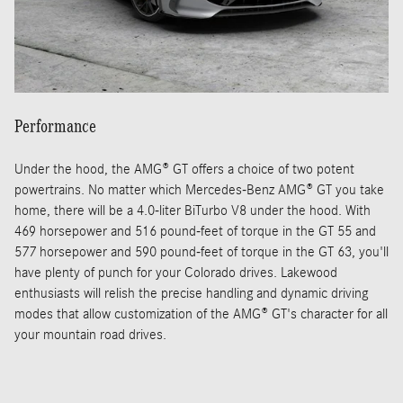
Performance
Under the hood, the AMG® GT offers a choice of two potent
powertrains. No matter which Mercedes-Benz AMG® GT you take
home, there will be a 4.0-liter BiTurbo V8 under the hood. With
469 horsepower and 516 pound-feet of torque in the GT 55 and
577 horsepower and 590 pound-feet of torque in the GT 63, you'll
have plenty of punch for your Colorado drives. Lakewood
enthusiasts will relish the precise handling and dynamic driving
modes that allow customization of the AMG® GT's character for all
your mountain road drives.