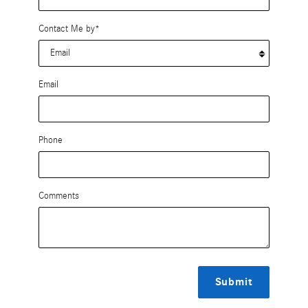
Contact Me by
*
Email
Phone
Comments
Submit