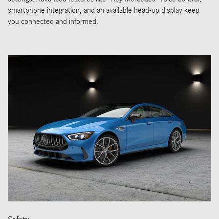
smartphone integration, and an available head-up display keep
you connected and informed.