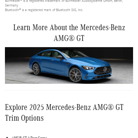
Burmester® is a registered trademark of Burmester Audiosysteme GmbH, Berlin,
Germany
Bluetooth® is a registered mark of Bluetooth SIG, Inc.
Learn More About the Mercedes-Benz
AMG® GT
Explore 2025 Mercedes-Benz AMG® GT
Trim Options