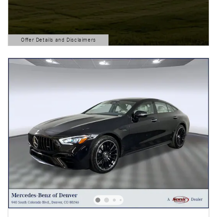
Offer Details and Disclaimers
Open Details Modal