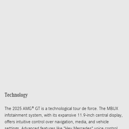
Technology
The 2025 AMG® GT is a technological tour de force. The MBUX
infotainment system, with its expansive 11.9-inch central display,
offers intuitive control over navigation, media, and vehicle
settings. Advanced features like "Hey Mercedes" voice control,