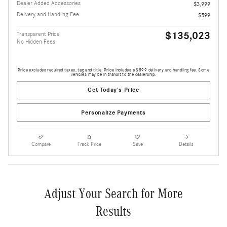
Dealer Added Accessories
$3,999
Delivery and Handling Fee
$599
$135,023
Transparent Price
No Hidden Fees
Price excludes required taxes, tag and title. Price includes a $599 delivery and handling fee. Some
vehicles may be in transit to the dealership.
Get Today's Price
Personalize Payments
Compare
Track Price
Save
Details
Adjust Your Search for More
Results